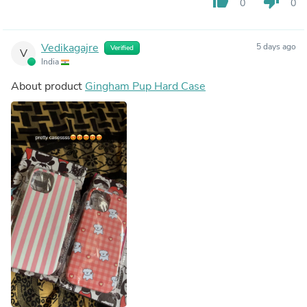
thumb_up
thumb_down
0
0
Vedikagajre
5 days ago
Verified
V
India
About product
Gingham Pup Hard Case