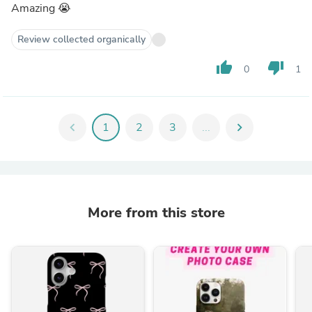
Amazing 😭
Review collected organically
thumb_up
thumb_down
0
1
chevron_left
1
2
3
...
chevron_right
More from this store