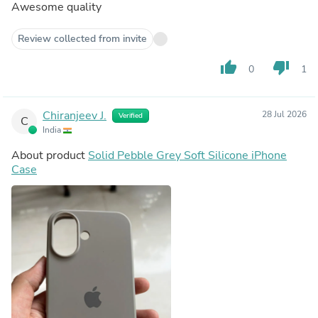
Awesome quality
Review collected from invite
thumb_up
thumb_down
0
1
Chiranjeev J.
28 Jul 2026
Verified
C
India
About product
Solid Pebble Grey Soft Silicone iPhone
Case