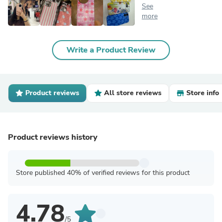
See
more
Write a Product Review
Product reviews
All store reviews
Store info
Product reviews history
Store published 40% of verified reviews for this product
4.78
/5