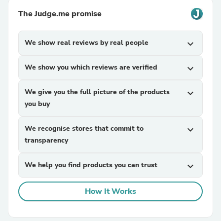
The Judge.me promise
We show real reviews by real people
expand_more
We show you which reviews are verified
expand_more
We give you the full picture of the products
expand_more
you buy
We recognise stores that commit to
expand_more
transparency
We help you find products you can trust
expand_more
How It Works