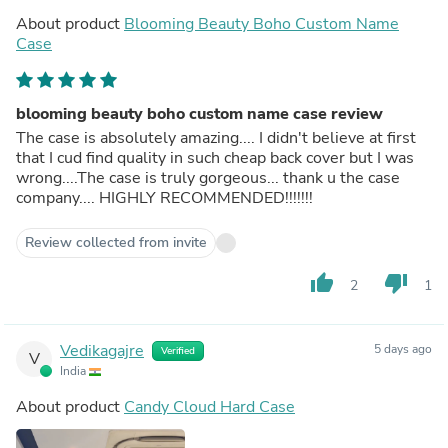
About product
Blooming Beauty Boho Custom Name
Case
blooming beauty boho custom name case review
The case is absolutely amazing.... I didn't believe at first
that I cud find quality in such cheap back cover but I was
wrong....The case is truly gorgeous... thank u the case
company.... HIGHLY RECOMMENDED!!!!!!!
Review collected from invite
thumb_up
thumb_down
2
1
Vedikagajre
5 days ago
Verified
V
India
About product
Candy Cloud Hard Case