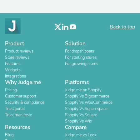
Back to top
Product
Solution
Product reviews
For dropshippers
Store reviews
For starting stores
Features
For growing stores
Widgets
Integrations
Why Judge.me
Platforms
Pricing
Judge.me on Shopify
Customer support
Shopify Vs Bigcommerce
Security & compliance
Shopify Vs WooCommerce
Trust portal
Shopify Vs Squarespace
Trust manifesto
Shopify Vs Square
Shopify Vs Wix
Resources
Compare
Blog
Judge.me vs Loox