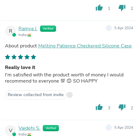
thumb_up
thumb_down
1
2
Ramya J.
5 Apr 2024
Verified
R
India
About product
Melting Patience Checkered Silicone Case
Really love it
I'm satisfied with the product worth of money I would
recommend to everyone 💯 😊 SO HAPPY
Review collected from invite
thumb_up
thumb_down
3
2
Vaidehi S.
5 Apr 2024
Verified
V
India