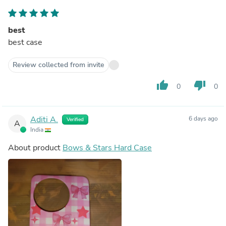
best
best case
Review collected from invite
thumb_up
thumb_down
0
0
Aditi A.
6 days ago
Verified
A
India
About product
Bows & Stars Hard Case