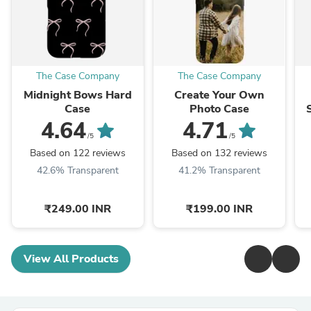
The Case Company
The Case Company
Midnight Bows Hard
Create Your Own
Case
Photo Case
4.64
4.71
/5
/5
Based on 122 reviews
Based on 132 reviews
42.6% Transparent
41.2% Transparent
₹249.00 INR
₹199.00 INR
View All Products