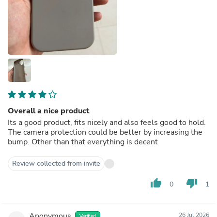
Overall a nice product
Its a good product, fits nicely and also feels good to hold.
The camera protection could be better by increasing the
bump. Other than that everything is decent
Review collected from invite
thumb_up
thumb_down
0
1
Anonymous
26 Jul 2026
Verified