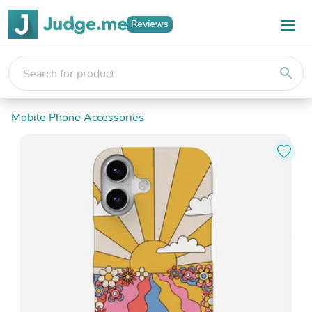
Reviews
search
Mobile Phone Accessories