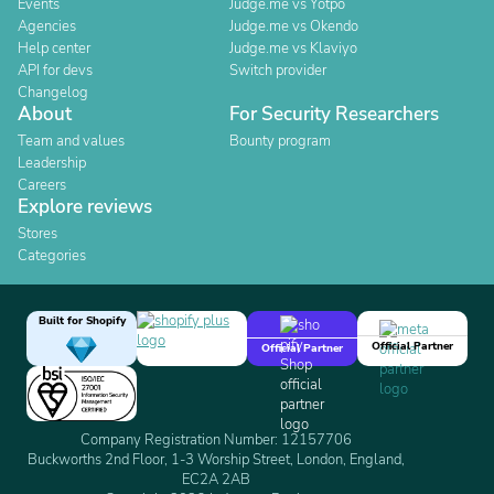
Events
Judge.me vs Yotpo
Agencies
Judge.me vs Okendo
Help center
Judge.me vs Klaviyo
API for devs
Switch provider
Changelog
About
For Security Researchers
Team and values
Bounty program
Leadership
Careers
Explore reviews
Stores
Categories
Built for Shopify
Official Partner
Official Partner
Company Registration Number: 12157706
Buckworths 2nd Floor, 1-3 Worship Street, London, England,
EC2A 2AB