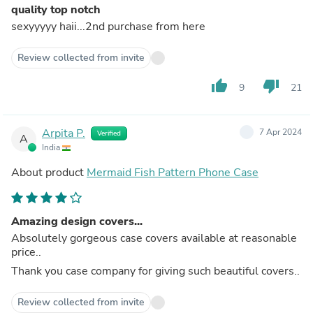
quality top notch
sexyyyyy haii...2nd purchase from here
Review collected from invite
thumb_up
thumb_down
9
21
Arpita P.
7 Apr 2024
Verified
A
India
About product
Mermaid Fish Pattern Phone Case
Amazing design covers...
Absolutely gorgeous case covers available at reasonable
price..
Thank you case company for giving such beautiful covers..
Review collected from invite