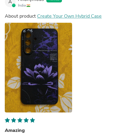
A
India
About product
Create Your Own Hybrid Case
Amazing