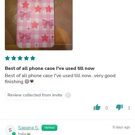
Best of all phone case I've used till now
Best of all phone case I've used till now...very good
finishing 😄💗
Review collected from invite
thumb_up
thumb_down
0
1
Sapana S.
6 days ago
Verified
S
India