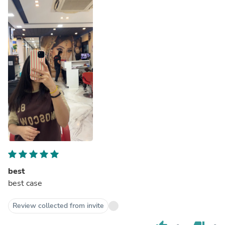
best
best case
Review collected from invite