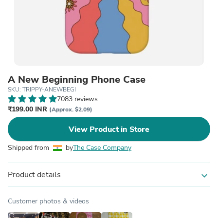
A New Beginning Phone Case
SKU: TRIPPY-ANEWBEGI
7083 reviews
₹199.00 INR
(Approx. $2.09)
View Product in Store
Shipped from
by
The Case Company
Product details
expand_more
Customer photos & videos