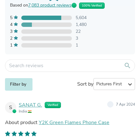
Based on
7,083 product reviews
100% Verified
5
5,604
4
1,480
3
22
2
3
1
1
search
Sort by
expand_more
Filter by
SANAT G.
7 Apr 2024
Verified
S
India
About product
Y2K Green Flames Phone Case