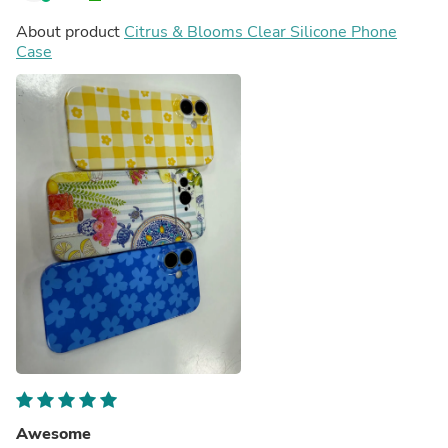
About product
Citrus & Blooms Clear Silicone Phone
Case
Awesome