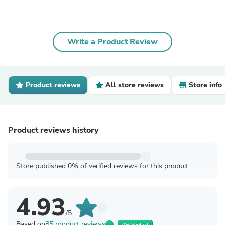
Write a Product Review
Product reviews
All store reviews
Store info
Product reviews history
Store published 0% of verified reviews for this product
4.93
/5
Based on
85 product reviews
0% Verified