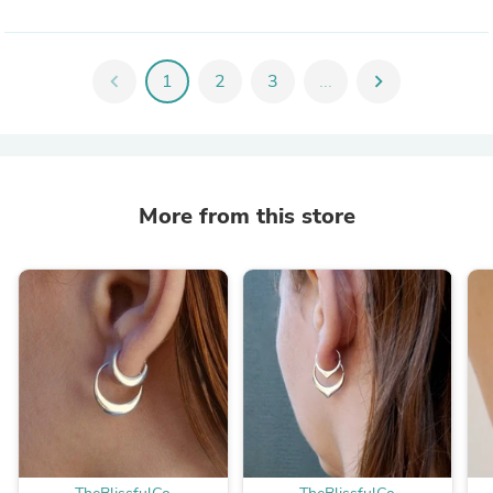
chevron_left
1
2
3
...
chevron_right
More from this store