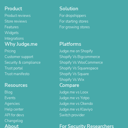
Product
Solution
Product reviews
For dropshippers
Store reviews
For starting stores
Features
For growing stores
Widgets
Integrations
Why Judge.me
Platforms
Pricing
Judge.me on Shopify
Customer support
Shopify Vs Bigcommerce
Security & compliance
Shopify Vs WooCommerce
Trust portal
Shopify Vs Squarespace
Trust manifesto
Shopify Vs Square
Shopify Vs Wix
Resources
Compare
Blog
Judge.me vs Loox
Events
Judge.me vs Yotpo
Agencies
Judge.me vs Okendo
Help center
Judge.me vs Klaviyo
API for devs
Switch provider
Changelog
About
For Security Researchers