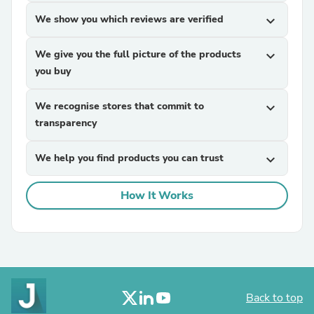
We show you which reviews are verified
expand_more
We give you the full picture of the products
expand_more
you buy
We recognise stores that commit to
expand_more
transparency
We help you find products you can trust
expand_more
How It Works
Back to top