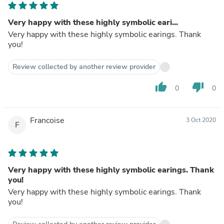
Very happy with these highly symbolic eari...
Very happy with these highly symbolic earings. Thank
you!
Review collected by another review provider
thumb_up
thumb_down
0
0
Francoise
3 Oct 2020
F
Very happy with these highly symbolic earings. Thank
you!
Very happy with these highly symbolic earings. Thank
you!