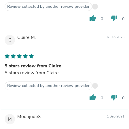
Review collected by another review provider
thumb_up
thumb_down
0
0
Claire M.
16 Feb 2023
C
5 stars review from Claire
5 stars review from Claire
Review collected by another review provider
thumb_up
thumb_down
0
0
Moonjude3
1 Sep 2021
M