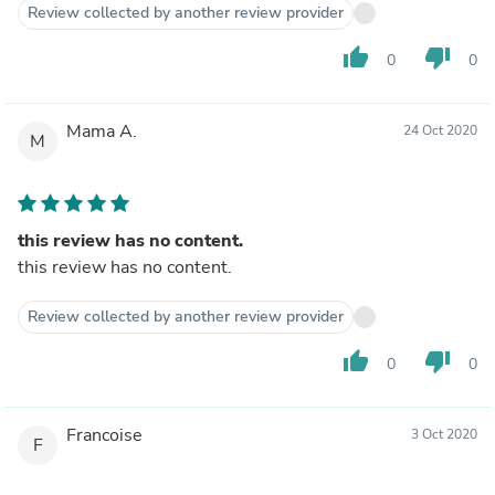
Review collected by another review provider
thumb_up
thumb_down
0
0
Mama A.
24 Oct 2020
M
this review has no content.
this review has no content.
Review collected by another review provider
thumb_up
thumb_down
0
0
Francoise
3 Oct 2020
F