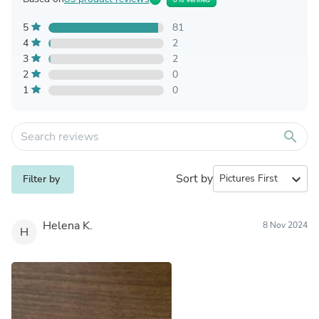
5
81
4
2
3
2
2
0
1
0
search
Sort by
expand_more
Filter by
Helena K.
8 Nov 2024
H