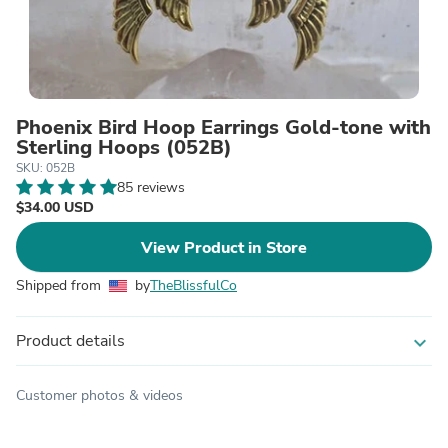
Phoenix Bird Hoop Earrings Gold-tone with
Sterling Hoops (052B)
SKU: 052B
85 reviews
$34.00 USD
View Product in Store
Shipped from
by
TheBlissfulCo
Product details
expand_more
Customer photos & videos