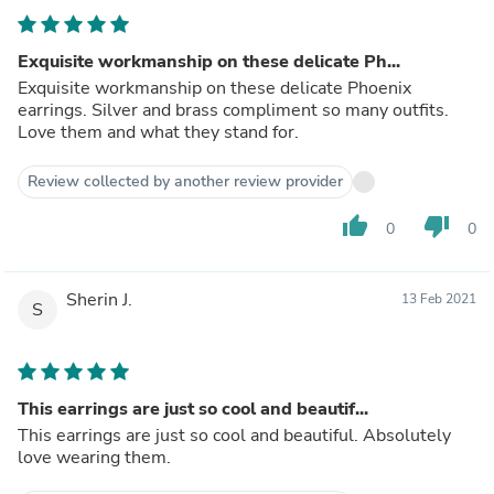
Exquisite workmanship on these delicate Ph...
Exquisite workmanship on these delicate Phoenix
earrings. Silver and brass compliment so many outfits.
Love them and what they stand for.
Review collected by another review provider
thumb_up
thumb_down
0
0
Sherin J.
13 Feb 2021
S
This earrings are just so cool and beautif...
This earrings are just so cool and beautiful. Absolutely
love wearing them.