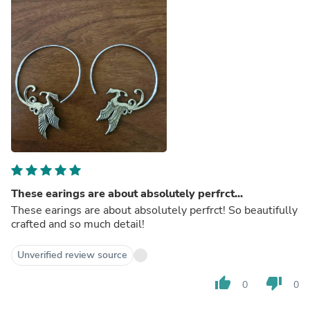
These earings are about absolutely perfrct...
These earings are about absolutely perfrct! So beautifully
crafted and so much detail!
Unverified review source
thumb_up
thumb_down
0
0