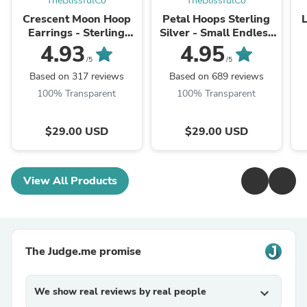
TheBlissfulCo
TheBlissfulCo
Crescent Moon Hoop
Petal Hoops Sterling
Earrings - Sterling
Silver - Small Endless
Silver and Gold - Triple
Sleeper Hoops. Triple
4.93
4.95
Earring Set
Earrings Set (240S)
/5
/5
Based on 317 reviews
Based on 689 reviews
100% Transparent
100% Transparent
$29.00 USD
$29.00 USD
View All Products
The Judge.me promise
We show real reviews by real people
expand_more