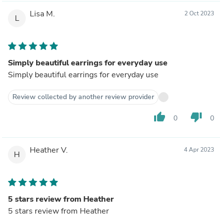
Lisa M.
2 Oct 2023
L
Simply beautiful earrings for everyday use
Simply beautiful earrings for everyday use
Review collected by another review provider
thumb_up
thumb_down
0
0
Heather V.
4 Apr 2023
H
5 stars review from Heather
5 stars review from Heather