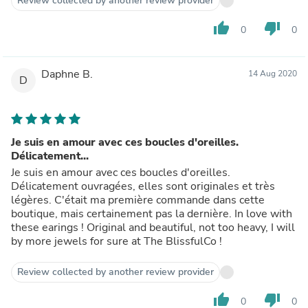
Review collected by another review provider
thumb_up
thumb_down
0
0
Daphne B.
14 Aug 2020
D
Je suis en amour avec ces boucles d'oreilles.
Délicatement...
Je suis en amour avec ces boucles d'oreilles.
Délicatement ouvragées, elles sont originales et très
légères. C'était ma première commande dans cette
boutique, mais certainement pas la dernière. In love with
these earings ! Original and beautiful, not too heavy, I will
by more jewels for sure at The BlissfulCo !
Review collected by another review provider
thumb_up
thumb_down
0
0