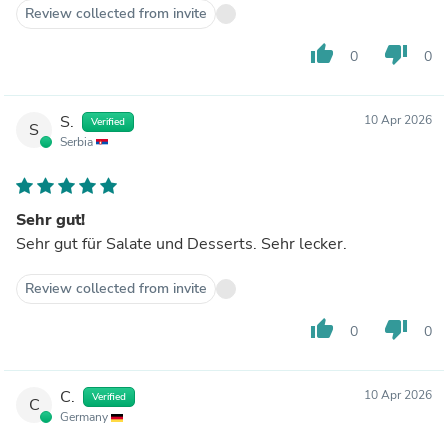
Review collected from invite
thumb_up
thumb_down
0
0
S.
10 Apr 2026
Verified
S
Serbia
Sehr gut!
Sehr gut für Salate und Desserts. Sehr lecker.
Review collected from invite
thumb_up
thumb_down
0
0
C.
10 Apr 2026
Verified
C
Germany