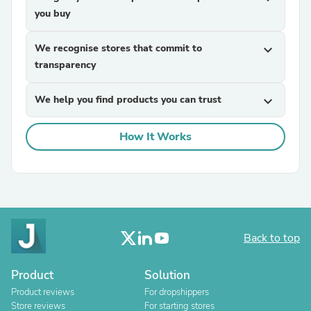
you buy
We recognise stores that commit to
expand_more
transparency
We help you find products you can trust
expand_more
How It Works
Back to top
Product
Solution
Product reviews
For dropshippers
Store reviews
For starting stores