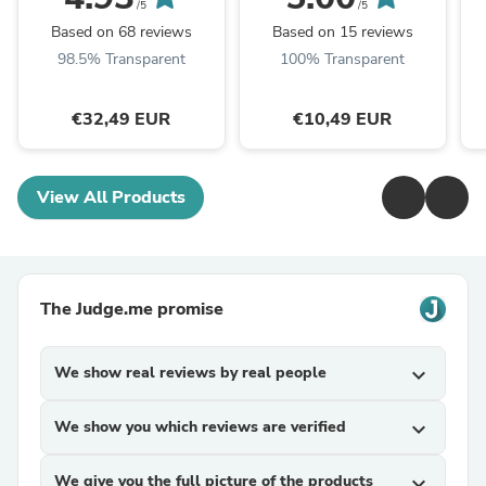
/5
/5
Based on 68 reviews
Based on 15 reviews
98.5% Transparent
100% Transparent
€32,49 EUR
€10,49 EUR
View All Products
The Judge.me promise
We show real reviews by real people
expand_more
We show you which reviews are verified
expand_more
We give you the full picture of the products
expand_more