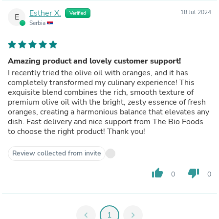
Esther X.
18 Jul 2024
Verified
E
Serbia
Amazing product and lovely customer support!
I recently tried the olive oil with oranges, and it has
completely transformed my culinary experience! This
exquisite blend combines the rich, smooth texture of
premium olive oil with the bright, zesty essence of fresh
oranges, creating a harmonious balance that elevates any
dish. Fast delivery and nice support from The Bio Foods
to choose the right product! Thank you!
Review collected from invite
thumb_up
thumb_down
0
0
chevron_left
1
chevron_right