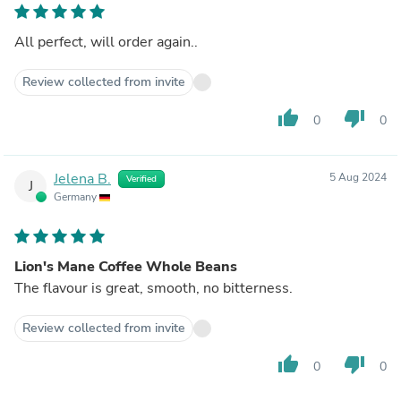
All perfect, will order again..
Review collected from invite
thumb_up
thumb_down
0
0
Jelena B.
5 Aug 2024
Verified
J
Germany
Lion's Mane Coffee Whole Beans
The flavour is great, smooth, no bitterness.
Review collected from invite
thumb_up
thumb_down
0
0