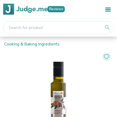
Reviews
search
Cooking & Baking Ingredients