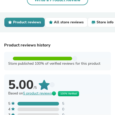
Write a Product Review
Product reviews
All store reviews
Store info
Product reviews history
Store published 100% of verified reviews for this product
5.00
/5
Based on
5 product reviews
100% Verified
5
5
4
0
3
0