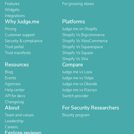
Features
For growing stores
Widgets
Integrations
Why Judge.me
Platforms
Pricing
Judge.me on Shopify
Customer support
Shopify Vs Bigcommerce
Security & compliance
Shopify Vs WooCommerce
Trust portal
Shopify Vs Squarespace
Trust manifesto
Shopify Vs Square
Shopify Vs Wix
Resources
Compare
Blog
Judge.me vs Loox
Events
Judge.me vs Yotpo
Agencies
Judge.me vs Okendo
Help center
Judge.me vs Klaviyo
API for devs
Switch provider
Changelog
About
For Security Researchers
Team and values
Bounty program
Leadership
Careers
Explore reviews