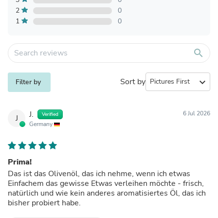
2
0
1
0
search
Sort by
expand_more
Filter by
J.
6 Jul 2026
Verified
J
Germany
Prima!
Das ist das Olivenöl, das ich nehme, wenn ich etwas
Einfachem das gewisse Etwas verleihen möchte - frisch,
natürlich und wie kein anderes aromatisiertes Öl, das ich
bisher probiert habe.