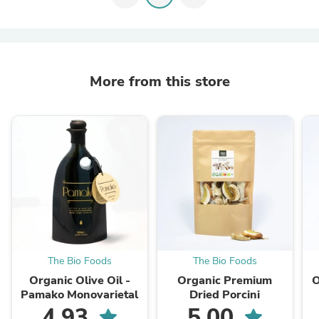
More from this store
The Bio Foods
The Bio Foods
Organic Olive Oil -
Organic Premium
O
Pamako Monovarietal
Dried Porcini
4.93
5.00