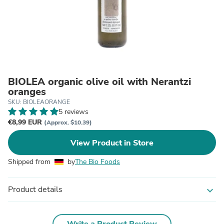
BIOLEA organic olive oil with Nerantzi
oranges
SKU: BIOLEAORANGE
5 reviews
€8,99 EUR
(Approx. $10.39)
View Product in Store
Shipped from
by
The Bio Foods
Product details
expand_more