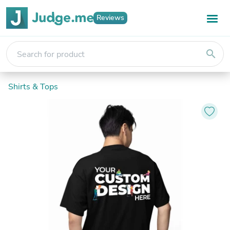
Reviews
search
Shirts & Tops