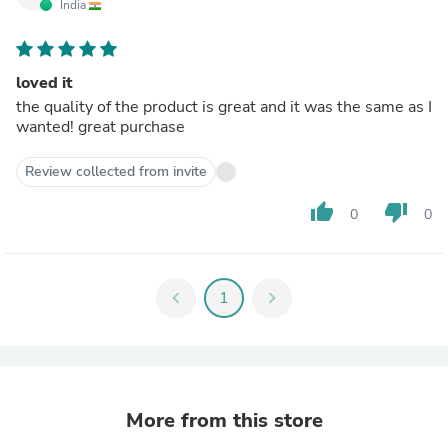
India
loved it
the quality of the product is great and it was the same as I
wanted! great purchase
Review collected from invite
thumb_up
thumb_down
0
0
chevron_left
1
chevron_right
More from this store