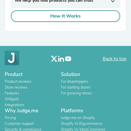
We help you find products you can trust
expand_more
How It Works
Back to top
Product
Solution
Product reviews
For dropshippers
Store reviews
For starting stores
Features
For growing stores
Widgets
Integrations
Why Judge.me
Platforms
Pricing
Judge.me on Shopify
Customer support
Shopify Vs Bigcommerce
Security & compliance
Shopify Vs WooCommerce