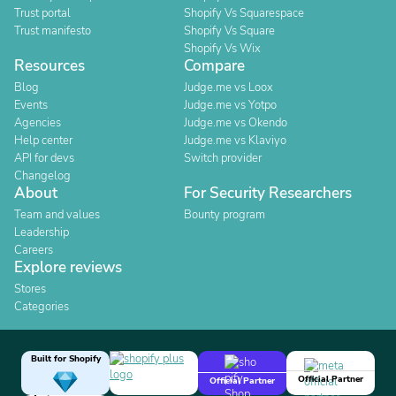
Trust portal
Shopify Vs Squarespace
Trust manifesto
Shopify Vs Square
Shopify Vs Wix
Resources
Compare
Blog
Judge.me vs Loox
Events
Judge.me vs Yotpo
Agencies
Judge.me vs Okendo
Help center
Judge.me vs Klaviyo
API for devs
Switch provider
Changelog
About
For Security Researchers
Team and values
Bounty program
Leadership
Careers
Explore reviews
Stores
Categories
Built for Shopify
Official Partner
Official Partner