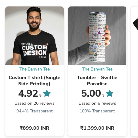
The Banyan Tee
The Banyan Tee
Custom T shirt (Single
Tumbler - Swiftie
Side Printing)
Paradise
4.92
5.00
/5
/5
Based on 26 reviews
Based on 6 reviews
94.4% Transparent
100% Transparent
₹899.00 INR
₹1,399.00 INR