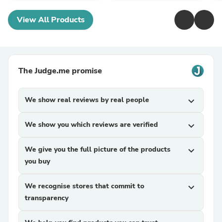
View All Products
The Judge.me promise
We show real reviews by real people
expand_more
We show you which reviews are verified
expand_more
We give you the full picture of the products
expand_more
you buy
We recognise stores that commit to
expand_more
transparency