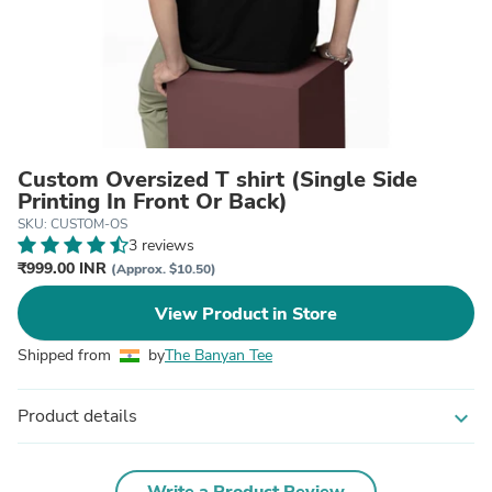
Custom Oversized T shirt (Single Side
Printing In Front Or Back)
SKU: CUSTOM-OS
3 reviews
₹999.00 INR
(Approx. $10.50)
View Product in Store
Shipped from
by
The Banyan Tee
Product details
expand_more