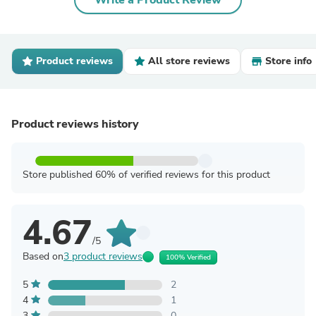
Write a Product Review
Product reviews
All store reviews
Store info
Product reviews history
Store published 60% of verified reviews for this product
4.67
/5
Based on
3 product reviews
100% Verified
5
2
4
1
3
0