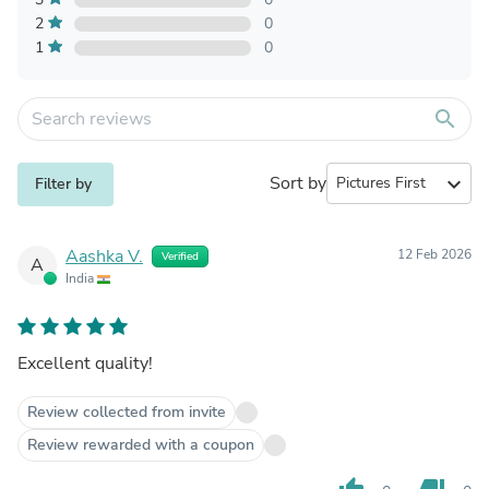
2
0
1
0
search
Sort by
expand_more
Filter by
Aashka V.
12 Feb 2026
Verified
A
India
Excellent quality!
Review collected from invite
Review rewarded with a coupon
thumb_up
thumb_down