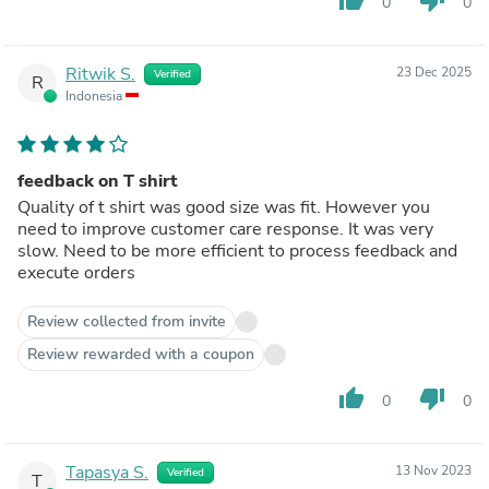
0
0
Ritwik S.
23 Dec 2025
Verified
R
Indonesia
feedback on T shirt
Quality of t shirt was good size was fit. However you
need to improve customer care response. It was very
slow. Need to be more efficient to process feedback and
execute orders
Review collected from invite
Review rewarded with a coupon
thumb_up
thumb_down
0
0
Tapasya S.
13 Nov 2023
Verified
T