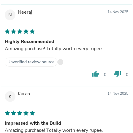
Neeraj
14 Nov 2025
N
Highly Recommended
Amazing purchase! Totally worth every rupee.
Unverified review source
thumb_up
thumb_down
0
0
Karan
14 Nov 2025
K
Impressed with the Build
Amazing purchase! Totally worth every rupee.