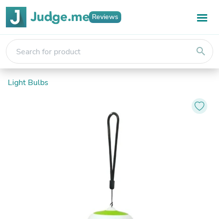
Reviews
search
Light Bulbs