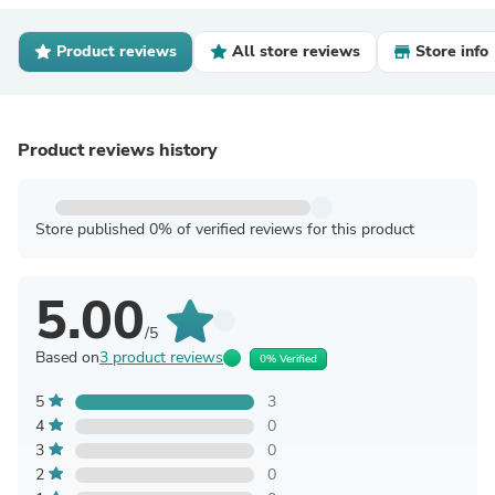
Product reviews
All store reviews
Store info
Product reviews history
Store published 0% of verified reviews for this product
5.00
/5
Based on
3 product reviews
0% Verified
5
3
4
0
3
0
2
0