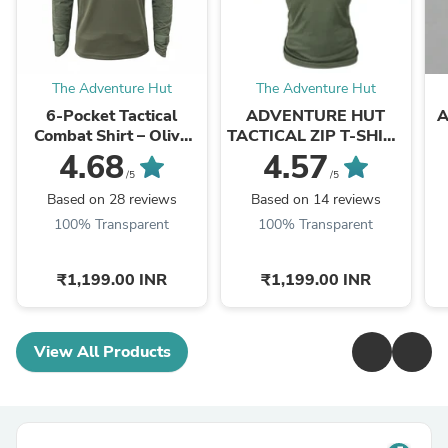
The Adventure Hut
The Adventure Hut
6-Pocket Tactical
ADVENTURE HUT
A
Combat Shirt – Olive
TACTICAL ZIP T-SHIRT
Green Military Half-Zip
- DRY COOL
4.68
4.57
| The Adventure Hut
PERFORMANCE WITH
/5
/5
ZIP LOCK
Based on 28 reviews
Based on 14 reviews
100% Transparent
100% Transparent
₹1,199.00 INR
₹1,199.00 INR
View All Products