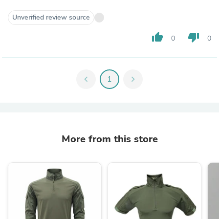
Unverified review source
thumb_up
thumb_down
0
0
chevron_left
1
chevron_right
More from this store