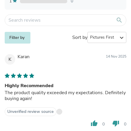
1
0
search
Sort by
expand_more
Filter by
Karan
14 Nov 2025
K
Highly Recommended
The product quality exceeded my expectations. Definitely
buying again!
Unverified review source
thumb_up
thumb_down
0
0