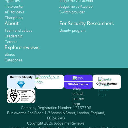
Agencies
Judge.me vs Okendo
Help center
Judge.me vs Klaviyo
API for devs
Switch provider
Changelog
About
For Security Researchers
Team and values
Bounty program
Leadership
Careers
Explore reviews
Stores
Categories
Built for Shopify
Official Partner
Official Partner
Company Registration Number: 12157706
Buckworths 2nd Floor, 1-3 Worship Street, London, England,
EC2A 2AB
Copyright 2026 Judge.me Reviews