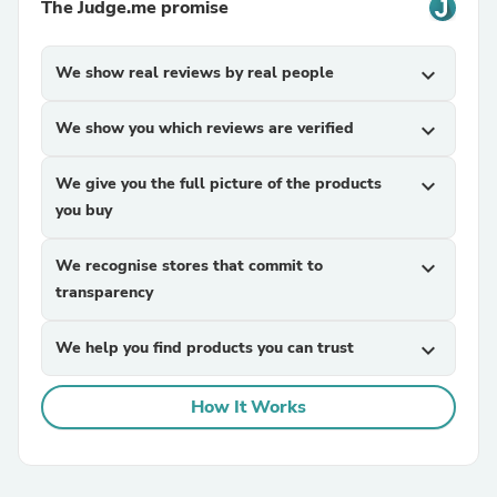
The Judge.me promise
We show real reviews by real people
expand_more
We show you which reviews are verified
expand_more
We give you the full picture of the products
expand_more
you buy
We recognise stores that commit to
expand_more
transparency
We help you find products you can trust
expand_more
How It Works