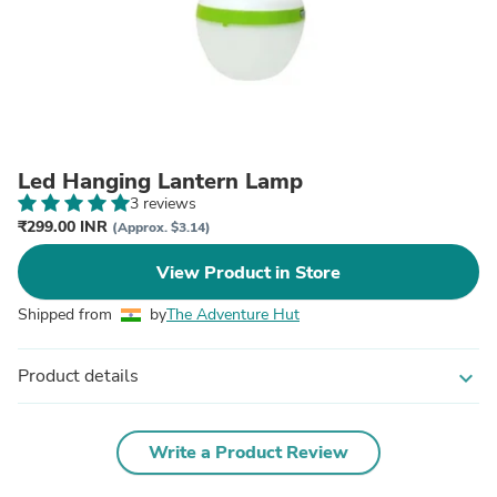
Led Hanging Lantern Lamp
3 reviews
₹299.00 INR
(Approx. $3.14)
View Product in Store
Shipped from
by
The Adventure Hut
Product details
expand_more
Write a Product Review