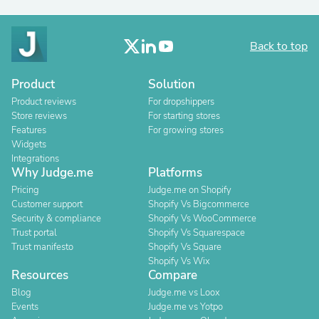
Back to top
Product
Solution
Product reviews
For dropshippers
Store reviews
For starting stores
Features
For growing stores
Widgets
Integrations
Why Judge.me
Platforms
Pricing
Judge.me on Shopify
Customer support
Shopify Vs Bigcommerce
Security & compliance
Shopify Vs WooCommerce
Trust portal
Shopify Vs Squarespace
Trust manifesto
Shopify Vs Square
Shopify Vs Wix
Resources
Compare
Blog
Judge.me vs Loox
Events
Judge.me vs Yotpo