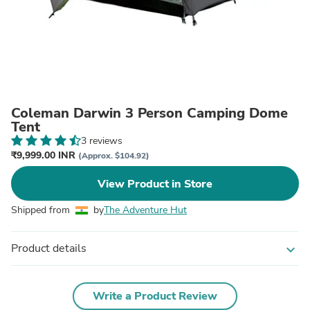
Coleman Darwin 3 Person Camping Dome
Tent
3 reviews
₹9,999.00 INR
(Approx. $104.92)
View Product in Store
Shipped from
by
The Adventure Hut
Product details
expand_more
Write a Product Review