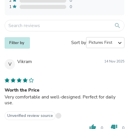
2
0
1
0
search
Sort by
expand_more
Filter by
Vikram
14 Nov 2025
V
Worth the Price
Very comfortable and well-designed. Perfect for daily
use.
Unverified review source
thumb_up
thumb_down
0
0