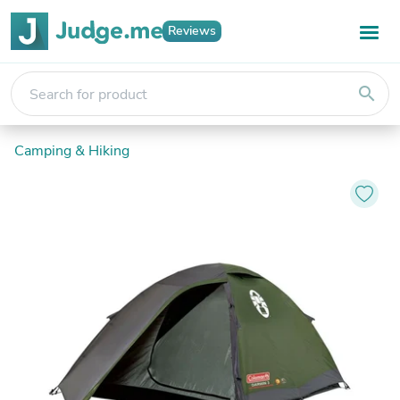
Reviews
search
Camping & Hiking