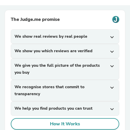
The Judge.me promise
We show real reviews by real people
expand_more
We show you which reviews are verified
expand_more
We give you the full picture of the products
expand_more
you buy
We recognise stores that commit to
expand_more
transparency
We help you find products you can trust
expand_more
How It Works