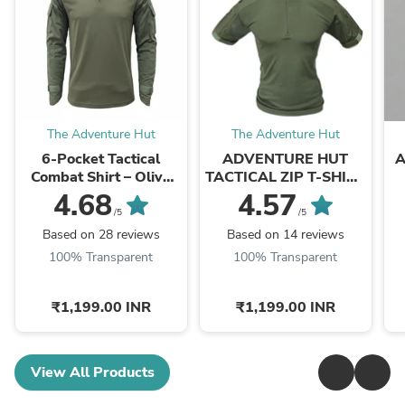
The Adventure Hut
The Adventure Hut
6-Pocket Tactical
ADVENTURE HUT
A
Combat Shirt – Olive
TACTICAL ZIP T-SHIRT
Green Military Half-Zip
- DRY COOL
4.68
4.57
| The Adventure Hut
PERFORMANCE WITH
/5
/5
ZIP LOCK
Based on 28 reviews
Based on 14 reviews
100% Transparent
100% Transparent
₹1,199.00 INR
₹1,199.00 INR
View All Products