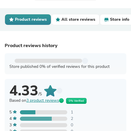
Product reviews
All store reviews
Store info
Product reviews history
Store published 0% of verified reviews for this product
4.33
/5
Based on
3 product reviews
0% Verified
5
1
4
2
3
0