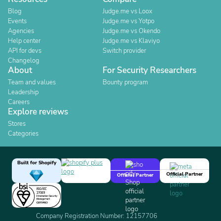
Blog
Judge.me vs Loox
Events
Judge.me vs Yotpo
Agencies
Judge.me vs Okendo
Help center
Judge.me vs Klaviyo
API for devs
Switch provider
Changelog
About
For Security Researchers
Team and values
Bounty program
Leadership
Careers
Explore reviews
Stores
Categories
Built for Shopify
Official Partner
Official Partner
Company Registration Number: 12157706