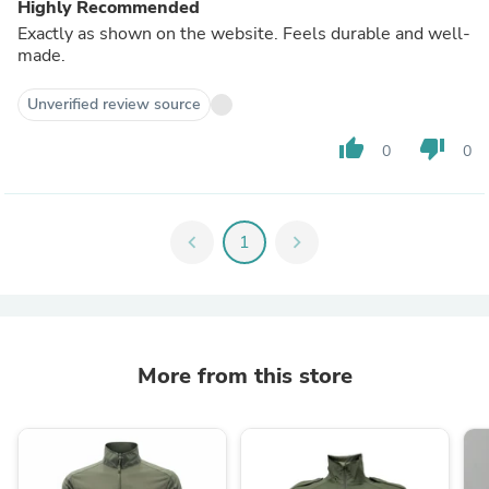
Highly Recommended
Exactly as shown on the website. Feels durable and well-
made.
Unverified review source
thumb_up
thumb_down
0
0
chevron_left
1
chevron_right
More from this store