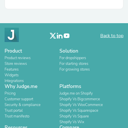
Back to top
Product
Solution
Product reviews
For dropshippers
Store reviews
For starting stores
Features
For growing stores
Widgets
Integrations
Why Judge.me
Platforms
Pricing
Judge.me on Shopify
Customer support
Shopify Vs Bigcommerce
Security & compliance
Shopify Vs WooCommerce
Trust portal
Shopify Vs Squarespace
Trust manifesto
Shopify Vs Square
Shopify Vs Wix
Resources
Compare