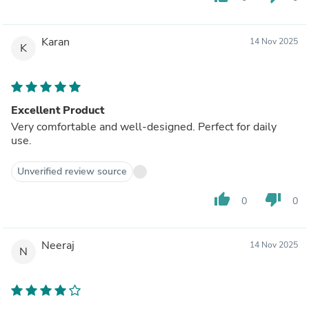
Karan
14 Nov 2025
K
Excellent Product
Very comfortable and well-designed. Perfect for daily
use.
Unverified review source
thumb_up
thumb_down
0
0
Neeraj
14 Nov 2025
N