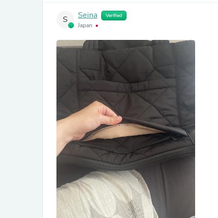
Seina
Verified
S
Japan