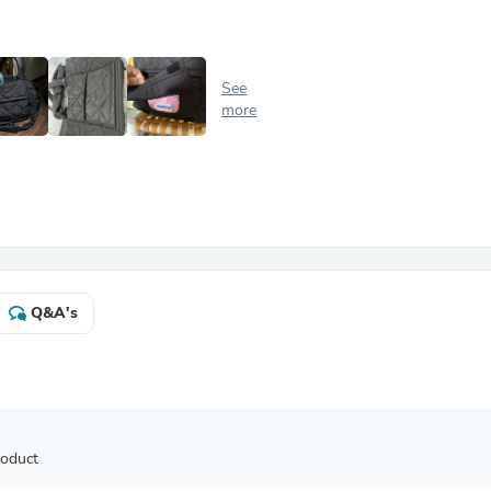
Antennas
Chairs
Arm Chairs, Recliners & Sleepe
Underwear & Socks
See
Cabinets & Storage
more
Armoires & Wardrobes
Facial Tissue Holders
Audio
Audio Accessories
Audio Components
Audio Players & Recorders
Wedding & Bridal Party Dress
Outerwear
Personal Care
Q&A's
Back Care
Uniforms
Traditional & Ceremonial Cloth
One Pieces
Computers
Robe Hooks
Shower Curtains
roduct
Soap Dishes & Holders