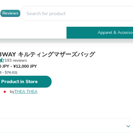
Reviews
Apparel & Accesso
Electronics
Furniture
Tables
E 3WAY キルティングマザーズバッグ
Accent Tables
193 reviews
Apparel & Accessories
 JPY - ¥12,000 JPY
Clothing
8 - $76.02)
Activewear
 Product in Store
Health & Beauty
Health Care
by
THEA THEA
Electronics Accessories
Home & Garden
Bathroom Accessories
Bath Mats & Rugs
Bath Pillows
Baby & Toddler Clothing
expand_more
Communications