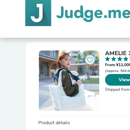
AMELI
From ¥11,000
(Approx. $69.6
View
Shipped from
Product details