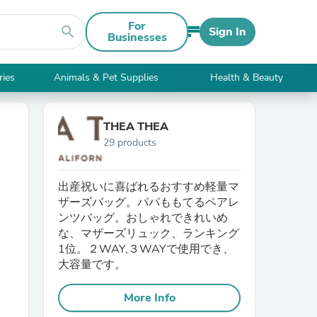
For
search
Sign In
Businesses
ries
Animals & Pet Supplies
Health & Beauty
THEA THEA
29 products
出産祝いに喜ばれるおすすめ軽量マ
ザーズバッグ。パパももてるペアレ
ンツバッグ。おしゃれできれいめ
な、マザーズリュック、ランキング
1位。２WAY,３WAYで使用でき、
大容量です。
More Info