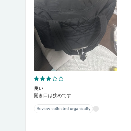
良い
開き口は狭めです
Review collected organically