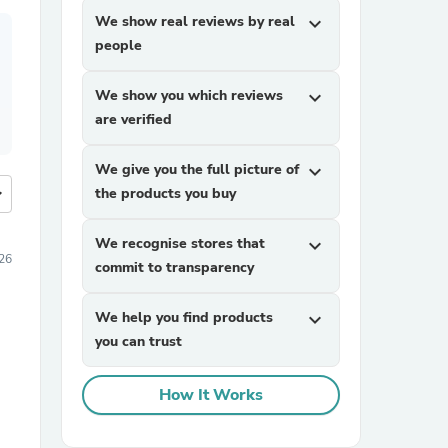
We show real reviews by real
expand_more
people
We show you which reviews
expand_more
are verified
We give you the full picture of
expand_more
more
the products you buy
We recognise stores that
expand_more
026
commit to transparency
We help you find products
expand_more
you can trust
How It Works