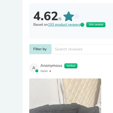
4.62
/5
Based on
193 product reviews
78% Verified
Filter by
Anonymous
Verified
A
Japan