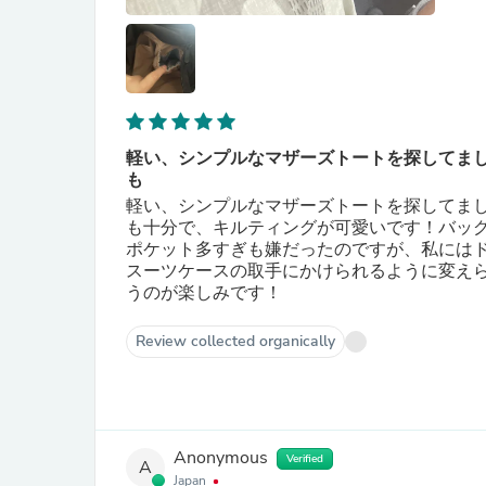
軽い、シンプルなマザーズトートを探してま
も
軽い、シンプルなマザーズトートを探してま
も十分で、キルティングが可愛いです！バッ
ポケット多すぎも嫌だったのですが、私には
スーツケースの取手にかけられるように変え
うのが楽しみです！
Review collected organically
Anonymous
Verified
A
Japan