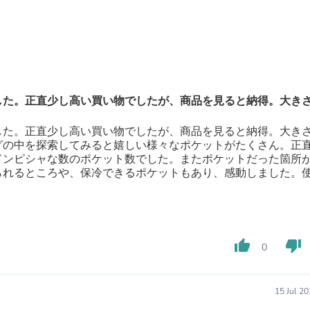
Fitness & Nutrition
Folding Chairs & Stools
Folding Tables
Foot Care
Rugs
Seasonal & Holiday Decoration
Belt Buckles
した。正直少し高い買い物でしたが、商品を見ると納得。大き
Gaming Chairs
Throw Pillows
した。正直少し高い買い物でしたが、商品を見ると納得。大き
Bridal Accessories
グの中を探索してみると嬉しい様々なポケットがたくさん。正
Vases
ドンピシャな数のポケット数でした。またポケットだった箇所
Hair Care
られるところや、保冷できるポケットもあり、感動しました。
Wallpaper
Cufflinks
Gloves & Mittens
Headboards & Footboards
Jewelry Cleaning & Care
thumb_up
thumb_down
Jewelry Holders
0
Hats
Kitchen & Dining Furniture Set
Kitchen & Dining Room Chairs
15 Jul 2
Kitchen & Dining Room Tables