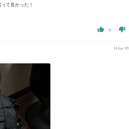
Oral Care
買って良かった！
Outdoor Furniture
Outdoor Furniture Sets
Laundry Appliances
Outdoor Seating
thumb_up
thumb_down
Outdoor Tables
0
Costumes & Accessories
Costume Accessories
Vacuums
14 Jun 20
Personal Lubricants
Reptile & Amphibian Supplies
Small Animal Supplies
Live Animals
Pet Bed Accessories
Pet Bowls, Feeders & Waterer
Pet Carriers & Crates
Pet Collars & Harnesses
Pet Id Tags
Pet Leashes
Pet Strollers
Pet Vitamins & Supplements
Water Heaters
Household Supplies