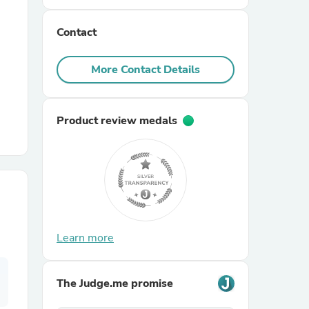
Contact
r Chairs
More Contact Details
Product review medals
es
ing
Learn more
The Judge.me promise