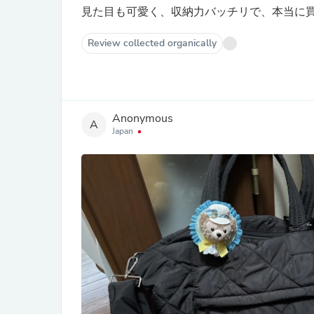
見た目も可愛く、収納力バッチリで、本当に
Review collected organically
Anonymous
A
Japan