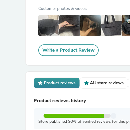
Customer photos & videos
Write a Product Review
Product reviews
All store reviews
Product reviews history
Store published 90% of verified reviews for this p