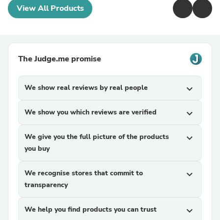
View All Products
The Judge.me promise
We show real reviews by real people
expand_more
We show you which reviews are verified
expand_more
We give you the full picture of the products
expand_more
you buy
We recognise stores that commit to
expand_more
transparency
We help you find products you can trust
expand_more