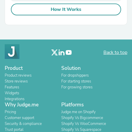
How It Works
Back to top
Product
Solution
Product reviews
For dropshippers
Store reviews
For starting stores
Features
For growing stores
Widgets
Integrations
Why Judge.me
Platforms
Pricing
Judge.me on Shopify
Customer support
Shopify Vs Bigcommerce
Security & compliance
Shopify Vs WooCommerce
Trust portal
Shopify Vs Squarespace