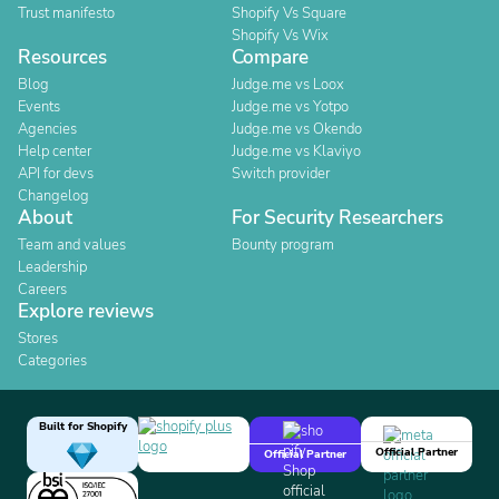
Trust manifesto
Shopify Vs Square
Shopify Vs Wix
Resources
Compare
Blog
Judge.me vs Loox
Events
Judge.me vs Yotpo
Agencies
Judge.me vs Okendo
Help center
Judge.me vs Klaviyo
API for devs
Switch provider
Changelog
About
For Security Researchers
Team and values
Bounty program
Leadership
Careers
Explore reviews
Stores
Categories
Built for Shopify
Official Partner
Official Partner