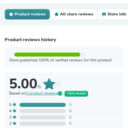
Product reviews
All store reviews
Store info
Product reviews history
Store published 100% of verified reviews for this product
5.00
/5
Based on
3 product reviews
100% Verified
5
3
4
0
3
0
2
0