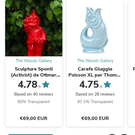
The Woods Gallery
The Woods Gallery
Sculpture Sponti
Carafe Gluggle
(Activist) de Ottmar
Poisson XL par Thomas
Hörl - Nain de jardin
Forester & Son - Wade
4.78
4.75
doigt d'honneur - Fuck
Ceramics
/5
/5
Based on 40 reviews
Based on 28 reviews
80% Transparent
87.1% Transparent
€69,00 EUR
€69,00 EUR