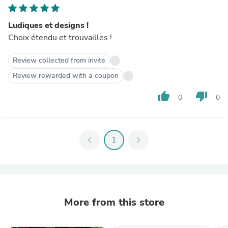
Ludiques et designs !
Choix étendu et trouvailles !
Review collected from invite
Review rewarded with a coupon
thumb_up
thumb_down
0
0
chevron_left
1
chevron_right
More from this store