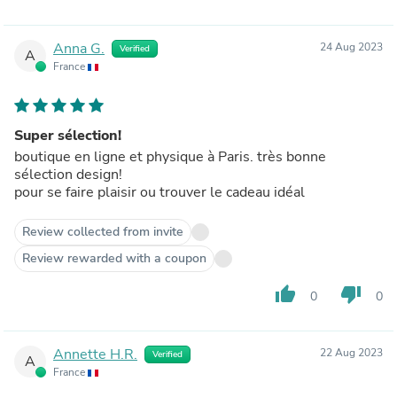
Anna G.
24 Aug 2023
Verified
A
France
Super sélection!
boutique en ligne et physique à Paris. très bonne
sélection design!
pour se faire plaisir ou trouver le cadeau idéal
Review collected from invite
Review rewarded with a coupon
thumb_up
thumb_down
0
0
Annette H.R.
22 Aug 2023
Verified
A
France