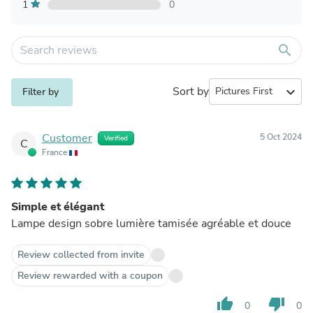
1
0
search
Sort by
expand_more
Filter by
Customer
5 Oct 2024
Verified
C
France
Simple et élégant
Lampe design sobre lumière tamisée agréable et douce
Review collected from invite
Review rewarded with a coupon
thumb_up
thumb_down
0
0