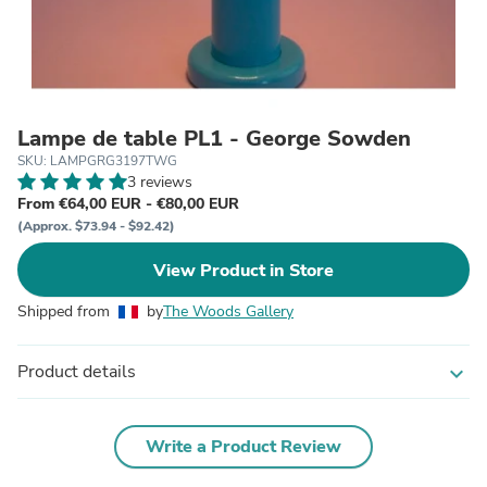
Lampe de table PL1 - George Sowden
SKU: LAMPGRG3197TWG
3 reviews
From €64,00 EUR - €80,00 EUR
(Approx. $73.94 - $92.42)
View Product in Store
Shipped from
by
The Woods Gallery
Product details
expand_more
Write a Product Review