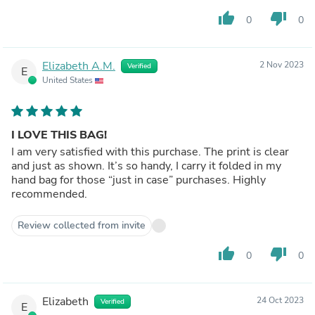
thumb_up
thumb_down
0
0
Elizabeth A.M.
2 Nov 2023
Verified
E
United States
I LOVE THIS BAG!
I am very satisfied with this purchase. The print is clear
and just as shown. It’s so handy, I carry it folded in my
hand bag for those “just in case” purchases. Highly
recommended.
Review collected from invite
thumb_up
thumb_down
0
0
Elizabeth
24 Oct 2023
Verified
E