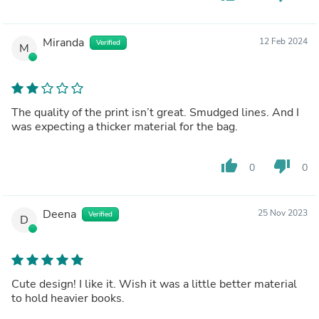
Miranda
12 Feb 2024
Verified
M
The quality of the print isn’t great. Smudged lines. And I
was expecting a thicker material for the bag.
thumb_up
thumb_down
0
0
Deena
25 Nov 2023
Verified
D
Cute design! I like it. Wish it was a little better material
to hold heavier books.