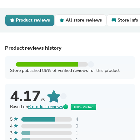
Product reviews
All store reviews
Store info
Product reviews history
Store published 86% of verified reviews for this product
4.17
/5
Based on
6 product reviews
100% Verified
5
4
4
0
3
1
2
1