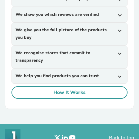
We show you which reviews are verified
expand_more
We give you the full picture of the products
expand_more
you buy
We recognise stores that commit to
expand_more
transparency
We help you find products you can trust
expand_more
How It Works
Back to top