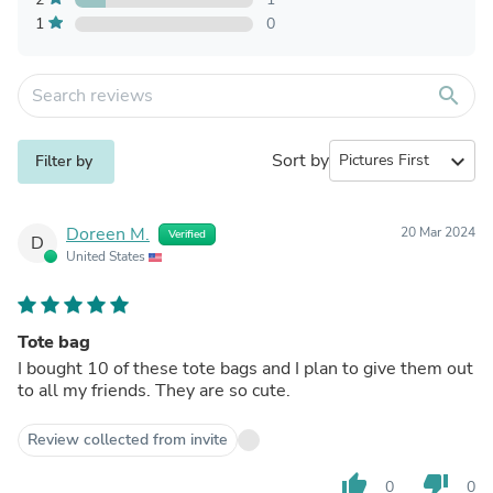
1
0
search
Sort by
expand_more
Filter by
Doreen M.
20 Mar 2024
Verified
D
United States
Tote bag
I bought 10 of these tote bags and I plan to give them out
to all my friends. They are so cute.
Review collected from invite
thumb_up
thumb_down
0
0