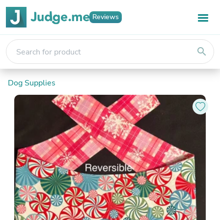
Reviews
search
Dog Supplies