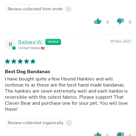
Review collected from invite
thumb_up
thumb_down
0
0
Barbara W.
25 Nov 2022
Verified
B
United States
Best Dog Bandanas
I have bought quite a few Hound Hankies and will
continue to as these are the best hand made bandanas.
The hankies are sewn extremely well and each hankie is
reversible with the cutest fabrics. Please support That
Clever Bear and purchase one for your pet. You will love
them!
Review collected organically
thumb_up
thumb_down
0
0