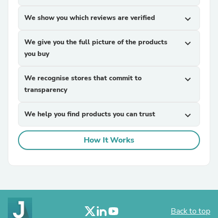
We show you which reviews are verified
expand_more
We give you the full picture of the products
expand_more
you buy
We recognise stores that commit to
expand_more
transparency
We help you find products you can trust
expand_more
How It Works
Back to top