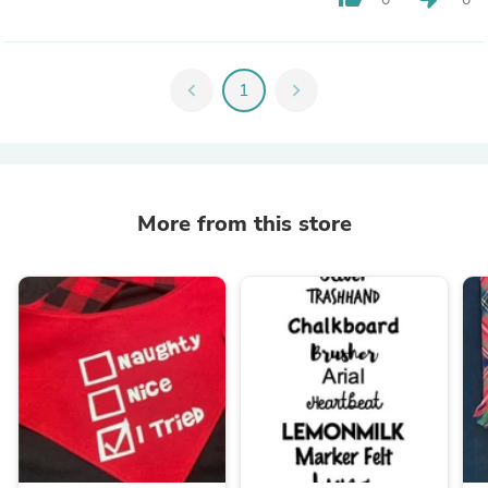
chevron_left
1
chevron_right
More from this store