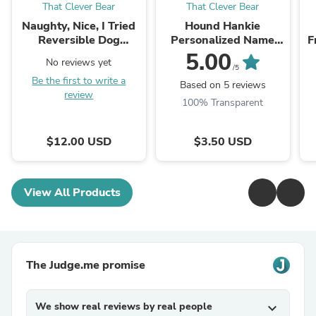
That Clever Bear
That Clever Bear
Naughty, Nice, I Tried
Hound Hankie
Reversible Dog
Personalized Name
F
Bandana
Phrase
5.00
No reviews yet
/5
Be the first to write a
Based on 5 reviews
review
100% Transparent
$12.00 USD
$3.50 USD
View All Products
The Judge.me promise
We show real reviews by real people
expand_more