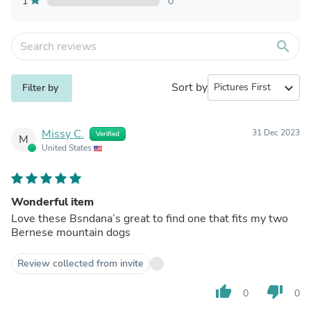
1
0
search
Sort by
expand_more
Filter by
Missy C.
31 Dec 2023
Verified
M
United States
Wonderful item
Love these Bsndana’s great to find one that fits my two
Bernese mountain dogs
Review collected from invite
thumb_up
thumb_down
0
0