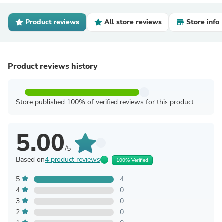
Product reviews
All store reviews
Store info
Product reviews history
Store published 100% of verified reviews for this product
5.00
/5
Based on
4 product reviews
100% Verified
5
4
4
0
3
0
2
0