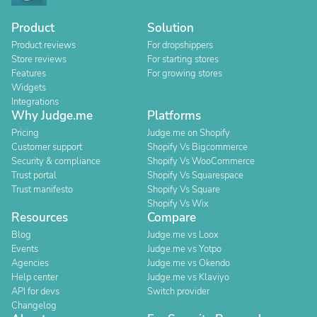
Product
Solution
Product reviews
For dropshippers
Store reviews
For starting stores
Features
For growing stores
Widgets
Integrations
Why Judge.me
Platforms
Pricing
Judge.me on Shopify
Customer support
Shopify Vs Bigcommerce
Security & compliance
Shopify Vs WooCommerce
Trust portal
Shopify Vs Squarespace
Trust manifesto
Shopify Vs Square
Shopify Vs Wix
Resources
Compare
Blog
Judge.me vs Loox
Events
Judge.me vs Yotpo
Agencies
Judge.me vs Okendo
Help center
Judge.me vs Klaviyo
API for devs
Switch provider
Changelog