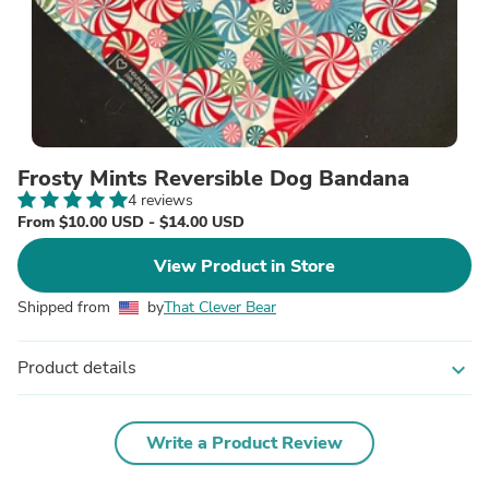
Frosty Mints Reversible Dog Bandana
4 reviews
From $10.00 USD - $14.00 USD
View Product in Store
Shipped from
by
That Clever Bear
Product details
expand_more
Write a Product Review