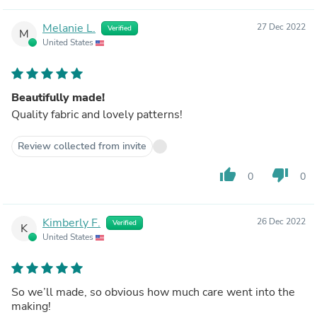
Melanie L.
27 Dec 2022
Verified
M
United States
Beautifully made!
Quality fabric and lovely patterns!
Review collected from invite
thumb_up
thumb_down
0
0
Kimberly F.
26 Dec 2022
Verified
K
United States
So we’ll made, so obvious how much care went into the
making!