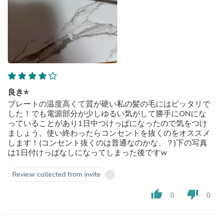
良き⭐️
プレートの温度高くて質が硬い私の髪の毛にはピッタリで
した！でも電源部分が少しゆるい気がして勝手にONにな
っていることがあり1日中つけっぱになったので気をつけ
ましょう。使い終わったらコンセントを抜くのをオススメ
します！(コンセント抜くのは普通なのかな、？)下の写真
は1日付けっぱなしになってしまった後ですw
Review collected from invite
thumb_up
thumb_down
0
0