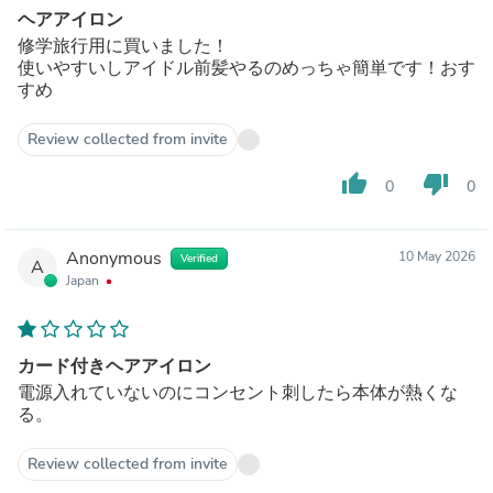
ヘアアイロン
修学旅行用に買いました！
使いやすいしアイドル前髪やるのめっちゃ簡単です！おす
すめ
Review collected from invite
thumb_up
thumb_down
0
0
Anonymous
10 May 2026
Verified
A
Japan
カード付きヘアアイロン
電源入れていないのにコンセント刺したら本体が熱くな
る。
Review collected from invite