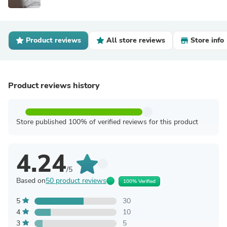
Product reviews
All store reviews
Store info
Product reviews history
Store published 100% of verified reviews for this product
4.24
/5
Based on
50 product reviews
100% Verified
5
30
4
10
3
5