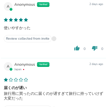
Anonymous
2 days ago
Verified
A
使いやすかった
Review collected from invite
thumb_up
thumb_down
0
0
Anonymous
2 days ago
Verified
A
Japan
届くのが遅い
旅行用に買ったのに届くのが遅すぎて旅行に持っていけず
大変だった