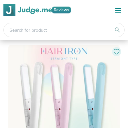
Reviews
search