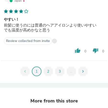
Japan
やすい！
前髪に使うのには普通のヘアアイロンより使いやすい
でも温度が高めかなと思う
Review collected from invite
thumb_up
thumb_down
0
0
chevron_left
1
2
3
...
chevron_right
More from this store