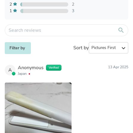
2
2
1
3
search
Sort by
expand_more
Filter by
Anonymous
13 Apr 2025
Verified
A
Japan