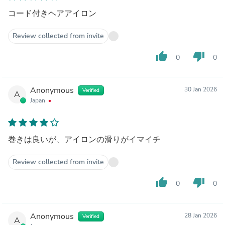
コード付きヘアアイロン
Review collected from invite
thumb_up
thumb_down
0
0
Anonymous
30 Jan 2026
Verified
A
Japan
巻きは良いが、アイロンの滑りがイマイチ
Review collected from invite
thumb_up
thumb_down
0
0
Anonymous
28 Jan 2026
Verified
A