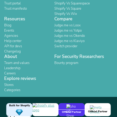
Trust portal
Shopify Vs Squarespace
Trust manifesto
Shopify Vs Square
Shopify Vs Wix
Resources
Compare
Blog
Judge.me vs Loox
Events
Judge.me vs Yotpo
Agencies
Judge.me vs Okendo
Help center
Judge.me vs Klaviyo
API for devs
Switch provider
Changelog
About
For Security Researchers
Team and values
Bounty program
Leadership
Careers
Explore reviews
Stores
Categories
Built for Shopify
Official Partner
Official Partner