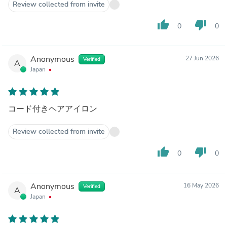
Review collected from invite
thumb_up
thumb_down
0
0
Anonymous
27 Jun 2026
Verified
A
Japan
コード付きヘアアイロン
Review collected from invite
thumb_up
thumb_down
0
0
Anonymous
16 May 2026
Verified
A
Japan