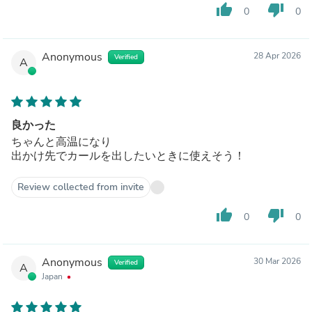
thumb_up
thumb_down
0
0
Anonymous
28 Apr 2026
Verified
A
良かった
ちゃんと高温になり
出かけ先でカールを出したいときに使えそう！
Review collected from invite
thumb_up
thumb_down
0
0
Anonymous
30 Mar 2026
Verified
A
Japan