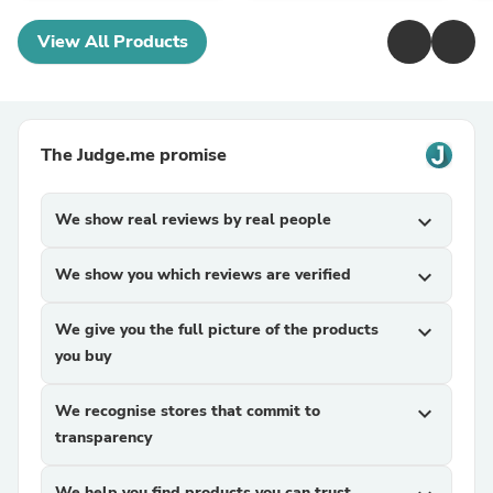
View All Products
The Judge.me promise
We show real reviews by real people
expand_more
We show you which reviews are verified
expand_more
We give you the full picture of the products
expand_more
you buy
We recognise stores that commit to
expand_more
transparency
We help you find products you can trust