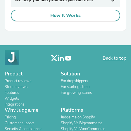
expand_more
How It Works
Back to top
Product
Solution
Product reviews
For dropshippers
Store reviews
For starting stores
Features
For growing stores
Widgets
Integrations
Why Judge.me
Platforms
Pricing
Judge.me on Shopify
Customer support
Shopify Vs Bigcommerce
Security & compliance
Shopify Vs WooCommerce