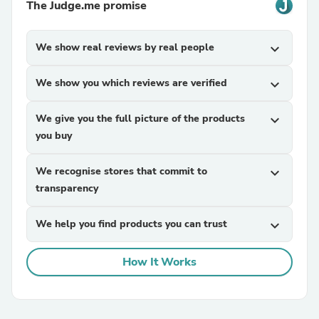
The Judge.me promise
We show real reviews by real people
expand_more
We show you which reviews are verified
expand_more
We give you the full picture of the products
expand_more
you buy
We recognise stores that commit to
expand_more
transparency
We help you find products you can trust
expand_more
How It Works