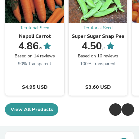
Territorial Seed
Territorial Seed
Napoli Carrot
Super Sugar Snap Pea
4.86
4.50
/5
/5
Based on 14 reviews
Based on 16 reviews
90% Transparent
100% Transparent
$4.95 USD
$3.60 USD
View All Products