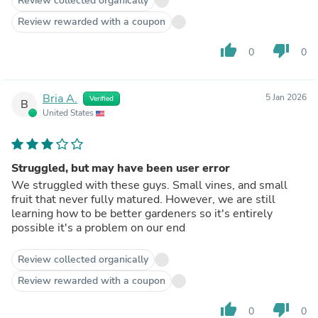
Review collected organically
Review rewarded with a coupon
thumb_up
thumb_down
0
0
Bria A.
5 Jan 2026
Verified
B
United States
Struggled, but may have been user error
We struggled with these guys. Small vines, and small
fruit that never fully matured. However, we are still
learning how to be better gardeners so it's entirely
possible it's a problem on our end
Review collected organically
Review rewarded with a coupon
thumb_up
thumb_down
0
0