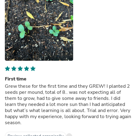
First time
Grew these for the first time and they GREW! I planted 2
seeds per mound, total of 8.. was not expecting all of
them to grow, had to give some away to friends. I did
learn they needed a lot more sun than I had anticipated
but what’s what learning is all about. Trial and error. Very
happy with my experience, looking forward to trying again
season.