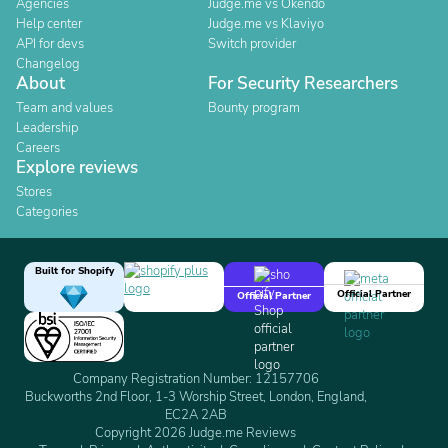
Agencies
Judge.me vs Okendo
Help center
Judge.me vs Klaviyo
API for devs
Switch provider
Changelog
About
For Security Researchers
Team and values
Bounty program
Leadership
Careers
Explore reviews
Stores
Categories
Built for Shopify
Official Partner
Official Partner
Company Registration Number: 12157706
Buckworths 2nd Floor, 1-3 Worship Street, London, England,
EC2A 2AB
Copyright 2026 Judge.me Reviews