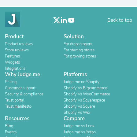
Back to top
Product
Solution
Product reviews
For dropshippers
Store reviews
For starting stores
Features
For growing stores
Widgets
Integrations
Why Judge.me
Platforms
Pricing
Judge.me on Shopify
Customer support
Shopify Vs Bigcommerce
Security & compliance
Shopify Vs WooCommerce
Trust portal
Shopify Vs Squarespace
Trust manifesto
Shopify Vs Square
Shopify Vs Wix
Resources
Compare
Blog
Judge.me vs Loox
Events
Judge.me vs Yotpo