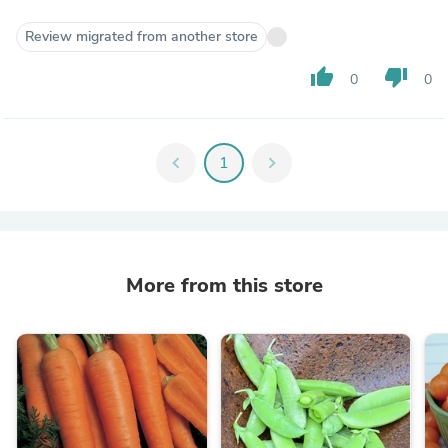
Review migrated from another store
thumb_up
thumb_down
0
0
chevron_left
1
chevron_right
More from this store