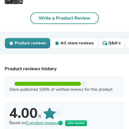
Write a Product Review
Product reviews
All store reviews
Q&A's
Product reviews history
Store published 100% of verified reviews for this product
4.00
/5
Based on
5 product reviews
40% Verified