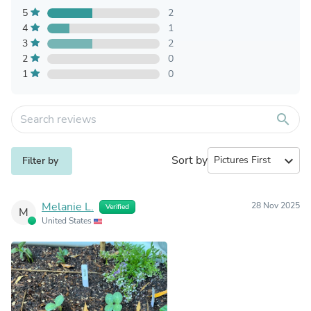
5
2
4
1
3
2
2
0
1
0
search
Sort by
expand_more
Filter by
Melanie L.
28 Nov 2025
Verified
M
United States