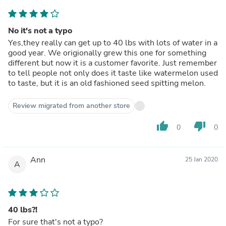
No it's not a typo
Yes,they really can get up to 40 lbs with lots of water in a
good year. We origionally grew this one for something
different but now it is a customer favorite. Just remember
to tell people not only does it taste like watermelon used
to taste, but it is an old fashioned seed spitting melon.
Review migrated from another store
thumb_up
thumb_down
0
0
Ann
25 Jan 2020
A
40 lbs?!
For sure that's not a typo?