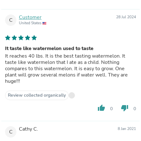
Customer
28 Jul 2024
C
United States
It taste like watermelon used to taste
It reaches 40 lbs. It is the best tasting watermelon. It
taste like watermelon that I ate as a child. Nothing
compares to this watermelon. It is easy to grow. One
plant will grow several melons if water well. They are
huge!!!
Review collected organically
thumb_up
thumb_down
0
0
Cathy C.
8 Jan 2021
C