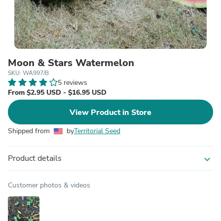
Moon & Stars Watermelon
SKU: WA997/B
5 reviews
From $2.95 USD - $16.95 USD
View Product in Store
Shipped from
by
Territorial Seed
Product details
expand_more
Customer photos & videos