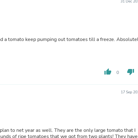
Hair Accessories
31 Dec 20
Baskets
Scarves & Shawls
Deodorant & Anti Perspirant
Office Furniture
Desks
Desktop Computers
d a tomato keep pumping out tomatoes till a freeze. Absolute
Dj & Specialty Audio
Cat Supplies
Chair & Sofa Cushions
Clocks
Dressers
thumb_up
thumb_down
0
Ear Care
Face Masks
Electronics Films & Shields
17 Sep 20
Door Mats
Figurines
Flags & Windsocks
Home Decor Decals
Home Fragrance Accessories
Home Fragrances
an to net year as well. They are the only large tomato that I
First Aid
 of ripe tomatoes that we got from two plants! They have
Dog Supplies