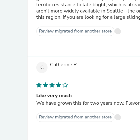
terrific resistance to late blight, which is already taki
aren't more widely available in Seattle--the o
this region, if you are looking for a large sli
Review migrated from another store
Catherine R.
C
Like very much
We have grown this for two years now. Flavor 
Review migrated from another store