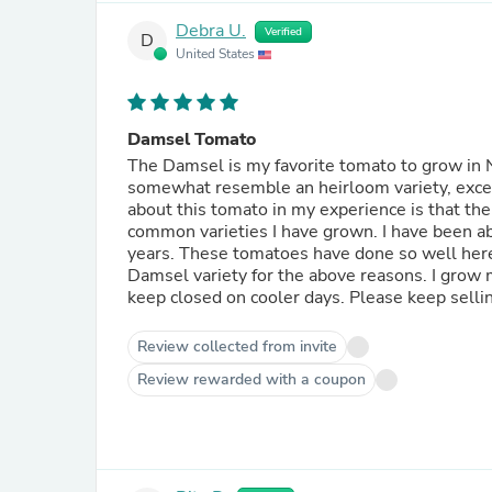
Debra U.
Verified
D
United States
Damsel Tomato
The Damsel is my favorite tomato to grow in
somewhat resemble an heirloom variety, excellent taste and
about this tomato in my experience is that th
common varieties I have grown. I have been able to pick fresh eating tomatoes into mid-November most
years. These tomatoes have done so well here that a local food donation garden changed to growing the
Damsel variety for the above reasons. I grow mine in an enclosed hoop house that I open up on hot days and
keep closed on cooler days. Please
Review collected from invite
Review rewarded with a coupon