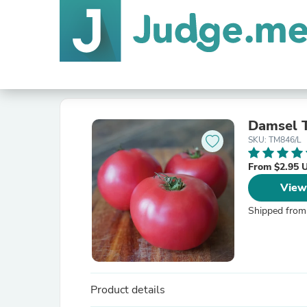
Damsel 
SKU: TM846/L
From $2.95 
View
Shipped from
Product details