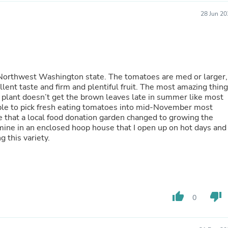
Buffets & Sideboards
28 Jun 20
Outfit Sets
Shorts
Cable Management
Cables
Bird Supplies
Chaises
 Northwest Washington state. The tomatoes are med or larger,
Skorts
 firm and plentiful fruit. The most amazing thing
Clothing Accessories
e plant doesn’t get the brown leaves late in summer like most
Baby & Toddler Clothing Acces
Decor
Artificial Flora
Artwork
 keep selling this variety.
Bandanas & Headties
Computer Accessories
Computer Components
Video
Computer Monitors
Computer Servers
thumb_up
thumb_down
0
Cosmetics
Belts
Headwear