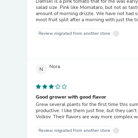
Damsel is a pink tomato that for me was early 
salad size. Pink like Momataro, but not as tast
amount of morning drizzle. We have not had sig
most fruit split after a morning with just the ti
Review migrated from another store
Nora
N
Good grower with good flavor
Grew several plants for the first time this summer. Not very sweet - more on the tart side. Very
productive. I like them just fine, but they can't compete against my favorites - Momotoro and Cosmonaut
Volkov. Their flavors are way more complex
Review migrated from another store