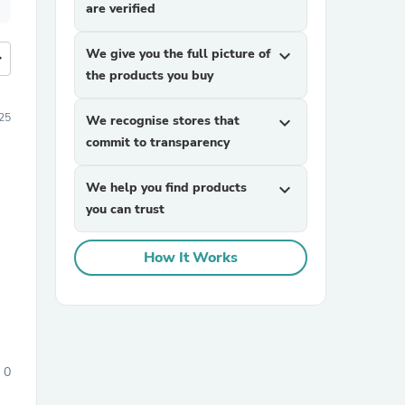
are verified
We give you the full picture of
expand_more
more
the products you buy
25
We recognise stores that
expand_more
commit to transparency
We help you find products
expand_more
you can trust
How It Works
0