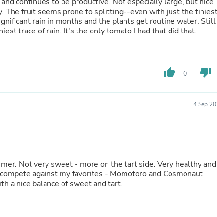
Oral Care
and continues to be productive. Not especially large, but nice
Outdoor Furniture
y. The fruit seems prone to splitting--even with just the tinies
Outdoor Furniture Sets
nificant rain in months and the plants get routine water. Still
Laundry Appliances
niest trace of rain. It's the only tomato I had that did that.
Outdoor Seating
Outdoor Tables
Costumes & Accessories
Costume Accessories
thumb_up
thumb_down
0
Vacuums
Personal Lubricants
Reptile & Amphibian Supplies
4 Sep 20
Small Animal Supplies
Live Animals
Pet Bed Accessories
Pet Bowls, Feeders & Waterer
Pet Carriers & Crates
Pet Collars & Harnesses
 healthy and
Pet Id Tags
Pet Leashes
 with a nice balance of sweet and tart.
Pet Strollers
Pet Vitamins & Supplements
Water Heaters
Household Supplies