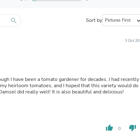
Furniture Sets
Bathroom Furniture Sets
Bean Bag Chairs
Beds & Accessories
search
Sort by
expand_
Bedroom Furniture Sets
Beds & Bed Frames
Toilet Brushes & Holders
3 Oct 20
Skirts
Sleepwear & Loungewear
Biometric Monitor Accessories
Biometric Monitors
Toilet Paper Holders
Towel Racks & Holders
though I have been a tomato gardener for decades. I had recently
Animals & Pet Supplies
 my heirloom tomatoes, and I hoped that this variety would do
Pet Supplies
Damsel did really well! It is also beautiful and delicious!
Fish Supplies
Suits
Shelving
Bookcases & Standing Shelves
Pants
Shirts & Tops
thumb_up
thumb_down
0
Swimwear
Dresses