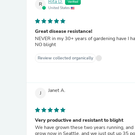
Rita D.
Verified
R
United States
Great disease resistance!
NEVER in my 30+ years of gardening have I ha
NO blight
Review collected organically
Janet A.
J
Very productive and resistant to blight
We have grown these two years running, and pl
grow now in Seattle, and we just put up 35 pounds