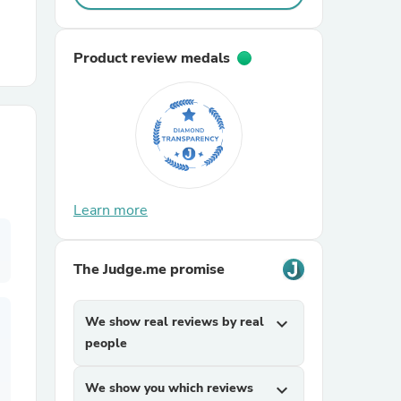
r Chairs
Product review medals
es
Learn more
The Judge.me promise
ing
We show real reviews by real
expand_more
people
We show you which reviews
expand_more