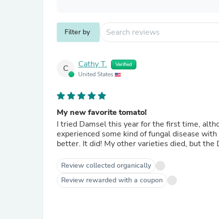
Filter by
Cathy T.
Verified
C
United States
My new favorite tomato!
I tried Damsel this year for the first time, al
experienced some kind of fungal disease with
better. It did! My other varieties died, but the 
Review collected organically
Review rewarded with a coupon