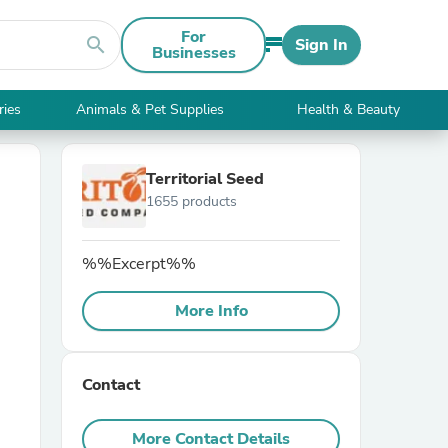
For
search
Sign In
Businesses
ries
Animals & Pet Supplies
Health & Beauty
Territorial Seed
1655 products
%%Excerpt%%
More Info
Contact
More Contact Details