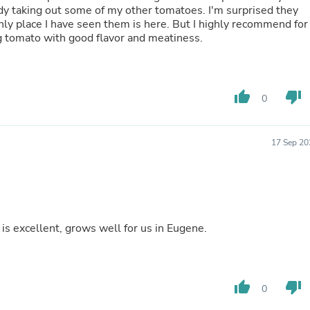
ng out some of my other tomatoes. I'm surprised they
Fitness & Nutrition
nly place I have seen them is here. But I highly recommend for
Folding Chairs & Stools
cing tomato with good flavor and meatiness.
Folding Tables
Foot Care
Rugs
Seasonal & Holiday Decoration
Belt Buckles
thumb_up
thumb_down
0
Gaming Chairs
Throw Pillows
Bridal Accessories
17 Sep 20
Vases
Hair Care
Wallpaper
Cufflinks
Gloves & Mittens
Headboards & Footboards
is excellent, grows well for us in Eugene.
Jewelry Cleaning & Care
Jewelry Holders
Hats
Kitchen & Dining Furniture Set
thumb_up
thumb_down
Kitchen & Dining Room Chairs
0
Kitchen & Dining Room Tables