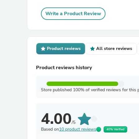
Write a Product Review
Product reviews
All store reviews
Product reviews history
Store published 100% of verified reviews for this 
4.00
/5
Based on
10 product reviews
40% Verified