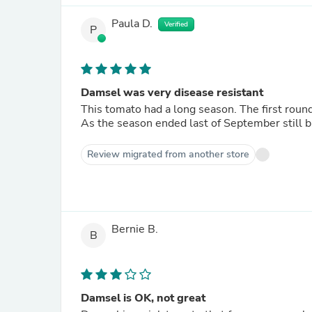
Paula D.
Verified
P
Damsel was very disease resistant
This tomato had a long season. The first round
As the season ended last of September still b
Review migrated from another store
Bernie B.
B
Damsel is OK, not great