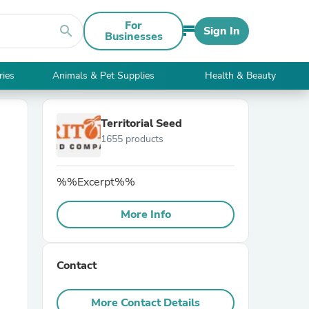
For
search
Sign In
Businesses
ries
Animals & Pet Supplies
Health & Beauty
Territorial Seed
1655 products
%%Excerpt%%
More Info
Contact
More Contact Details