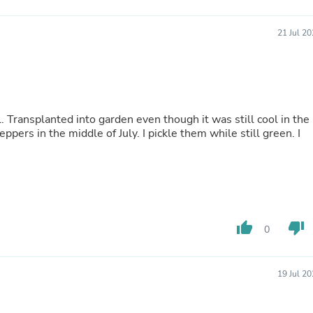
Buffets & Sideboards
Outfit Sets
21 Jul 2
Shorts
Cable Management
Cables
Bird Supplies
Chaises
Skorts
 Transplanted into garden even though it was still cool in the
Clothing Accessories
pers in the middle of July. I pickle them while still green. I
Baby & Toddler Clothing Acces
Decor
Artificial Flora
Artwork
Bandanas & Headties
Computer Accessories
Computer Components
thumb_up
thumb_down
0
Video
Computer Monitors
Computer Servers
Cosmetics
19 Jul 2
Belts
Headwear