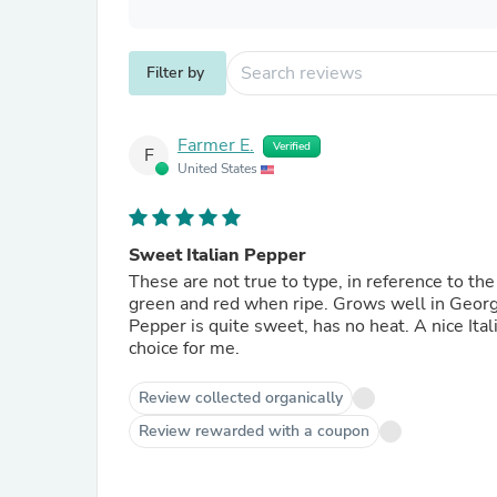
Filter by
Farmer E.
Verified
F
United States
Sweet Italian Pepper
These are not true to type, in reference to the
green and red when ripe. Grows well in Georgi
Pepper is quite sweet, has no heat. A nice Italia
choice for me.
Review collected organically
Review rewarded with a coupon