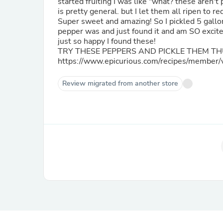
started fruiting I was like "what? these aren
is pretty general. but I let them all ripen to
Super sweet and amazing! So I pickled 5 gallons following the method below. I thought I had lost what this
pepper was and just found it and am SO excited I found them again! Of cour
just so happy I found these!
TRY THESE PEPPERS AND PICKLE THEM TH
https://www.epicurious.com/recipes/member
Review migrated from another store