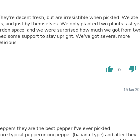
Laptops
Household Appliance Accessor
Air Conditioner Accessories
hey're decent fresh, but are irresistible when pickled. We ate
Air Purifier Accessories
es, and just by themselves. We only planted two plants last ye
Pet Grooming Supplies
r garden space, and we were surprised how much we got from tw
Living Room Furniture Sets
need some support to stay upright. We've got several more
Fan Accessories
elicious.
Massage & Relaxation
Neckties
Mattresses
Memory
thumb_up
thumb_down
0
Laundry Appliance Accessories
Mobility & Accessibility
Patio Heater Accessories
15 Jan 2
Vacuum Accessories
Household Appliances
Climate Control Appliances
Pinback Buttons
Sunglasses
Nightstands
peppers they are the best pepper I've ever pickled.
Floor & Steam Cleaners
more typical pepperoncini pepper (banana-type) and after they
Office Chairs