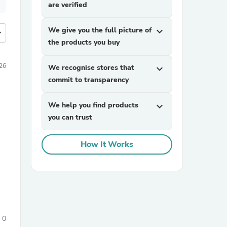
are verified
We give you the full picture of
expand_more
more
the products you buy
26
We recognise stores that
expand_more
commit to transparency
We help you find products
expand_more
you can trust
How It Works
0