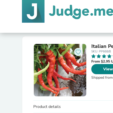
Italian 
SKU: PP668/B
From $2.95 
View
Shipped from
Product details