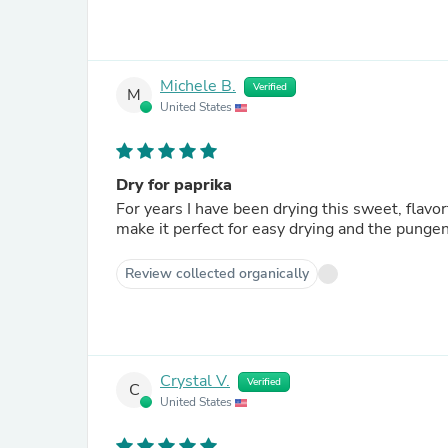
Michele B.
Verified
M
United States
Dry for paprika
For years I have been drying this sweet, flavorful pe
make it perfect for easy drying and the pungen
Review collected organically
Crystal V.
Verified
C
United States