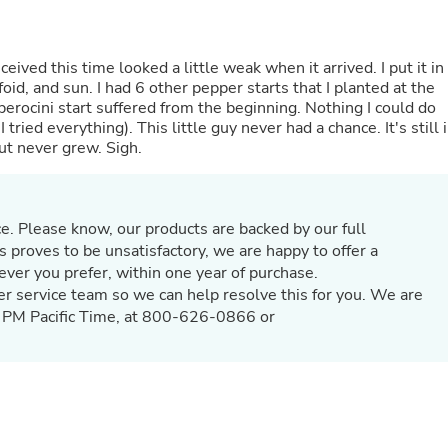
Hair Accessories
Baskets
Scarves & Shawls
Deodorant & Anti Perspirant
d this time looked a little weak when it arrived. I put it in a
Office Furniture
oid, and sun. I had 6 other pepper starts that I planted at the
Desks
erocini start suffered from the beginning. Nothing I could do
Desktop Computers
tried everything). This little guy never had a chance. It's still 
Dj & Specialty Audio
but never grew. Sigh.
Cat Supplies
Chair & Sofa Cushions
Clocks
Dressers
e. Please know, our products are backed by our full
Ear Care
s proves to be unsatisfactory, we are happy to offer a
Face Masks
hever you prefer, within one year of purchase.
Electronics Films & Shields
er service team so we can help resolve this for you. We are
Door Mats
5 PM Pacific Time, at 800-626-0866 or
Figurines
Flags & Windsocks
Home Decor Decals
Home Fragrance Accessories
Home Fragrances
First Aid
Dog Supplies