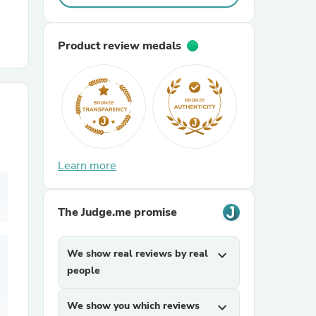
r Chairs
Product review medals
es
Learn more
The Judge.me promise
ing
We show real reviews by real
expand_more
people
We show you which reviews
expand_more