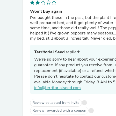
Won't buy again
I've bought these in the past, but the plant I receive
well prepared bed, and it got plenty of water, f
same time, and those did really well! The pepp
helped it ( I've grown peppers many seasons...I 
my bed, still about 3 inches tall. Never died, 
Territorial Seed
replied:
We’re so sorry to hear about your experienc
guarantee. If any product you receive from u
replacement (if available) or a refund, whic
Please don’t hesitate to contact our custom
available Monday through Friday, 8 AM to 
info@territorialseed.com
.
Review collected from invite
Review rewarded with a coupon