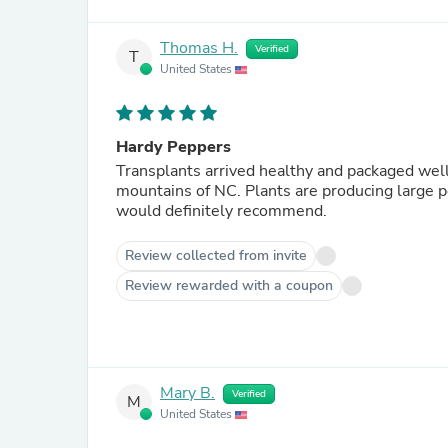
Thomas H.
Verified
T
United States
Hardy Peppers
Transplants arrived healthy and packaged well.
mountains of NC. Plants are producing large pep
would definitely recommend.
Review collected from invite
Review rewarded with a coupon
Mary B.
Verified
M
United States