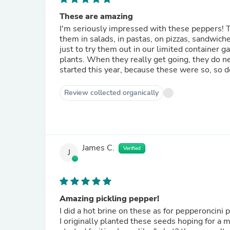
These are amazing
I'm seriously impressed with these peppers! T
them in salads, in pastas, on pizzas, sandwich
just to try them out in our limited containe
plants. When they really get going, they do 
started this year, because these were so, so d
Review collected organically
James C.
Verified
J
Amazing pickling pepper!
I did a hot brine on these as for pepperoncini 
I originally planted these seeds hoping for a 