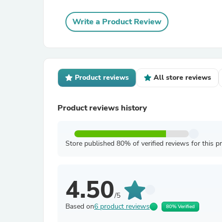
Write a Product Review
Product reviews
All store reviews
Product reviews history
Store published 80% of verified reviews for this p
4.50
/5
Based on
6 product reviews
80% Verified