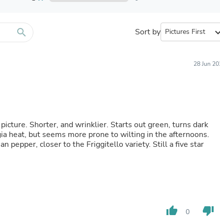
Furniture Sets
Bathroom Furniture Sets
Bean Bag Chairs
Beds & Accessories
search
Sort by
expand_
Bedroom Furniture Sets
Beds & Bed Frames
Toilet Brushes & Holders
28 Jun 20
Skirts
Sleepwear & Loungewear
Biometric Monitor Accessories
Biometric Monitors
Toilet Paper Holders
Towel Racks & Holders
 picture. Shorter, and wrinklier. Starts out green, turns dark
Animals & Pet Supplies
a heat, but seems more prone to wilting in the afternoons.
Pet Supplies
n pepper, closer to the Friggitello variety. Still a five star
Fish Supplies
Suits
Shelving
Bookcases & Standing Shelves
Pants
Shirts & Tops
Swimwear
thumb_up
thumb_down
0
Dresses