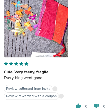
Cute. Very teeny, fragile
Everything went good.
Review collected from invite
Review rewarded with a coupon
thumb_up
thumb_down
0
0