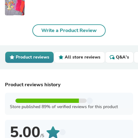
Write a Product Review
Product reviews
All store reviews
Q&A's
Product reviews history
Store published 89% of verified reviews for this product
5.00
/5