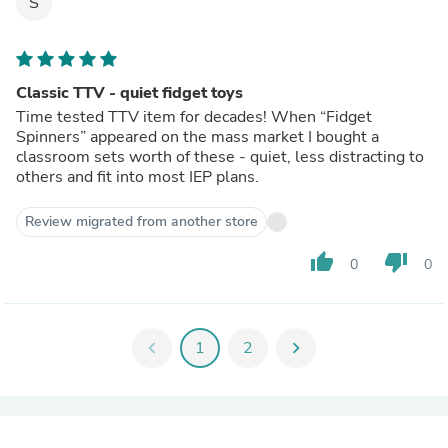
S
Classic TTV - quiet fidget toys
Time tested TTV item for decades! When “Fidget
Spinners” appeared on the mass market I bought a
classroom sets worth of these - quiet, less distracting to
others and fit into most IEP plans.
Review migrated from another store
thumb_up
thumb_down
0
0
chevron_left
1
2
chevron_right