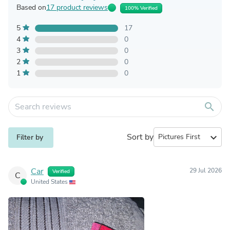
Based on
17 product reviews
100% Verified
5
17
4
0
3
0
2
0
1
0
search
Sort by
expand_more
Filter by
Car
29 Jul 2026
Verified
C
United States