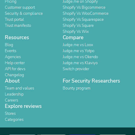
Pricing
Judge.me on Shopify
Customer support
Shopify Vs Bigcommerce
Security & compliance
Shopify Vs WooCommerce
Trust portal
Shopify Vs Squarespace
Trust manifesto
Shopify Vs Square
Shopify Vs Wix
Resources
Compare
Blog
Judge.me vs Loox
Events
Judge.me vs Yotpo
Agencies
Judge.me vs Okendo
Help center
Judge.me vs Klaviyo
API for devs
Switch provider
Changelog
About
For Security Researchers
Team and values
Bounty program
Leadership
Careers
Explore reviews
Stores
Categories