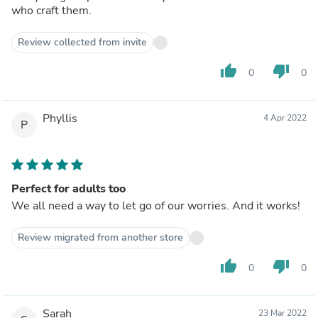
who craft them.
Review collected from invite
thumb_up
thumb_down
0
0
Phyllis
4 Apr 2022
P
Perfect for adults too
We all need a way to let go of our worries. And it works!
Review migrated from another store
thumb_up
thumb_down
0
0
Sarah
23 Mar 2022