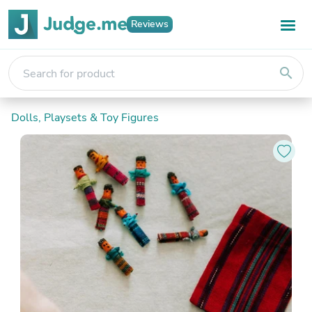
Reviews
search
Dolls, Playsets & Toy Figures