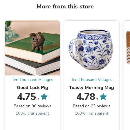
More from this store
Ten Thousand Villages
Ten Thousand Villages
Good Luck Pig
Toasty Morning Mug
4.75
4.78
/5
/5
Based on 36 reviews
Based on 23 reviews
100% Transparent
100% Transparent