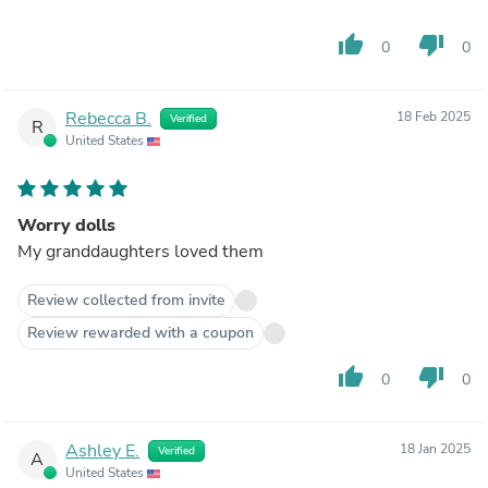
thumb_up
thumb_down
0
0
Rebecca B.
18 Feb 2025
Verified
R
United States
Worry dolls
My granddaughters loved them
Review collected from invite
Review rewarded with a coupon
thumb_up
thumb_down
0
0
Ashley E.
18 Jan 2025
Verified
A
United States