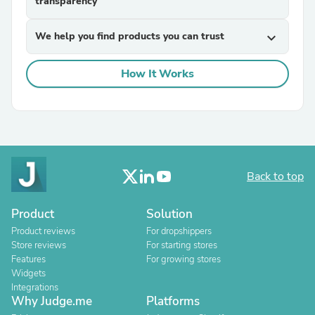
transparency
We help you find products you can trust
expand_more
How It Works
Back to top
Product
Solution
Product reviews
For dropshippers
Store reviews
For starting stores
Features
For growing stores
Widgets
Integrations
Why Judge.me
Platforms