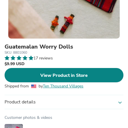
Guatemalan Worry Dolls
SKU: 8801060
17 reviews
$9.99 USD
View Product in Store
Shipped from
by
Ten Thousand Villages
Product details
expand_more
Customer photos & videos