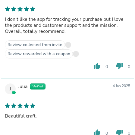
I don’t like the app for tracking your purchase but I love
the products and customer support and the mission.
Overall, totally recommend.
Review collected from invite
Review rewarded with a coupon
thumb_up
thumb_down
0
0
Julia
4 Jan 2025
Verified
J
Beautiful craft.
thumb_up
thumb_down
0
0