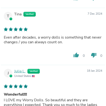
Tina
7 Dec 2024
Verified
T
Even after decades, a worry dolls is something that never
changes / you can always count on.
thumb_up
thumb_down
0
0
Julia L.
18 Jan 2024
Verified
J
United States
Wonderful!!!!
I LOVE my Worry Dolls. So beautiful and they are
everything I expected. Thank you so much to the ladies