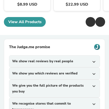
$8.99 USD
$22.99 USD
View All Products
The Judge.me promise
We show real reviews by real people
expand_more
We show you which reviews are verified
expand_more
We give you the full picture of the products
expand_more
you buy
We recognise stores that commit to
expand_more