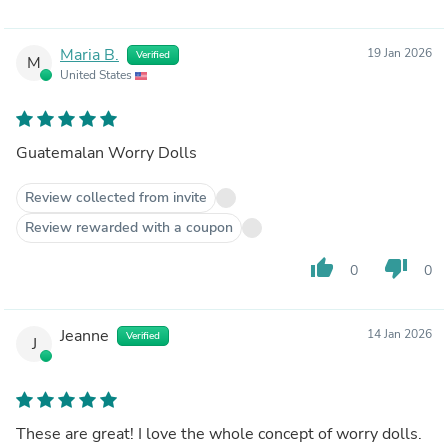
Maria B.
19 Jan 2026
Verified
M
United States
Guatemalan Worry Dolls
Review collected from invite
Review rewarded with a coupon
thumb_up
thumb_down
0
0
Jeanne
14 Jan 2026
Verified
J
These are great! I love the whole concept of worry dolls.