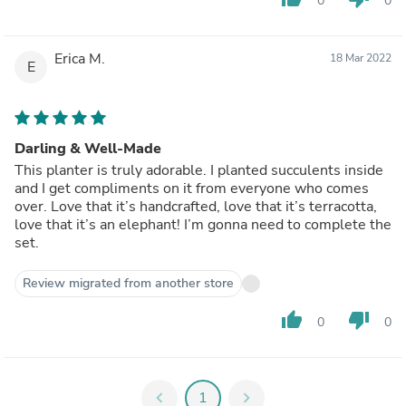
0
0
Erica M.
18 Mar 2022
E
Darling & Well-Made
This planter is truly adorable. I planted succulents inside
and I get compliments on it from everyone who comes
over. Love that it’s handcrafted, love that it’s terracotta,
love that it’s an elephant! I’m gonna need to complete the
set.
Review migrated from another store
thumb_up
thumb_down
0
0
chevron_left
1
chevron_right