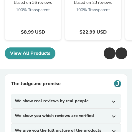
Based on 36 reviews
Based on 23 reviews
100% Transparent
100% Transparent
$8.99 USD
$22.99 USD
View All Products
The Judge.me promise
We show real reviews by real people
expand_more
We show you which reviews are verified
expand_more
We give you the full picture of the products
expand_more