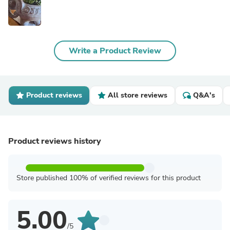
Write a Product Review
Product reviews
All store reviews
Q&A's
Product reviews history
Store published 100% of verified reviews for this product
5.00
/5