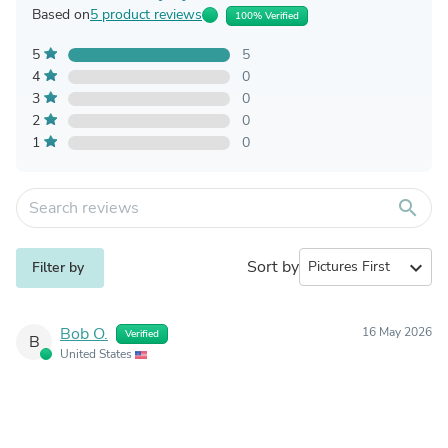
Based on
5 product reviews
100% Verified
5
5
4
0
3
0
2
0
1
0
search
Sort by
expand_more
Filter by
Bob O.
16 May 2026
Verified
B
United States