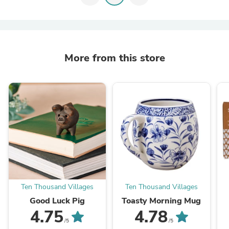
More from this store
Ten Thousand Villages
Ten Thousand Villages
Good Luck Pig
Toasty Morning Mug
4.75
4.78
/5
/5