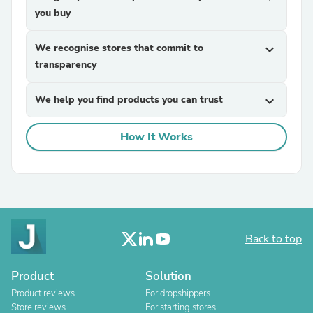
you buy
We recognise stores that commit to
expand_more
transparency
We help you find products you can trust
expand_more
How It Works
Back to top
Product
Solution
Product reviews
For dropshippers
Store reviews
For starting stores