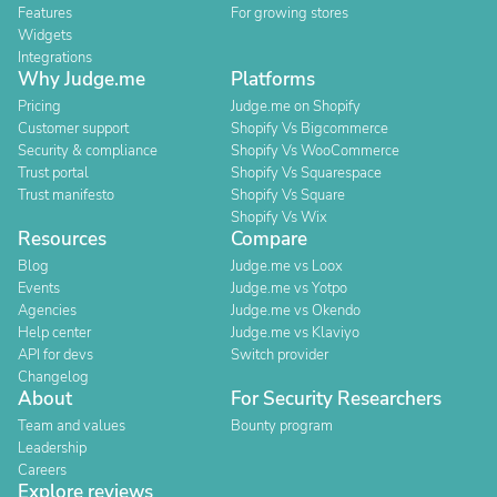
Features
For growing stores
Widgets
Integrations
Why Judge.me
Platforms
Pricing
Judge.me on Shopify
Customer support
Shopify Vs Bigcommerce
Security & compliance
Shopify Vs WooCommerce
Trust portal
Shopify Vs Squarespace
Trust manifesto
Shopify Vs Square
Shopify Vs Wix
Resources
Compare
Blog
Judge.me vs Loox
Events
Judge.me vs Yotpo
Agencies
Judge.me vs Okendo
Help center
Judge.me vs Klaviyo
API for devs
Switch provider
Changelog
About
For Security Researchers
Team and values
Bounty program
Leadership
Careers
Explore reviews