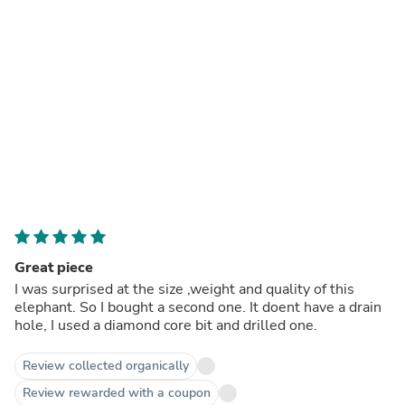
Great piece
I was surprised at the size ,weight and quality of this
elephant. So I bought a second one. It doent have a drain
hole, I used a diamond core bit and drilled one.
Review collected organically
Review rewarded with a coupon