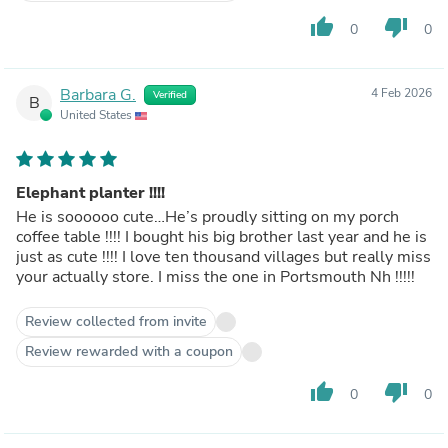
thumb_up
thumb_down
0
0
Barbara G.
4 Feb 2026
Verified
B
United States
Elephant planter !!!!
He is soooooo cute…He’s proudly sitting on my porch
coffee table !!!! I bought his big brother last year and he is
just as cute !!!! I love ten thousand villages but really miss
your actually store. I miss the one in Portsmouth Nh !!!!!
Review collected from invite
Review rewarded with a coupon
thumb_up
thumb_down
0
0