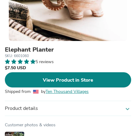
Elephant Planter
SKU: 6601060
5 reviews
$7.50 USD
View Product in Store
Shipped from
by
Ten Thousand Villages
Product details
expand_more
Customer photos & videos