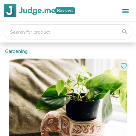
Reviews
search
Gardening