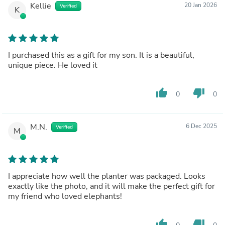
Kellie
20 Jan 2026
Verified
K
I purchased this as a gift for my son. It is a beautiful,
unique piece. He loved it
thumb_up
thumb_down
0
0
M.N.
6 Dec 2025
Verified
M
I appreciate how well the planter was packaged. Looks
exactly like the photo, and it will make the perfect gift for
my friend who loved elephants!
thumb_up
thumb_down