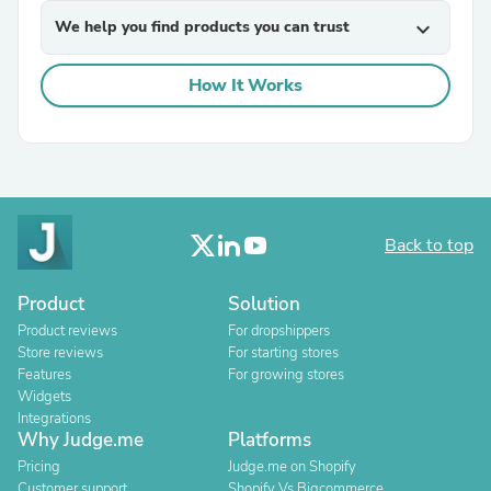
We help you find products you can trust
expand_more
How It Works
Back to top
Product
Solution
Product reviews
For dropshippers
Store reviews
For starting stores
Features
For growing stores
Widgets
Integrations
Why Judge.me
Platforms
Pricing
Judge.me on Shopify
Customer support
Shopify Vs Bigcommerce