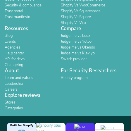
Security & compliance
Shopify Vs WooCommerce
Trust portal
Shopify Vs Squarespace
Trust manifesto
Shopify Vs Square
Shopify Vs Wix
Resources
Compare
Blog
Judge.me vs Loox
Events
Judge.me vs Yotpo
Agencies
Judge.me vs Okendo
Help center
Judge.me vs Klaviyo
API for devs
Switch provider
Changelog
About
For Security Researchers
Team and values
Bounty program
Leadership
Careers
Explore reviews
Stores
Categories
Built for Shopify