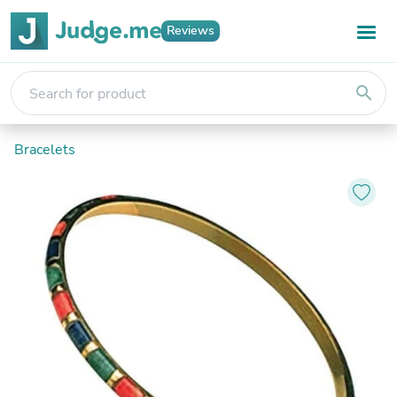
Reviews
search
Bracelets