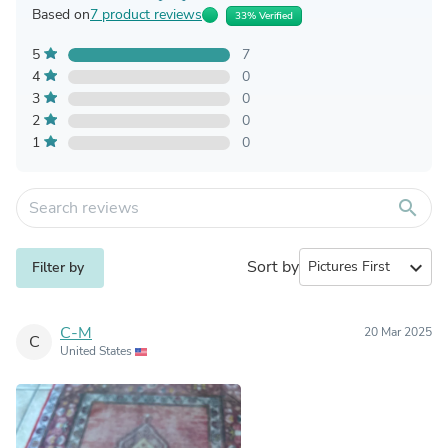
Based on
7 product reviews
33% Verified
5
7
4
0
3
0
2
0
1
0
search
Sort by
expand_more
Filter by
C-M
20 Mar 2025
C
United States