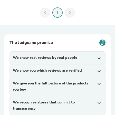
chevron_left
1
chevron_right
The Judge.me promise
We show real reviews by real people
expand_more
We show you which reviews are verified
expand_more
We give you the full picture of the products
expand_more
you buy
We recognise stores that commit to
expand_more
transparency