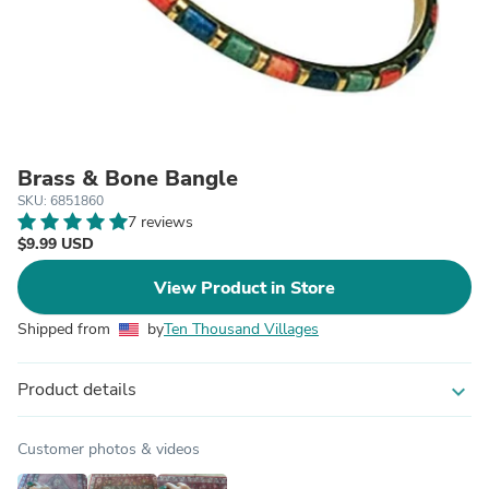
Brass & Bone Bangle
SKU: 6851860
7 reviews
$9.99 USD
View Product in Store
Shipped from
by
Ten Thousand Villages
Product details
expand_more
Customer photos & videos