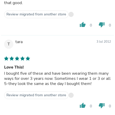
that good.
Review migrated from another store
thumb_up
thumb_down
0
0
tara
3 Jul 2012
T
Love This!
I bought five of these and have been wearing them many
ways for over 3 years now. Sometimes I wear 1 or 3 or all
5-they look the same as the day I bought them!
Review migrated from another store
thumb_up
thumb_down
0
0