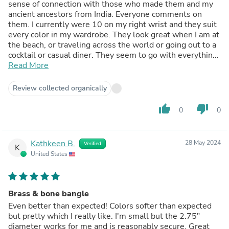
sense of connection with those who made them and my
ancient ancestors from India. Everyone comments on
them. I currently were 10 on my right wrist and they suit
every color in my wardrobe. They look great when I am at
the beach, or traveling across the world or going out to a
cocktail or casual diner. They seem to go with everything.
I am still not bored of looking at them ! So grateful they
Read More
still carry these on the website!
Review collected organically
thumb_up
thumb_down
0
0
Kathkeen B.
28 May 2024
Verified
K
United States
Brass & bone bangle
Even better than expected! Colors softer than expected
but pretty which I really like. I'm small but the 2.75"
diameter works for me and is reasonably secure. Great