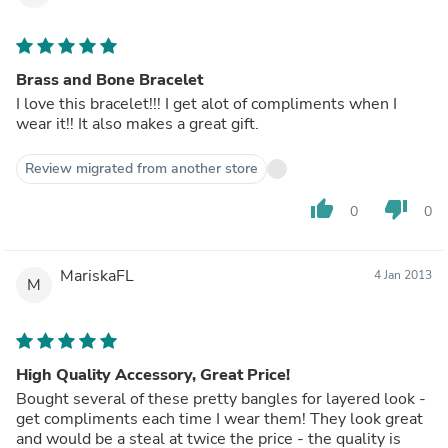
Brass and Bone Bracelet
I love this bracelet!!! I get alot of compliments when I
wear it!! It also makes a great gift.
Review migrated from another store
thumb_up
thumb_down
0
0
MariskaFL
4 Jan 2013
M
High Quality Accessory, Great Price!
Bought several of these pretty bangles for layered look -
get compliments each time I wear them! They look great
and would be a steal at twice the price - the quality is