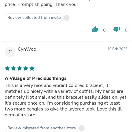
price. Prompt shipping. Thank you!
Review collected from invite
thumb_up
thumb_down
0
0
CynWoo
19 Feb 2023
C
A Village of Precious things
This is a Very nice and vibrant colored bracelet, it
matches up nicely with a variety of outfits. My hands are
definitely Not small and this bracelet easily slides on, yet
it's secure once on. I'm considering purchasing at least
two more bangles to give the layered look. Love this lil
gem of a store.
Review migrated from another store