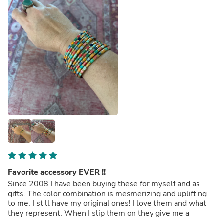
Favorite accessory EVER !!
Since 2008 I have been buying these for myself and as
gifts. The color combination is mesmerizing and uplifting
to me. I still have my original ones! I love them and what
they represent. When I slip them on they give me a