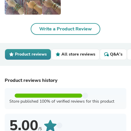
Write a Product Review
Product reviews
All store reviews
Q&A's
Product reviews history
Store published 100% of verified reviews for this product
5.00
/5