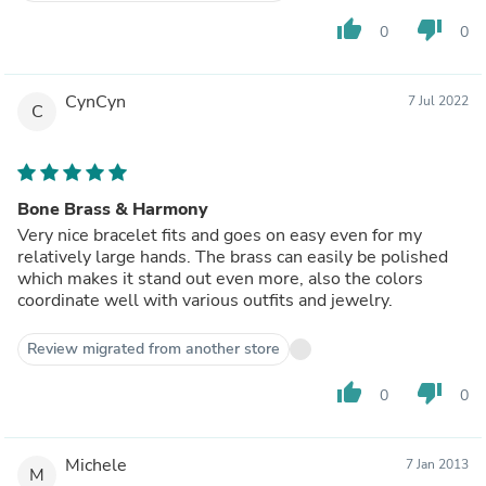
thumb_up
thumb_down
0
0
CynCyn
7 Jul 2022
C
Bone Brass & Harmony
Very nice bracelet fits and goes on easy even for my
relatively large hands. The brass can easily be polished
which makes it stand out even more, also the colors
coordinate well with various outfits and jewelry.
Review migrated from another store
thumb_up
thumb_down
0
0
Michele
7 Jan 2013
M