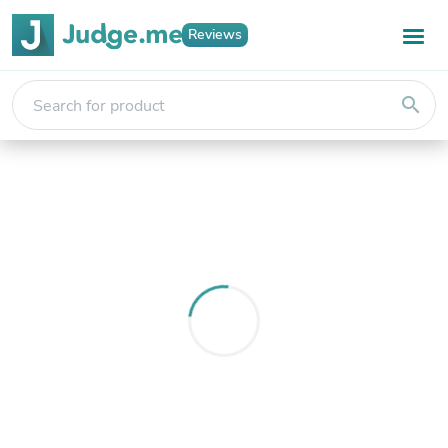
Reviews
search