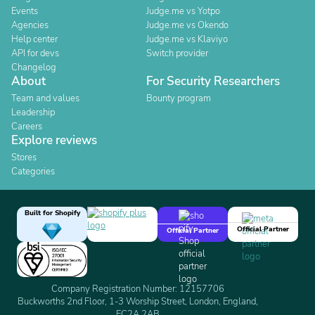
Events
Judge.me vs Yotpo
Agencies
Judge.me vs Okendo
Help center
Judge.me vs Klaviyo
API for devs
Switch provider
Changelog
About
For Security Researchers
Team and values
Bounty program
Leadership
Careers
Explore reviews
Stores
Categories
Built for Shopify
Official Partner
Official Partner
Company Registration Number: 12157706
Buckworths 2nd Floor, 1-3 Worship Street, London, England,
EC2A 2AB