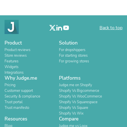
Back to top
Product
Solution
Product reviews
For dropshippers
Store reviews
For starting stores
Features
For growing stores
Widgets
Integrations
Why Judge.me
Platforms
Pricing
Judge.me on Shopify
Customer support
Shopify Vs Bigcommerce
Security & compliance
Shopify Vs WooCommerce
Trust portal
Shopify Vs Squarespace
Trust manifesto
Shopify Vs Square
Shopify Vs Wix
Resources
Compare
Blog
Judge.me vs Loox