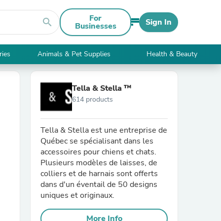
For
search
Sign In
Businesses
ries
Animals & Pet Supplies
Health & Beauty
Tella & Stella ™
614 products
Tella & Stella est une entreprise de
Québec se spécialisant dans les
accessoires pour chiens et chats.
Plusieurs modèles de laisses, de
colliers et de harnais sont offerts
dans d'un éventail de 50 designs
uniques et originaux.
More Info