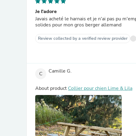
Je l'adore
Javais acheté le harnais et je n'ai pas pu m'em
solides pour mon gros berger allemand
Review collected by a verified review provider
Camille G.
C
About product
Collier pour chien Lime & Lila