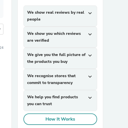
We show real reviews by real
expand_more
people
more
We show you which reviews
expand_more
are verified
24
We give you the full picture of
expand_more
the products you buy
We recognise stores that
expand_more
commit to transparency
We help you find products
expand_more
you can trust
How It Works