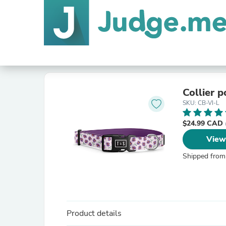
Collier p
SKU: CB-VI-L
$24.99 CAD
View
Shipped from
Product details