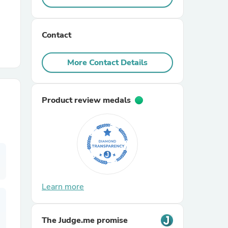
r Chairs
Contact
More Contact Details
Product review medals
es
ing
Learn more
The Judge.me promise