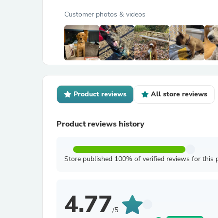
Customer photos & videos
Product reviews
All store reviews
Product reviews history
Store published 100% of verified reviews for this 
4.77
/5