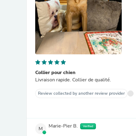
Collier pour chien
Livraison rapide. Collier de qualité.
Review collected by another review provider
Marie-Pier B.
Verified
M