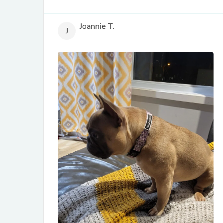
Joannie T.
J