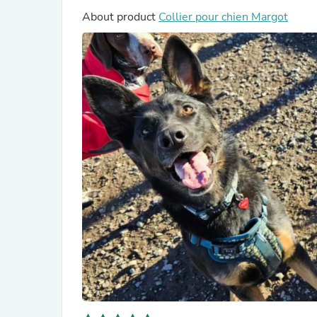
About product
Collier pour chien Margot