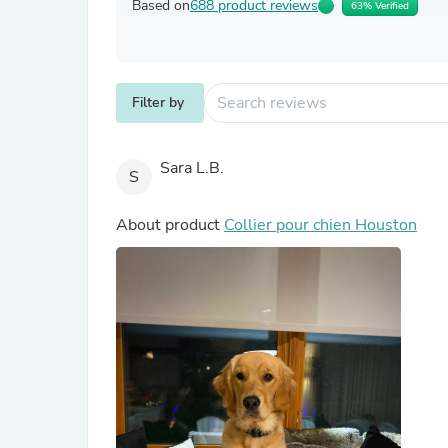
Based on
688 product reviews
63% Verified
Filter by
Sara L.B.
S
About product
Collier pour chien Houston