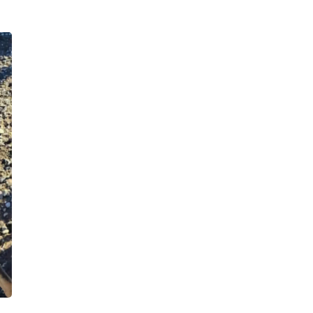
Hair Accessories
Baskets
Scarves & Shawls
Deodorant & Anti Perspirant
Office Furniture
Desks
Desktop Computers
Dj & Specialty Audio
Cat Supplies
Chair & Sofa Cushions
Clocks
Dressers
Ear Care
Face Masks
Electronics Films & Shields
Door Mats
Figurines
Flags & Windsocks
Home Decor Decals
Home Fragrance Accessories
Home Fragrances
First Aid
Dog Supplies