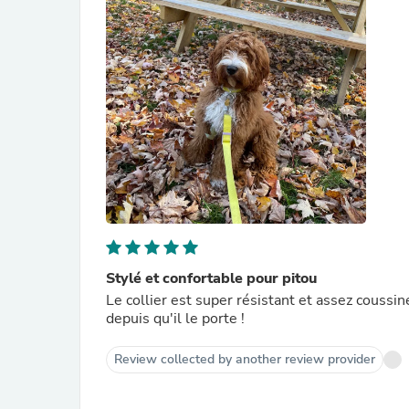
Stylé et confortable pour pitou
Le collier est super résistant et assez coussiné
depuis qu'il le porte !
Review collected by another review provider