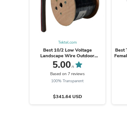
Tektel.com
Best 10/2 Low Voltage
Best 
Landscape Wire Outdoor
Femal
Lighting Direct Burial Copper
D
5.00
Cable 10AWG 500ft
/5
Based on 7 reviews
100% Transparent
$341.64 USD