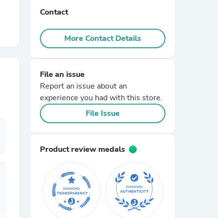
Contact
r Chairs
More Contact Details
File an issue
Report an issue about an
experience you had with this store.
es
File Issue
Product review medals
ing