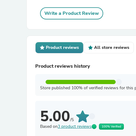
Write a Product Review
Product reviews
All store reviews
Product reviews history
Store published 100% of verified reviews for this 
5.00
/5
Based on
3 product reviews
100% Verified