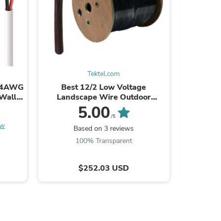
s
Tektel.com
 14AWG
Best 12/2 Low Voltage
Best Ca
-Wall
Landscape Wire Outdoor
Network
Cable
Lighting Direct Burial Pure Bare
Degree 
5.00
Copper Cable 12AWG 500ft
/5
ew
Based on 3 reviews
100% Transparent
$252.03 USD
s