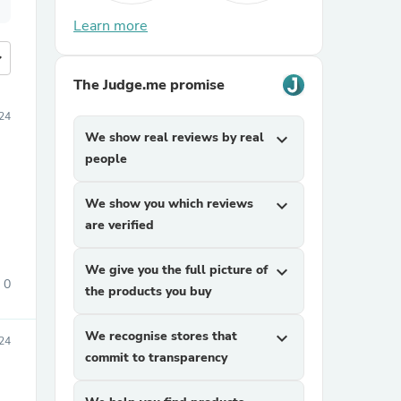
Learn more
more
The Judge.me promise
24
We show real reviews by real
expand_more
people
We show you which reviews
expand_more
are verified
We give you the full picture of
expand_more
0
the products you buy
We recognise stores that
expand_more
24
commit to transparency