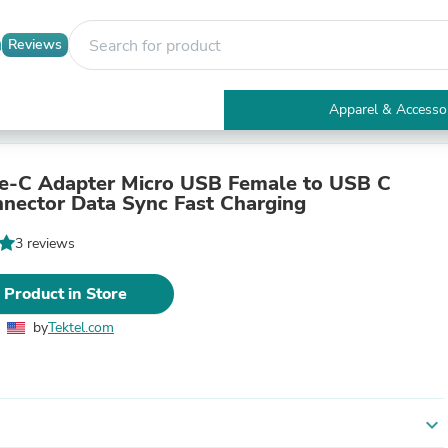
Reviews
Apparel & Accesso
Electronics
Furniture
Tables
e-C Adapter Micro USB Female to USB C
Accent Tables
nector Data Sync Fast Charging
Apparel & Accessories
Clothing
3 reviews
Activewear
Health & Beauty
 Product in Store
Health Care
Electronics Accessories
by
Tektel.com
Home & Garden
Bathroom Accessories
Bath Mats & Rugs
Bath Pillows
Baby & Toddler Clothing
expand_more
Communications