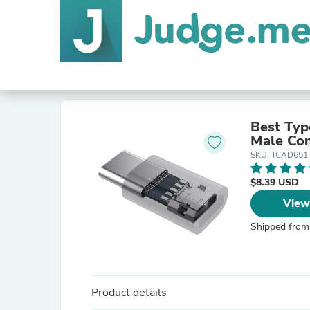
Best Typ
Male Con
SKU: TCAD651
$8.39 USD
View
Shipped from
Product details