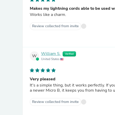
Makes my lightning cords able to be used w
Works like a charm.
Review collected from invite
William S.
Verified
W
United States
Very pleased
It's a simple thing, but it works perfectly. If you have an older USB C device or recharger that has to connect to
a newer Micro B, it keeps you from having to 
Review collected from invite