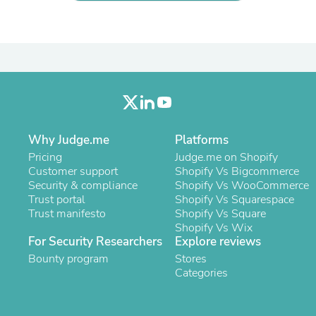
Laptops
Household Appliance Accessor
Air Conditioner Accessories
Air Purifier Accessories
Pet Grooming Supplies
Living Room Furniture Sets
Fan Accessories
Massage & Relaxation
Neckties
Mattresses
Why Judge.me
Platforms
Memory
Pricing
Judge.me on Shopify
Laundry Appliance Accessories
Customer support
Shopify Vs Bigcommerce
Mobility & Accessibility
Security & compliance
Shopify Vs WooCommerce
Patio Heater Accessories
Trust portal
Shopify Vs Squarespace
Vacuum Accessories
Trust manifesto
Shopify Vs Square
Household Appliances
Shopify Vs Wix
Climate Control Appliances
For Security Researchers
Explore reviews
Pinback Buttons
Bounty program
Stores
Sunglasses
Categories
Nightstands
Floor & Steam Cleaners
Office Chairs