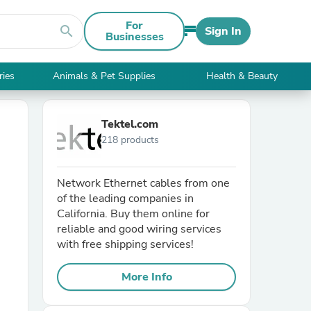
For
search
Sign In
Businesses
ries
Animals & Pet Supplies
Health & Beauty
Tektel.com
218 products
Network Ethernet cables from one
of the leading companies in
California. Buy them online for
reliable and good wiring services
with free shipping services!
More Info