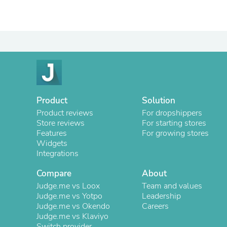
Product
Solution
Product reviews
For dropshippers
Store reviews
For starting stores
Features
For growing stores
Widgets
Integrations
Compare
About
Judge.me vs Loox
Team and values
Judge.me vs Yotpo
Leadership
Judge.me vs Okendo
Careers
Judge.me vs Klaviyo
Switch provider