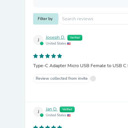
Filter by
Joseph D.
Verified
J
United States
Type-C Adapter Micro USB Female to USB C M
Review collected from invite
Jan D.
Verified
J
United States