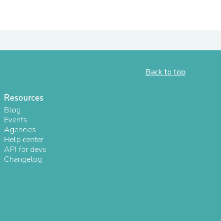
ies
Back to top
Resources
Blog
Events
Agencies
Help center
API for devs
Changelog