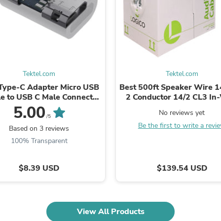
Fitness & Nutrition
Folding Chairs & Stools
Folding Tables
Foot Care
Rugs
Seasonal & Holiday Decoration
Belt Buckles
Tektel.com
Tektel.com
Gaming Chairs
Type-C Adapter Micro USB
Best 500ft Speaker Wire
Throw Pillows
e to USB C Male Connector
2 Conductor 14/2 CL3 In
Bridal Accessories
ata Sync Fast Charging
Audio Pure Bare Copper 
5.00
Vases
No reviews yet
Hair Care
/5
Be the first to write a revi
Wallpaper
Based on 3 reviews
Cufflinks
100% Transparent
Gloves & Mittens
Headboards & Footboards
Jewelry Cleaning & Care
$8.39 USD
$139.54 USD
Jewelry Holders
Hats
Kitchen & Dining Furniture Set
Kitchen & Dining Room Chairs
View All Products
Kitchen & Dining Room Tables