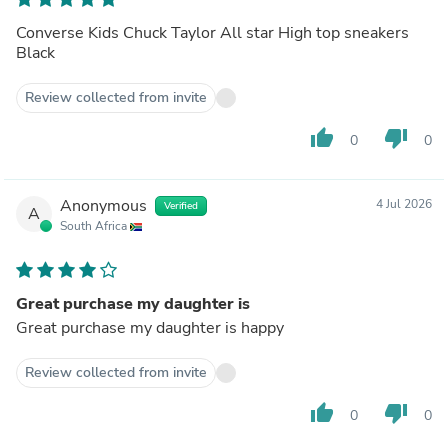
Converse Kids Chuck Taylor All star High top sneakers
Black
Review collected from invite
thumb_up
thumb_down
0
0
Anonymous
4 Jul 2026
Verified
A
South Africa
Great purchase my daughter is
Great purchase my daughter is happy
Review collected from invite
thumb_up
thumb_down
0
0