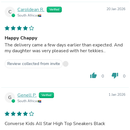
Caroldean R.
20 Jan 2026
Verified
C
South Africa
Happy Chappy
The delivery came a few days earlier than expected. And
my daughter was very pleased with her tekkies..
Review collected from invite
thumb_up
thumb_down
0
0
Genell P.
1 Jan 2026
Verified
G
South Africa
Converse Kids All Star High Top Sneakers Black