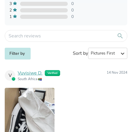
3
0
2
0
1
0
search
Sort by
expand_more
Filter by
Vuyisiwe D.
14 Nov 2024
Verified
V
South Africa