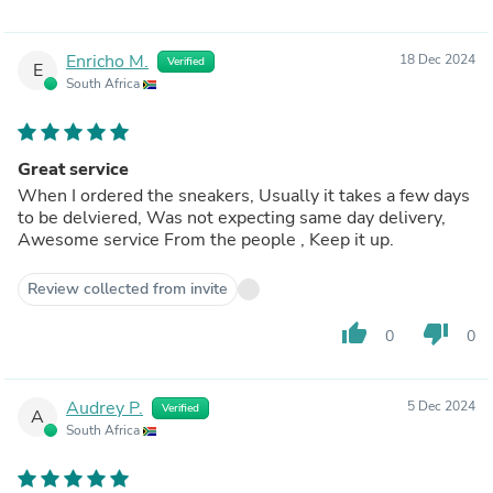
Enricho M.
18 Dec 2024
Verified
E
South Africa
Great service
When I ordered the sneakers, Usually it takes a few days
to be delviered, Was not expecting same day delivery,
Awesome service From the people , Keep it up.
Review collected from invite
thumb_up
thumb_down
0
0
Audrey P.
5 Dec 2024
Verified
A
South Africa