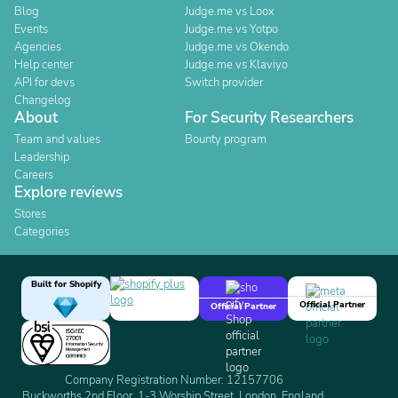
Blog
Judge.me vs Loox
Events
Judge.me vs Yotpo
Agencies
Judge.me vs Okendo
Help center
Judge.me vs Klaviyo
API for devs
Switch provider
Changelog
About
For Security Researchers
Team and values
Bounty program
Leadership
Careers
Explore reviews
Stores
Categories
Built for Shopify
Official Partner
Official Partner
Company Registration Number: 12157706
Buckworths 2nd Floor, 1-3 Worship Street, London, England,