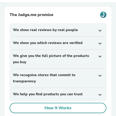
The Judge.me promise
We show real reviews by real people
expand_more
We show you which reviews are verified
expand_more
We give you the full picture of the products
expand_more
you buy
We recognise stores that commit to
expand_more
transparency
We help you find products you can trust
expand_more
How It Works