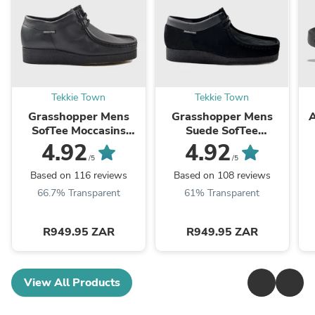
Tekkie Town
Tekkie Town
Grasshopper Mens
Grasshopper Mens
A
SofTee Moccasins
Suede SofTee
Black
Moccasins Black
4.92
4.92
/5
/5
Based on 116 reviews
Based on 108 reviews
66.7% Transparent
61% Transparent
R949.95 ZAR
R949.95 ZAR
View All Products