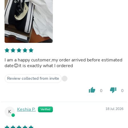
I am a happy customer,my order arrived before estimated
date😊it is exactly what I ordered
Review collected from invite
thumb_up
thumb_down
0
0
Keshia P.
18 Jul 2026
Verified
K