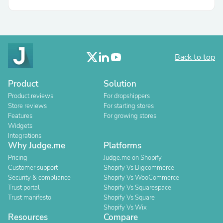
Back to top
Product
Solution
Product reviews
For dropshippers
Store reviews
For starting stores
Features
For growing stores
Widgets
Integrations
Why Judge.me
Platforms
Pricing
Judge.me on Shopify
Customer support
Shopify Vs Bigcommerce
Security & compliance
Shopify Vs WooCommerce
Trust portal
Shopify Vs Squarespace
Trust manifesto
Shopify Vs Square
Shopify Vs Wix
Resources
Compare