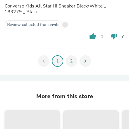
Converse Kids All Star Hi Sneaker Black/White _
183279 _ Black
Review collected from invite
thumb_up
thumb_down
0
0
chevron_left
1
2
chevron_right
More from this store