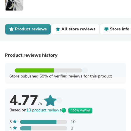
Product reviews
All store reviews
Store info
Product reviews history
Store published 58% of verified reviews for this product
4.77
/5
Based on
13 product reviews
100% Verified
5
10
4
3