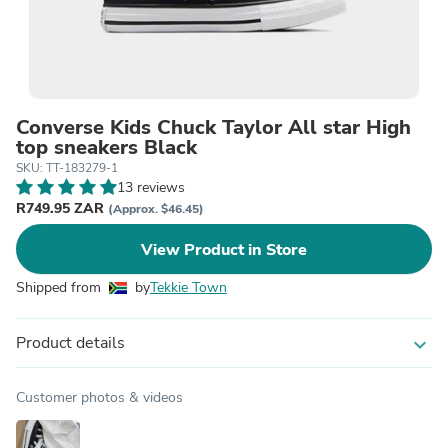
Converse Kids Chuck Taylor All star High
top sneakers Black
SKU: TT-183279-1
13 reviews
R749.95 ZAR
(Approx. $46.45)
View Product in Store
Shipped from
by
Tekkie Town
Product details
expand_more
Customer photos & videos