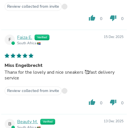
Review collected from invite
thumb_up
thumb_down
0
0
Faiza E.
15 Dec 2025
Verified
F
South Africa
Miss Engelbrecht
Thanx for the lovely and nice sneakers 🥰fast delivery
service
Review collected from invite
thumb_up
thumb_down
0
0
Beauty M.
13 Dec 2025
Verified
B
South Africa