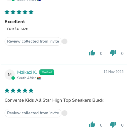
Excellent
True to size
Review collected from invite
thumb_up
thumb_down
0
0
Mzikazi K.
12 Nov 2025
Verified
M
South Africa
Converse Kids All Star High Top Sneakers Black
Review collected from invite
thumb_up
thumb_down
0
0