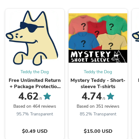
Teddy the Dog
Teddy the Dog
Free Unlimited Return
Mystery Teddy - Short-
+ Package Protection
sleeve T-shirts
Valid in US and
4.62
4.74
Canada.
/5
/5
Based on 464 reviews
Based on 351 reviews
95.7% Transparent
85.2% Transparent
$0.49 USD
$15.00 USD