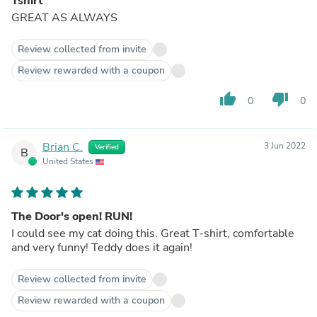
Tshirt
GREAT AS ALWAYS
Review collected from invite
Review rewarded with a coupon
thumb_up
thumb_down
0
0
Brian C.
3 Jun 2022
Verified
B
United States
The Door's open! RUN!
I could see my cat doing this. Great T-shirt, comfortable
and very funny! Teddy does it again!
Review collected from invite
Review rewarded with a coupon