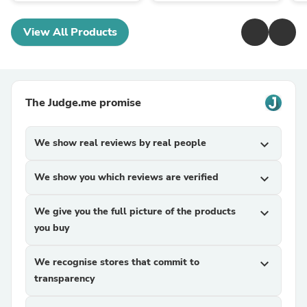
View All Products
The Judge.me promise
We show real reviews by real people
expand_more
We show you which reviews are verified
expand_more
We give you the full picture of the products
expand_more
you buy
We recognise stores that commit to
expand_more
transparency