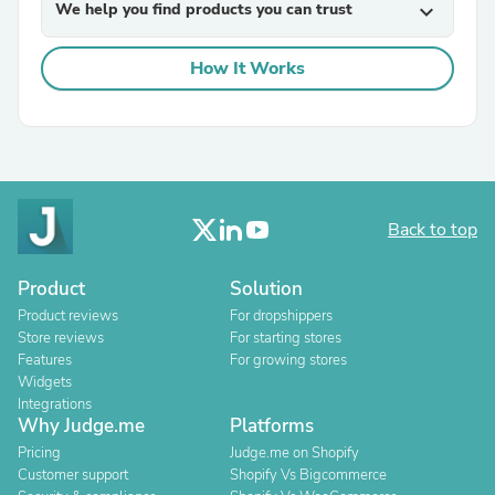
We help you find products you can trust
expand_more
How It Works
Back to top
Product
Solution
Product reviews
For dropshippers
Store reviews
For starting stores
Features
For growing stores
Widgets
Integrations
Why Judge.me
Platforms
Pricing
Judge.me on Shopify
Customer support
Shopify Vs Bigcommerce