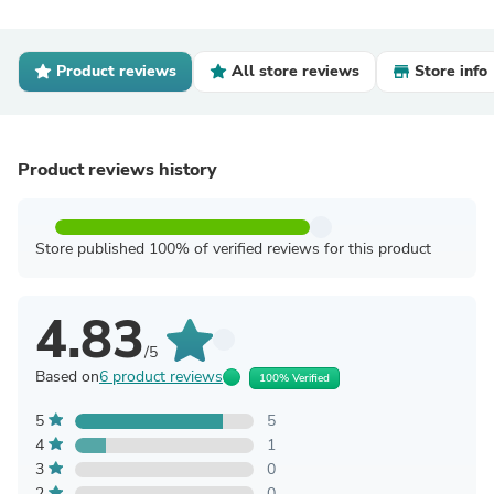
Product reviews
All store reviews
Store info
Product reviews history
Store published 100% of verified reviews for this product
4.83
/5
Based on
6 product reviews
100% Verified
5
5
4
1
3
0
2
0