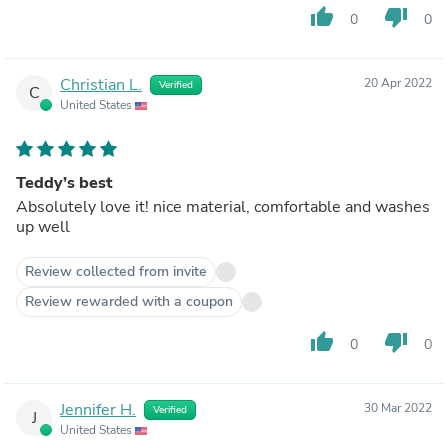
thumb_up
thumb_down
0
0
Christian L.
20 Apr 2022
Verified
C
United States
Teddy’s best
Absolutely love it! nice material, comfortable and washes
up well
Review collected from invite
Review rewarded with a coupon
thumb_up
thumb_down
0
0
Jennifer H.
30 Mar 2022
Verified
J
United States