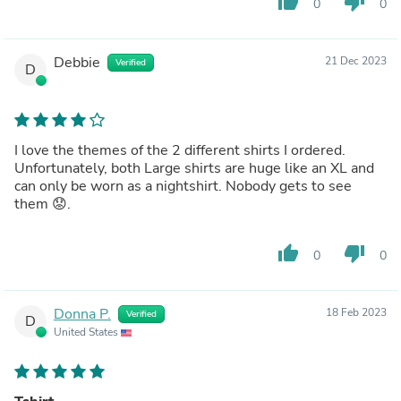
thumb_up
thumb_down
0
0
Debbie
21 Dec 2023
Verified
D
I love the themes of the 2 different shirts I ordered.
Unfortunately, both Large shirts are huge like an XL and
can only be worn as a nightshirt. Nobody gets to see
them 😟. ￼
thumb_up
thumb_down
0
0
Donna P.
18 Feb 2023
Verified
D
United States