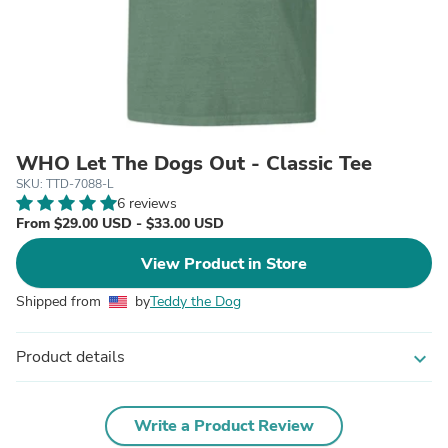
WHO Let The Dogs Out - Classic Tee
SKU: TTD-7088-L
6 reviews
From $29.00 USD - $33.00 USD
View Product in Store
Shipped from
by
Teddy the Dog
Product details
expand_more
Write a Product Review