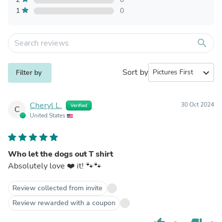
1
0
search
Sort by
expand_more
Filter by
Cheryl L.
30 Oct 2024
Verified
C
United States
Who let the dogs out T shirt
Absolutely love ❤️ it! 🐾🐾
Review collected from invite
Review rewarded with a coupon