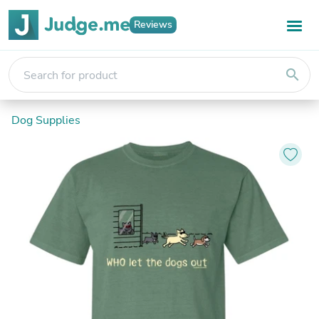
Reviews
search
Dog Supplies