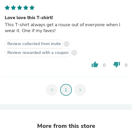
Love love this T-shirt!
This T-shirt always get a rouse out of everyone when I
wear it. One if my faves!
Review collected from invite
Review rewarded with a coupon
thumb_up
thumb_down
0
0
chevron_left
1
chevron_right
More from this store