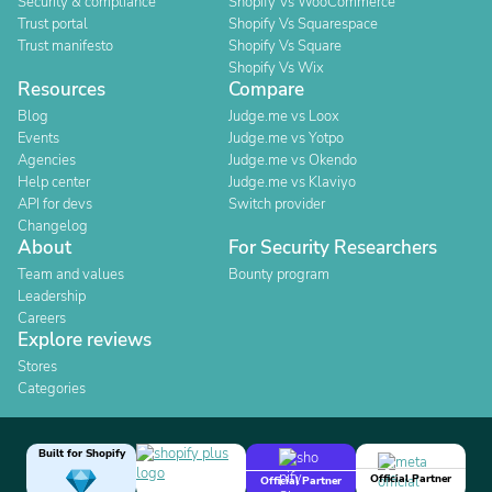
Security & compliance
Shopify Vs WooCommerce
Trust portal
Shopify Vs Squarespace
Trust manifesto
Shopify Vs Square
Shopify Vs Wix
Resources
Compare
Blog
Judge.me vs Loox
Events
Judge.me vs Yotpo
Agencies
Judge.me vs Okendo
Help center
Judge.me vs Klaviyo
API for devs
Switch provider
Changelog
About
For Security Researchers
Team and values
Bounty program
Leadership
Careers
Explore reviews
Stores
Categories
Built for Shopify
Official Partner
Official Partner