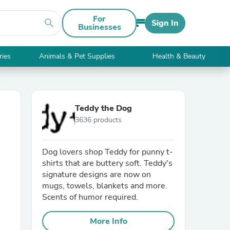
For
search
Sign In
Businesses
ries
Animals & Pet Supplies
Health & Beauty
Teddy the Dog
3636 products
Dog lovers shop Teddy for punny t-
shirts that are buttery soft. Teddy's
signature designs are now on
mugs, towels, blankets and more.
Scents of humor required.
More Info