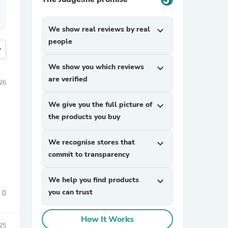
We show real reviews by real
expand_more
people
more
We show you which reviews
expand_more
are verified
026
We give you the full picture of
expand_more
the products you buy
We recognise stores that
expand_more
commit to transparency
We help you find products
expand_more
you can trust
0
How It Works
25