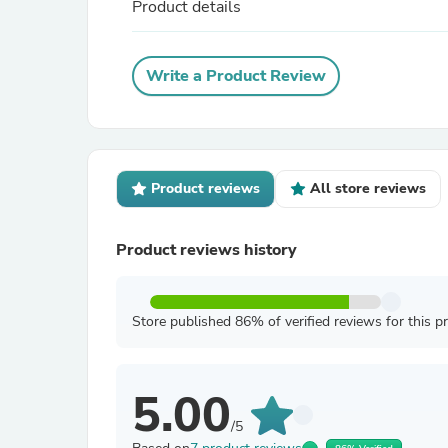
Product details
Write a Product Review
Product reviews
All store reviews
Product reviews history
Store published 86% of verified reviews for this p
5.00
/5