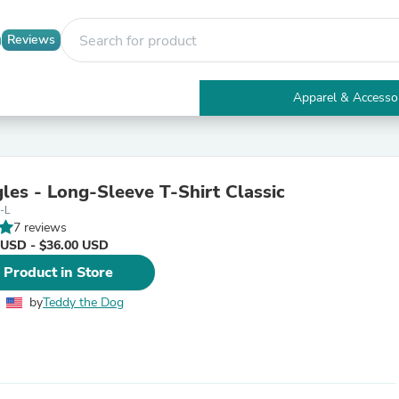
Reviews
Apparel & Accesso
Electronics
Furniture
Tables
Accent Tables
les - Long-Sleeve T-Shirt Classic
Apparel & Accessories
-L
Clothing
7 reviews
Activewear
 USD - $36.00 USD
Health & Beauty
Health Care
 Product in Store
Electronics Accessories
Home & Garden
by
Teddy the Dog
Bathroom Accessories
Bath Mats & Rugs
Bath Pillows
Baby & Toddler Clothing
Communications