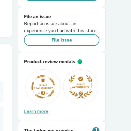
r Chairs
File an issue
Report an issue about an
experience you had with this store.
File Issue
Product review medals
es
ing
Learn more
The Judge.me promise