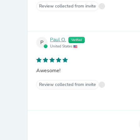
Review collected from invite
Paul O.
Verified
P
United States
Awesome!
Review collected from invite