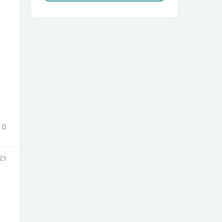
sories
0
23