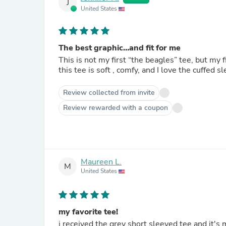
J
United States
The best graphic…and fit for me
This is not my first “the beagles” tee, but my 
this tee is soft , comfy, and I love the cuffed
Review collected from invite
Review rewarded with a coupon
Maureen L.
M
United States
my favorite tee!
i received the grey short sleeved tee and it's my