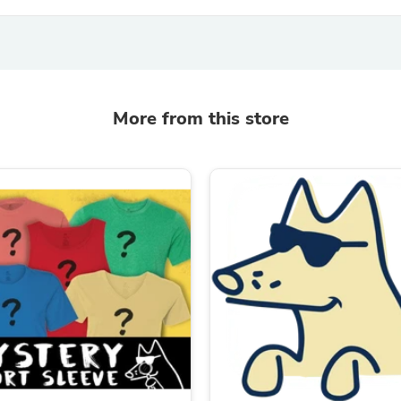
Oral Care
Outdoor Furniture
Outdoor Furniture Sets
Laundry Appliances
Outdoor Seating
Outdoor Tables
Costumes & Accessories
More from this store
Costume Accessories
Vacuums
Personal Lubricants
Reptile & Amphibian Supplies
Small Animal Supplies
Live Animals
Pet Bed Accessories
Pet Bowls, Feeders & Waterer
Pet Carriers & Crates
Pet Collars & Harnesses
Pet Id Tags
Pet Leashes
Pet Strollers
Pet Vitamins & Supplements
Water Heaters
Household Supplies