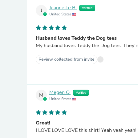
Jeannette B.
Verified
J
United States
Husband loves Teddy the Dog tees
Review collected from invite
Megen O.
Verified
M
United States
Great!
I LOVE LOVE LOVE this shirt! Yeah yeah yeah!