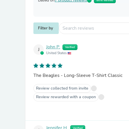
Based on
7 product reviews
86% Verified
Filter by
John P.
Verified
J
United States
The Beagles - Long-Sleeve T-Shirt Classic
Review collected from invite
Review rewarded with a coupon
Jennifer H.
Verified