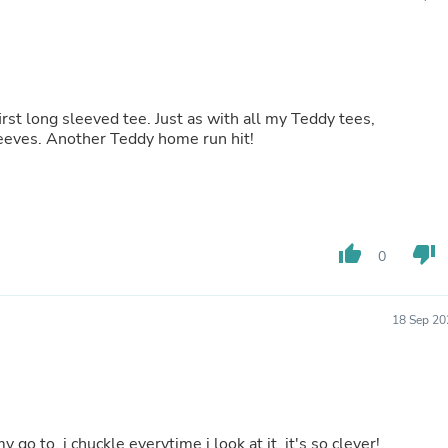
Buffets & Sideboards
Outfit Sets
Shorts
Cable Management
Cables
Bird Supplies
first long sleeved tee. Just as with all my Teddy tees,
Chaises
 sleeves. Another Teddy home run hit!
Skorts
Clothing Accessories
Baby & Toddler Clothing Acces
Decor
Artificial Flora
thumb_up
thumb_down
Artwork
0
Bandanas & Headties
Computer Accessories
Computer Components
18 Sep 20
Video
Computer Monitors
Computer Servers
Cosmetics
Belts
Headwear
 go to, i chuckle everytime i look at it, it's so clever!