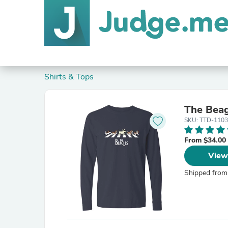
Shirts & Tops
The Beag
SKU: TTD-1103
From $34.00
View
Shipped from