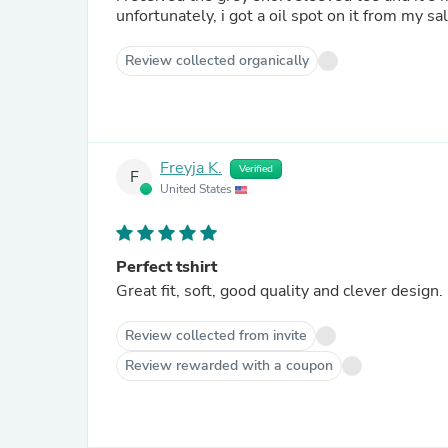
unfortunately, i got a oil spot on it from my s
Review collected organically
Freyja K.
Verified
F
United States
Perfect tshirt
Great fit, soft, good quality and clever design.
Review collected from invite
Review rewarded with a coupon