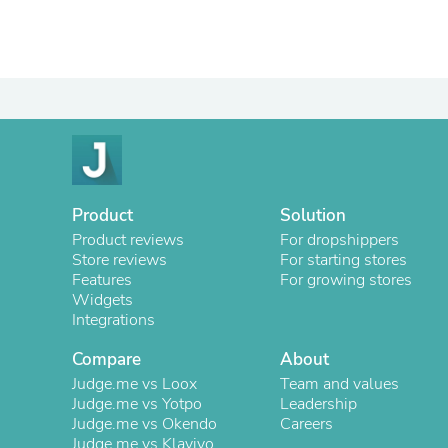
Product
Solution
Product reviews
For dropshippers
Store reviews
For starting stores
Features
For growing stores
Widgets
Integrations
Compare
About
Judge.me vs Loox
Team and values
Judge.me vs Yotpo
Leadership
Judge.me vs Okendo
Careers
Judge.me vs Klaviyo