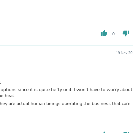
Buffets & Sideboards
Outfit Sets
Shorts
Cable Management
Cables
thumb_up
thumb_down
Bird Supplies
0
Chaises
Skorts
Clothing Accessories
19 Nov 20
Baby & Toddler Clothing Acces
Decor
Artificial Flora
Artwork
Bandanas & Headties
t
Computer Accessories
options since it is quite hefty unit. I won't have to worry about
Computer Components
he heat.
Video
 are actual human beings operating the business that care
Computer Monitors
Computer Servers
Cosmetics
Belts
Headwear