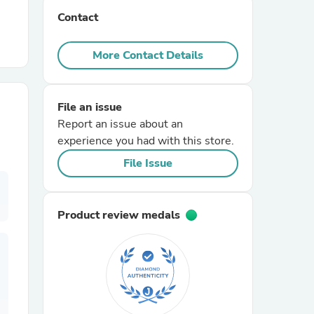
Contact
r Chairs
More Contact Details
File an issue
Report an issue about an
experience you had with this store.
es
File Issue
Product review medals
ing