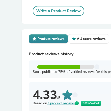
Write a Product Review
Product reviews
All store reviews
Product reviews history
Store published 75% of verified reviews for this p
4.33
/5
Based on
3 product reviews
100% Verified