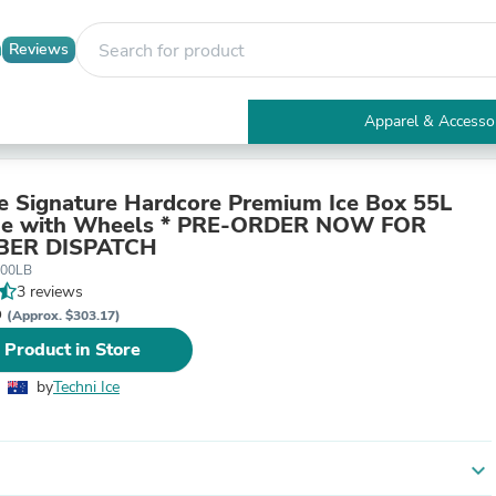
Reviews
Apparel & Accesso
Electronics
Furniture
Tables
ce Signature Hardcore Premium Ice Box 55L
Accent Tables
lue with Wheels * PRE-ORDER NOW FOR
Apparel & Accessories
BER DISPATCH
Clothing
500LB
Activewear
3 reviews
Health & Beauty
D
(Approx. $303.17)
Health Care
 Product in Store
Electronics Accessories
Home & Garden
by
Techni Ice
Bathroom Accessories
Bath Mats & Rugs
Bath Pillows
Baby & Toddler Clothing
expand_more
Communications