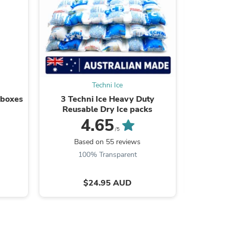
s
Techni Ice
 boxes
3 Techni Ice Heavy Duty
20 Te
Reusable Dry Ice packs
Reusabl
OF
4.65
/5
Based on 55 reviews
B
100% Transparent
9
$24.95 AUD
s