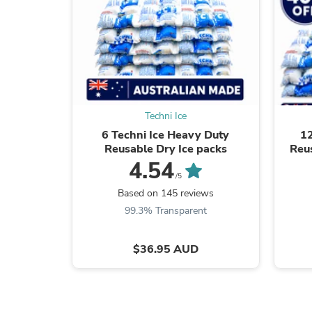
Techni Ice
6 Techni Ice Heavy Duty
12
Reusable Dry Ice packs
Reu
4.54
/5
Based on 145 reviews
99.3% Transparent
$36.95 AUD