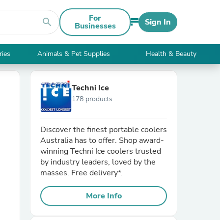
For
search
Sign In
Businesses
ries
Animals & Pet Supplies
Health & Beauty
Techni Ice
178 products
Discover the finest portable coolers
Australia has to offer. Shop award-
winning Techni Ice coolers trusted
by industry leaders, loved by the
masses. Free delivery*.
More Info