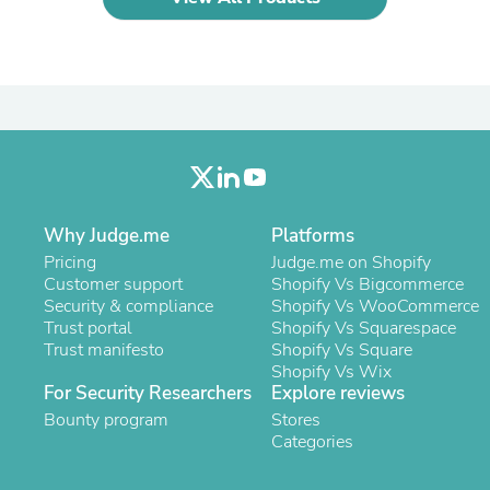
Laptops
Household Appliance Accessor
Air Conditioner Accessories
Air Purifier Accessories
Pet Grooming Supplies
Living Room Furniture Sets
Fan Accessories
Massage & Relaxation
Neckties
Mattresses
Memory
Why Judge.me
Platforms
Laundry Appliance Accessories
Pricing
Judge.me on Shopify
Mobility & Accessibility
Customer support
Shopify Vs Bigcommerce
Patio Heater Accessories
Security & compliance
Shopify Vs WooCommerce
Vacuum Accessories
Trust portal
Shopify Vs Squarespace
Household Appliances
Trust manifesto
Shopify Vs Square
Climate Control Appliances
Shopify Vs Wix
Pinback Buttons
For Security Researchers
Explore reviews
Sunglasses
Bounty program
Stores
Nightstands
Categories
Floor & Steam Cleaners
Office Chairs