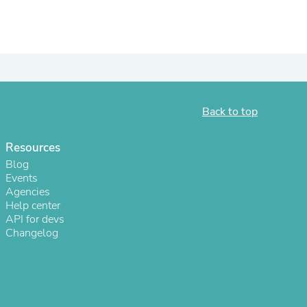
ies
Back to top
Resources
Blog
Events
Agencies
Help center
API for devs
Changelog