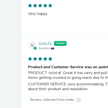
Very happy
Greg N.
Verified
G
Australia
Product and Customer Service was on-poin
PRODUCT: solid af. Great it has carry and pull 
items getting crushed or going warm due to t
CUSTOMER SERVICE: very accommodating. They
about their product and reputation.
Review collected from invite