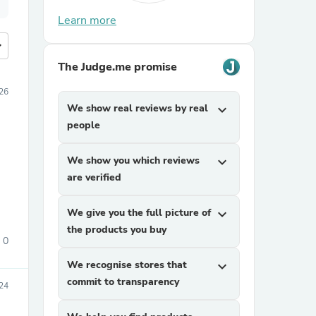
Learn more
more
The Judge.me promise
026
We show real reviews by real
expand_more
people
We show you which reviews
expand_more
are verified
We give you the full picture of
expand_more
the products you buy
0
We recognise stores that
expand_more
commit to transparency
24