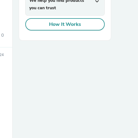
We help you find products
expand_more
you can trust
How It Works
0
24
sories