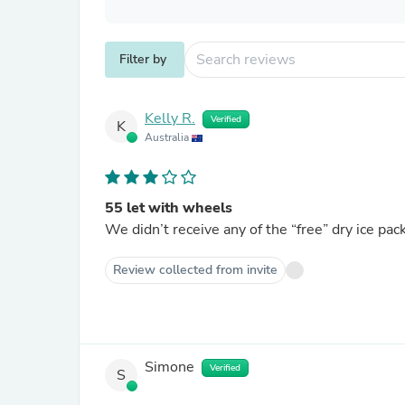
Filter by
Kelly R.
Verified
K
Australia
55 let with wheels
We didn’t receive any of the “free” dry ice pac
Review collected from invite
Simone
Verified
S