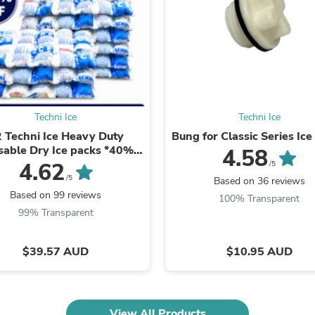
Fitness & Nutrition
Folding Chairs & Stools
Folding Tables
Foot Care
Rugs
Seasonal & Holiday Decoration
Belt Buckles
Gaming Chairs
Techni Ice
Techni Ice
Throw Pillows
 Techni Ice Heavy Duty
Bung for Classic Series Ice
Bridal Accessories
sable Dry Ice packs *40%
4.58
Vases
OFF SALE ON NOW
4.62
/5
Hair Care
/5
Based on 36 reviews
Wallpaper
Based on 99 reviews
Cufflinks
100% Transparent
Gloves & Mittens
99% Transparent
Headboards & Footboards
Jewelry Cleaning & Care
$39.57 AUD
$10.95 AUD
Jewelry Holders
Hats
Kitchen & Dining Furniture Set
Kitchen & Dining Room Chairs
Kitchen & Dining Room Tables
View All Products