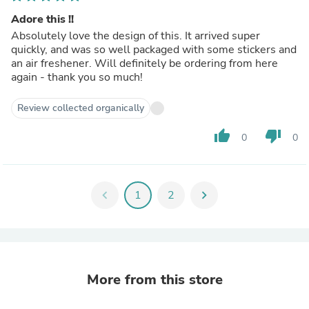
Adore this !!
Absolutely love the design of this. It arrived super
quickly, and was so well packaged with some stickers and
an air freshener. Will definitely be ordering from here
again - thank you so much!
Review collected organically
thumb_up
thumb_down
0
0
chevron_left
1
2
chevron_right
More from this store