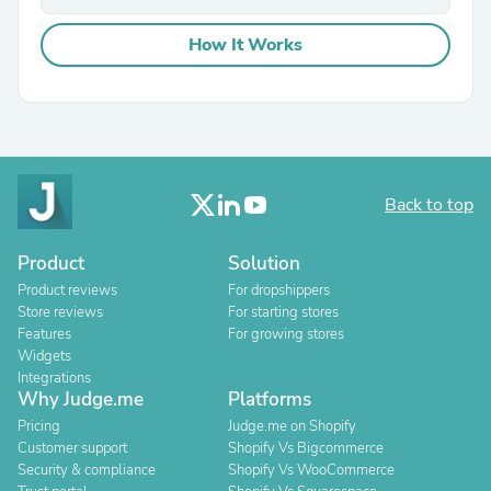
How It Works
Back to top
Product
Solution
Product reviews
For dropshippers
Store reviews
For starting stores
Features
For growing stores
Widgets
Integrations
Why Judge.me
Platforms
Pricing
Judge.me on Shopify
Customer support
Shopify Vs Bigcommerce
Security & compliance
Shopify Vs WooCommerce