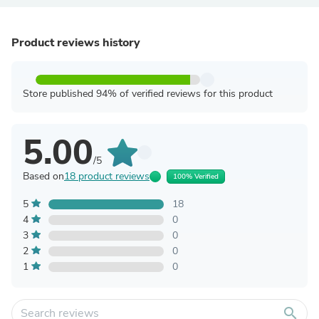
Product reviews history
Store published 94% of verified reviews for this product
5.00
/5
Based on
18 product reviews
100% Verified
5
18
4
0
3
0
2
0
1
0
search