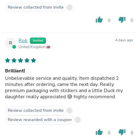
Review collected from invite
thumb_up
thumb_down
0
0
Rob
4 days ago
Verified
R
United Kingdom
Brilliant!
Unbelievable service and quality. Item dispatched 2
minutes after ordering, came the next day. Really
premium packaging with stickers and a little Duck my
daughter really appreciated 😅 highly recommend.
Review collected from invite
Review rewarded with a coupon
thumb_up
thumb_down
0
0