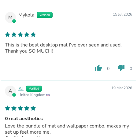
Mykola
15 Jul 2026
Verified
M
This is the best desktop mat I've ever seen and used.
Thank you SO MUCH!
thumb_up
thumb_down
0
0
AJ
19 Mar 2026
Verified
A
United Kingdom
Great aesthetics
Love the bundle of mat and wallpaper combo, makes my
set up feel more me.