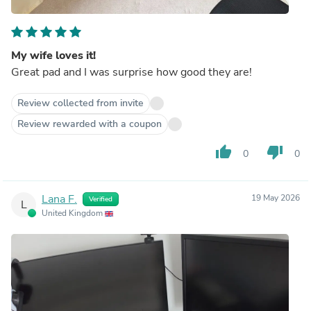
My wife loves it!
Great pad and I was surprise how good they are!
Review collected from invite
Review rewarded with a coupon
thumb_up
thumb_down
0
0
Lana F.
19 May 2026
Verified
L
United Kingdom