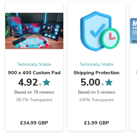
Technically Stable
Technically Stable
900 x 400 Custom Pad
Shipping Protection
4.92
5.00
/5
/5
Based on 78 reviews
Based on 5 reviews
98.7% Transparent
100% Transparent
£34.99 GBP
£1.99 GBP