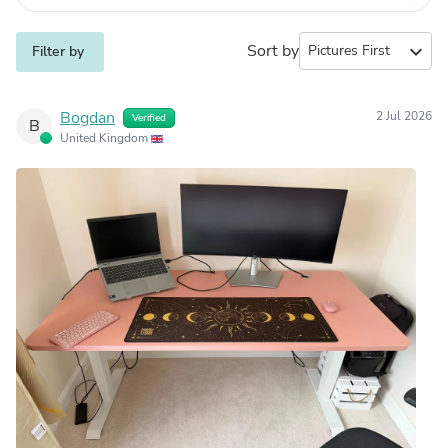
Sort by
expand_more
Filter by
Bogdan
2 Jul 2026
Verified
B
United Kingdom