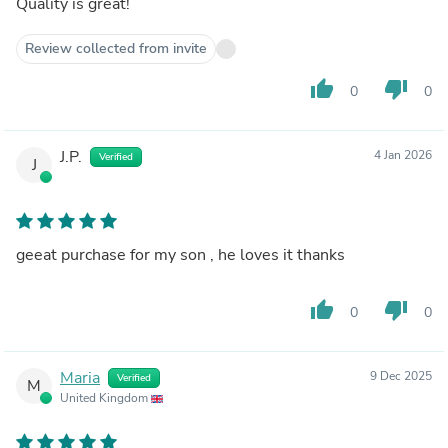
Quality is great!
Review collected from invite
thumb_up
thumb_down
0
0
J.P.
4 Jan 2026
Verified
J
geeat purchase for my son , he loves it thanks
thumb_up
thumb_down
0
0
Maria
9 Dec 2025
Verified
M
United Kingdom