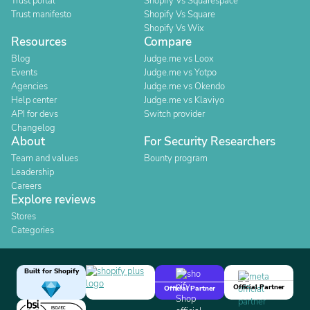
Trust portal
Shopify Vs Squarespace
Trust manifesto
Shopify Vs Square
Shopify Vs Wix
Resources
Compare
Blog
Judge.me vs Loox
Events
Judge.me vs Yotpo
Agencies
Judge.me vs Okendo
Help center
Judge.me vs Klaviyo
API for devs
Switch provider
Changelog
About
For Security Researchers
Team and values
Bounty program
Leadership
Careers
Explore reviews
Stores
Categories
Built for Shopify
Official Partner
Official Partner