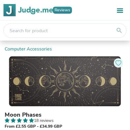
Reviews
search
Computer Accessories
Moon Phases
18 reviews
From £2.55 GBP - £34.99 GBP