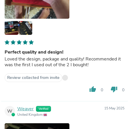
Perfect quality and design!
Loved the design, package and quality! Recommended it
was the first I used out of the 2 I bought!
Review collected from invite
thumb_up
thumb_down
0
0
Weaver
15 May 2025
Verified
W
United Kingdom