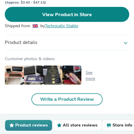
(Approx. $3.43 - $47.13)
View Product in Store
Shipped from
by
Technically Stable
Product details
expand_more
Customer photos & videos
See
more
Write a Product Review
Product reviews
All store reviews
Store info