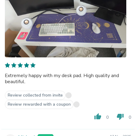
Extremely happy with my desk pad. High quality and
beautiful.
Review collected from invite
Review rewarded with a coupon
thumb_up
thumb_down
0
0