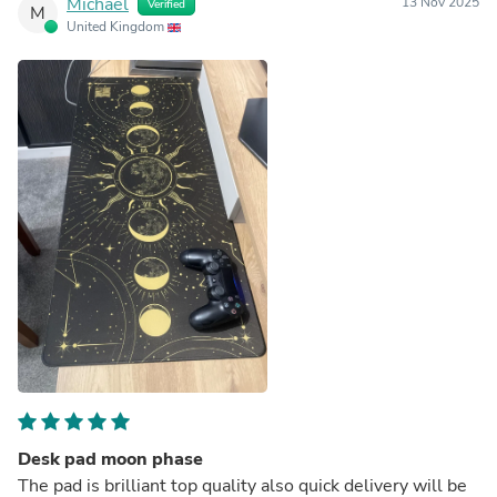
Michael
13 Nov 2025
Verified
M
United Kingdom
Desk pad moon phase
The pad is brilliant top quality also quick delivery will be