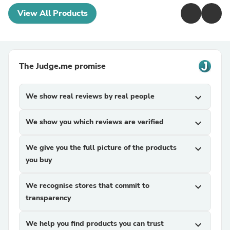
View All Products
The Judge.me promise
We show real reviews by real people
expand_more
We show you which reviews are verified
expand_more
We give you the full picture of the products
expand_more
you buy
We recognise stores that commit to
expand_more
transparency
We help you find products you can trust
expand_more