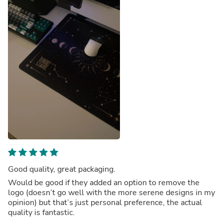
Good quality, great packaging.
Would be good if they added an option to remove the
logo (doesn’t go well with the more serene designs in my
opinion) but that’s just personal preference, the actual
quality is fantastic.