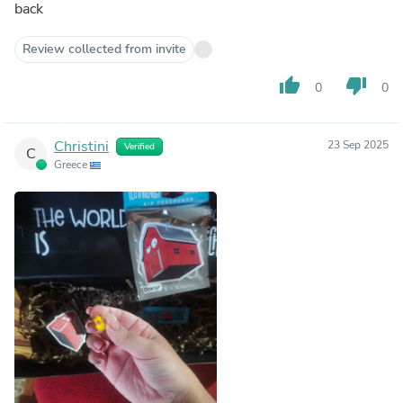
back
Review collected from invite
thumb_up
thumb_down
0
0
Christini
23 Sep 2025
Verified
C
Greece