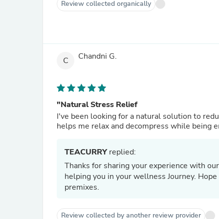
Review collected organically
Chandni G.
C
"Natural Stress Relief
I've been looking for a natural solution to re
helps me relax and decompress while being ener
TEACURRY
replied:
Thanks for sharing your experience with our
helping you in your wellness Journey. Hope t
premixes.
Review collected by another review provider