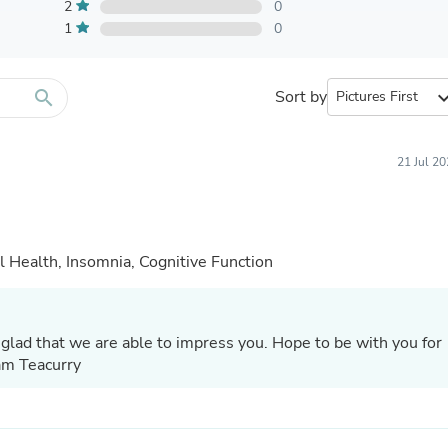
Furniture Sets
2
0
Bathroom Furniture Sets
1
0
Bean Bag Chairs
Beds & Accessories
Bedroom Furniture Sets
search
Sort by
expand_
Beds & Bed Frames
Toilet Brushes & Holders
Skirts
Sleepwear & Loungewear
21 Jul 2
Biometric Monitor Accessories
Biometric Monitors
Toilet Paper Holders
Towel Racks & Holders
 Health, Insomnia, Cognitive Function
Animals & Pet Supplies
Pet Supplies
Fish Supplies
Suits
glad that we are able to impress you. Hope to be with you for
Shelving
Bookcases & Standing Shelves
eam Teacurry
Pants
Shirts & Tops
Swimwear
Dresses