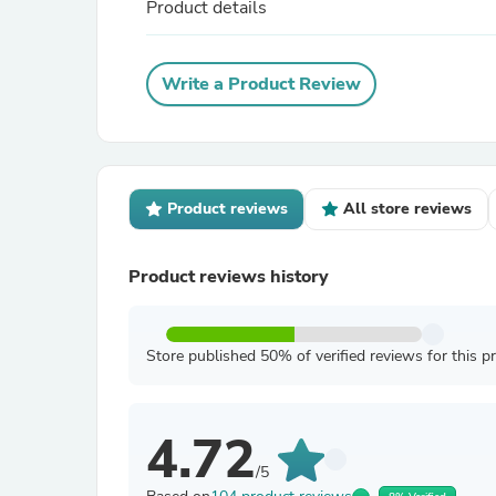
Product details
Write a Product Review
Product reviews
All store reviews
Product reviews history
Store published 50% of verified reviews for this p
4.72
/5