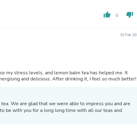
Fitness & Nutrition
Folding Chairs & Stools
thumb_up
thumb_down
0
Folding Tables
Foot Care
Rugs
10 Feb 20
Seasonal & Holiday Decoration
Belt Buckles
Gaming Chairs
Throw Pillows
Bridal Accessories
Vases
duce my stress levels, and lemon balm tea has helped me. It
Hair Care
gising and delicious. After drinking it, I feel so much better!
Wallpaper
Cufflinks
Gloves & Mittens
Headboards & Footboards
 tea. We are glad that we were able to impress you and are
Jewelry Cleaning & Care
Jewelry Holders
o be with you for a long long time with all our teas and
Hats
Kitchen & Dining Furniture Set
Kitchen & Dining Room Chairs
Kitchen & Dining Room Tables