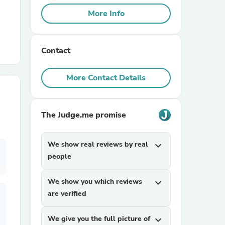
More Info
r Chairs
Contact
More Contact Details
The Judge.me promise
es
We show real reviews by real
expand_more
people
ing
We show you which reviews
expand_more
are verified
We give you the full picture of
expand_more