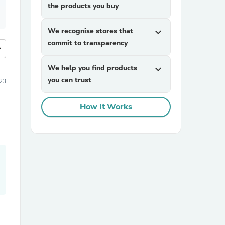
the products you buy
We recognise stores that
expand_more
commit to transparency
more
We help you find products
expand_more
you can trust
023
How It Works