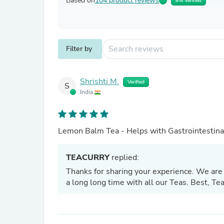
Based on
104 product reviews
8% Verified
Filter by
Shrishti M.
Verified
S
India
Lemon Balm Tea - Helps with Gastrointestinal
TEACURRY
replied:
Thanks for sharing your experience. We are 
a long long time with all our Teas. Best, T