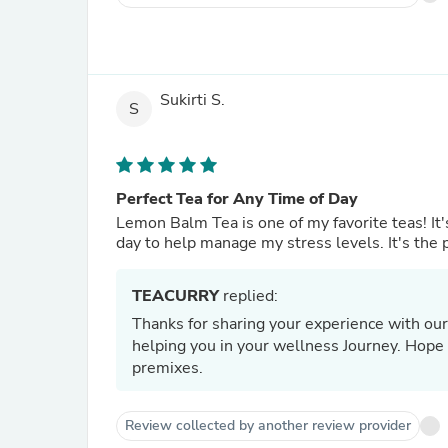
Sukirti S.
S
Perfect Tea for Any Time of Day
Lemon Balm Tea is one of my favorite teas! It's
day to help manage my stress levels. It's the p
TEACURRY
replied:
Thanks for sharing your experience with our
helping you in your wellness Journey. Hope t
premixes.
Review collected by another review provider