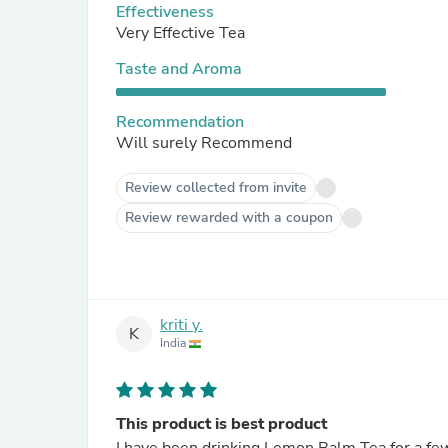
Effectiveness
Very Effective Tea
Taste and Aroma
Recommendation
Will surely Recommend
Review collected from invite
Review rewarded with a coupon
kriti y.
K
India
This product is best product