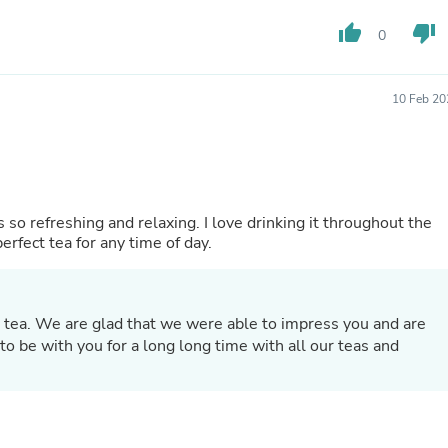
Laptops
Household Appliance Accessor
thumb_up
thumb_down
0
Air Conditioner Accessories
Air Purifier Accessories
Pet Grooming Supplies
10 Feb 20
Living Room Furniture Sets
Fan Accessories
Massage & Relaxation
Neckties
Mattresses
Memory
 so refreshing and relaxing. I love drinking it throughout the
Laundry Appliance Accessories
erfect tea for any time of day.
Mobility & Accessibility
Patio Heater Accessories
Vacuum Accessories
Household Appliances
 tea. We are glad that we were able to impress you and are
Climate Control Appliances
o be with you for a long long time with all our teas and
Pinback Buttons
Sunglasses
Nightstands
Floor & Steam Cleaners
Office Chairs