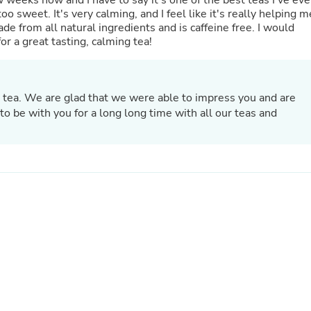
weeks now and I have to say it's one of the best teas I've eve
Hair Accessories
too sweet. It's very calming, and I feel like it's really helping m
Baskets
made from all natural ingredients and is caffeine free. I would
Scarves & Shawls
r a great tasting, calming tea!
Deodorant & Anti Perspirant
Office Furniture
Desks
Desktop Computers
 tea. We are glad that we were able to impress you and are
Dj & Specialty Audio
o be with you for a long long time with all our teas and
Cat Supplies
Chair & Sofa Cushions
Clocks
Dressers
Ear Care
Face Masks
Electronics Films & Shields
Door Mats
Figurines
Flags & Windsocks
Home Decor Decals
Home Fragrance Accessories
Home Fragrances
First Aid
Dog Supplies