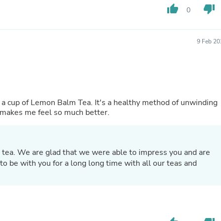
Oral Care
thumb_up
thumb_down
0
Outdoor Furniture
Outdoor Furniture Sets
Laundry Appliances
Outdoor Seating
9 Feb 20
Outdoor Tables
Costumes & Accessories
Costume Accessories
Vacuums
Personal Lubricants
Reptile & Amphibian Supplies
to a cup of Lemon Balm Tea. It's a healthy method of unwinding
Small Animal Supplies
it makes me feel so much better.
Live Animals
Pet Bed Accessories
Pet Bowls, Feeders & Waterer
Pet Carriers & Crates
 tea. We are glad that we were able to impress you and are
Pet Collars & Harnesses
o be with you for a long long time with all our teas and
Pet Id Tags
Pet Leashes
Pet Strollers
Pet Vitamins & Supplements
Water Heaters
Household Supplies