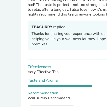
I have been drinking Lemon Balm Tea for a few 
had! The taste is perfect - not too strong, not 
to relax after a long day. I also love how it's 
highly recommend this tea to anyone looking fo
TEACURRY
replied:
Thanks for sharing your experience with our
helping you in your wellness Journey. Hope t
premixes.
Effectiveness
Very Effective Tea
Taste and Aroma
Recommendation
Will surely Recommend