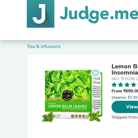
Tea & Infusions
Lemon Ba
Insomnia
SKU: TCH23B-
From ₹699.00
(Approx. $7.35
View
Shipped from