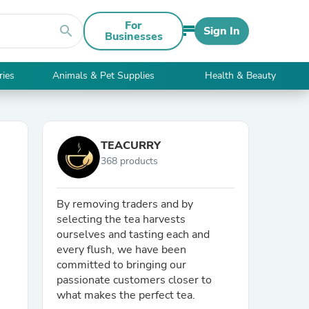
For
search
Sign In
Businesses
ries
Animals & Pet Supplies
Health & Beauty
TEACURRY
368 products
By removing traders and by
selecting the tea harvests
ourselves and tasting each and
every flush, we have been
committed to bringing our
passionate customers closer to
what makes the perfect tea.