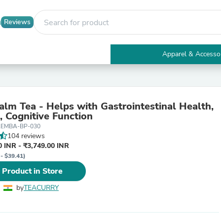
Reviews
Apparel & Accesso
Electronics
Furniture
Tables
Accent Tables
lm Tea - Helps with Gastrointestinal Health,
Apparel & Accessories
, Cognitive Function
Clothing
LEMBA-BP-030
Activewear
104 reviews
Health & Beauty
 INR - ₹3,749.00 INR
Health Care
 - $39.41)
Electronics Accessories
Home & Garden
 Product in Store
Bathroom Accessories
Bath Mats & Rugs
by
TEACURRY
Bath Pillows
Baby & Toddler Clothing
Communications