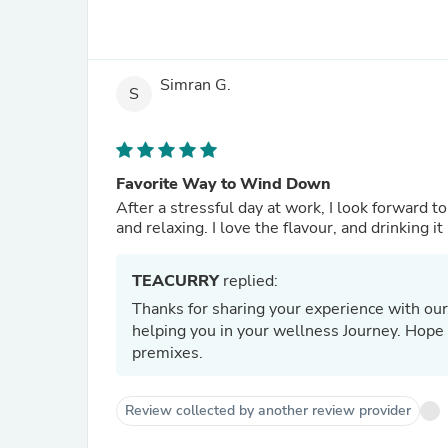
Simran G.
S
Favorite Way to Wind Down
After a stressful day at work, I look forward 
and relaxing. I love the flavour, and drinking 
TEACURRY
replied:
Thanks for sharing your experience with our
helping you in your wellness Journey. Hope t
premixes.
Review collected by another review provider