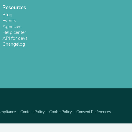
Resources
Blog
Events
Agencies
Help center
API for devs
Changelog
s
mpliance
Content Policy
Cookie Policy
Consent Preferences