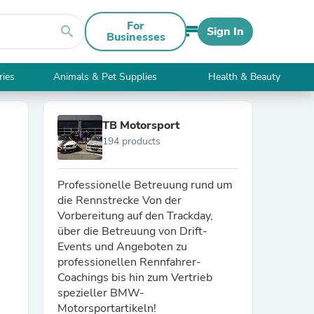
For
search
Sign In
Businesses
ries
Animals & Pet Supplies
Health & Beauty
TB Motorsport
194 products
Professionelle Betreuung rund um
die Rennstrecke Von der
Vorbereitung auf den Trackday,
über die Betreuung von Drift-
Events und Angeboten zu
professionellen Rennfahrer-
Coachings bis hin zum Vertrieb
spezieller BMW-
Motorsportartikeln!