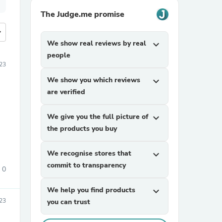
The Judge.me promise
more
We show real reviews by real
expand_more
people
23
We show you which reviews
expand_more
are verified
We give you the full picture of
expand_more
the products you buy
We recognise stores that
expand_more
commit to transparency
0
We help you find products
expand_more
23
you can trust