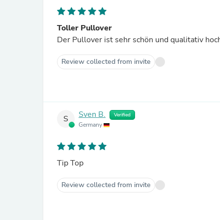
Toller Pullover
Der Pullover ist sehr schön und qualitativ hoc
Review collected from invite
Sven B.
Verified
S
Germany
Tip Top
Review collected from invite