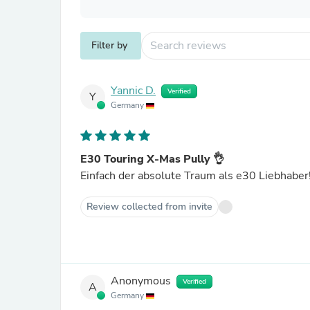
Filter by
Yannic D.
Verified
Y
Germany
E30 Touring X-Mas Pully 👌
Einfach der absolute Traum als e30 Liebhaber
Review collected from invite
Anonymous
Verified
A
Germany