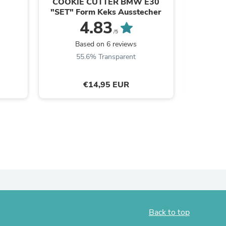
COOKIE CUTTER BMW E30
Circuit 
"SET" Form Keks Ausstecher
ies
4.83
/5
B
Based on 6 reviews
55.6% Transparent
€14,95 EUR
Back to top