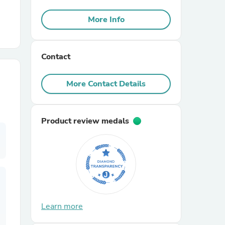
More Info
r Chairs
Contact
More Contact Details
es
Product review medals
ing
Learn more