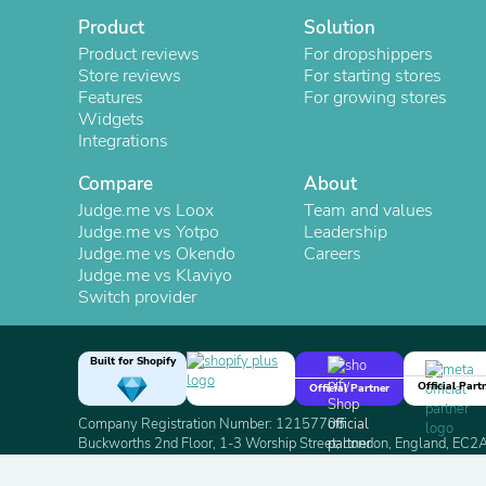
Product
Solution
Product reviews
For dropshippers
Store reviews
For starting stores
Features
For growing stores
Widgets
Integrations
Compare
About
Judge.me vs Loox
Team and values
Judge.me vs Yotpo
Leadership
Judge.me vs Okendo
Careers
Judge.me vs Klaviyo
Switch provider
Built for Shopify
Official Part
Official Partner
Company Registration Number: 12157706
Buckworths 2nd Floor, 1-3 Worship Street, London, England, EC
Copyright 2026 Judge.me Reviews