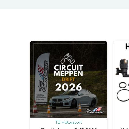
TB Motorsport