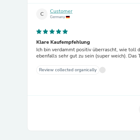
Customer
C
Germany
Klare Kaufempfehlung
Ich bin verdammt positiv überrascht, wie toll d
ebenfalls sehr gut zu sein (super weich). Das T
Review collected organically