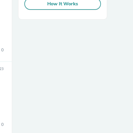
How It Works
0
sories
023
0