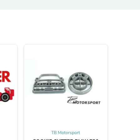
s
s
TB Motorsport