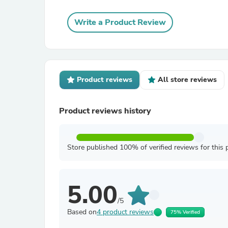
Write a Product Review
Product reviews
All store reviews
Product reviews history
Store published 100% of verified reviews for this 
5.00
/5
Based on
4 product reviews
75% Verified