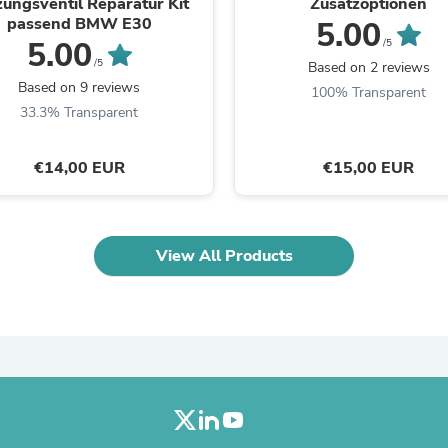
zungsventil Reparatur Kit
Zusatzoptionen
Laptops
passend BMW E30
5.00
Household Appliance Accessor
5.00
/5
Air Conditioner Accessories
/5
Based on 2 reviews
Air Purifier Accessories
Based on 9 reviews
Pet Grooming Supplies
100% Transparent
Living Room Furniture Sets
33.3% Transparent
Fan Accessories
Massage & Relaxation
€14,00 EUR
€15,00 EUR
Neckties
Mattresses
Memory
Laundry Appliance Accessories
Mobility & Accessibility
View All Products
Patio Heater Accessories
Vacuum Accessories
Household Appliances
Climate Control Appliances
Pinback Buttons
Sunglasses
Nightstands
Floor & Steam Cleaners
Office Chairs