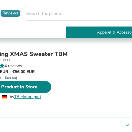
Reviews
Apparel & Accesso
Electronics
Furniture
Tables
ring XMAS Sweater TBM
Accent Tables
_10833
Apparel & Accessories
4 reviews
Clothing
 EUR - €56,00 EUR
Activewear
7 - $64.53)
Health & Beauty
 Product in Store
Health Care
Electronics Accessories
by
TB Motorsport
Home & Garden
Bathroom Accessories
Bath Mats & Rugs
Bath Pillows
Baby & Toddler Clothing
expand_more
Communications