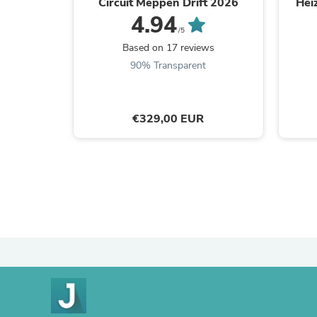
Circuit Meppen Drift 2026
Hei
4.94
/5
Based on 17 reviews
90% Transparent
€329,00 EUR