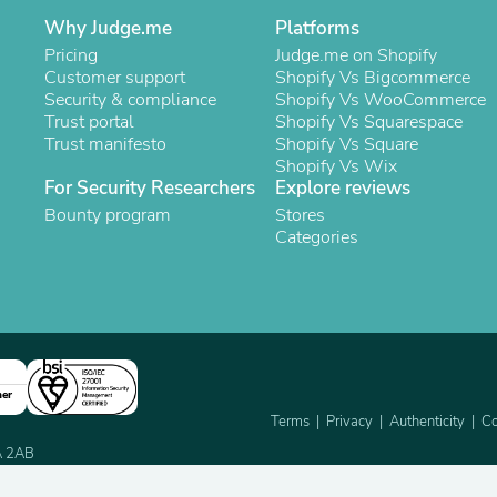
Oral Care
Outdoor Furniture
Why Judge.me
Platforms
Outdoor Furniture Sets
Pricing
Judge.me on Shopify
Laundry Appliances
Customer support
Shopify Vs Bigcommerce
Outdoor Seating
Security & compliance
Shopify Vs WooCommerce
Outdoor Tables
Trust portal
Shopify Vs Squarespace
Costumes & Accessories
Trust manifesto
Shopify Vs Square
Costume Accessories
Shopify Vs Wix
Vacuums
For Security Researchers
Explore reviews
Personal Lubricants
Bounty program
Stores
Reptile & Amphibian Supplies
Categories
Small Animal Supplies
Live Animals
Pet Bed Accessories
Pet Bowls, Feeders & Waterer
Pet Carriers & Crates
Pet Collars & Harnesses
Pet Id Tags
ner
Pet Leashes
Terms
Privacy
Authenticity
Co
Pet Strollers
Pet Vitamins & Supplements
2A 2AB
Water Heaters
Household Supplies