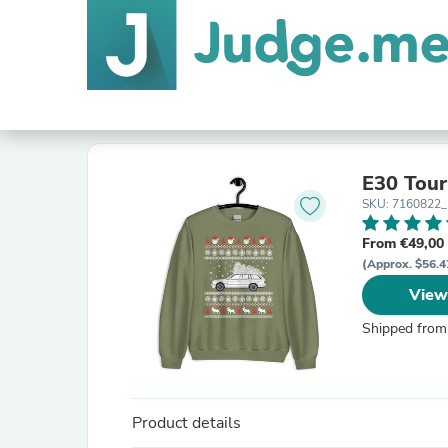
E30 Tou
SKU: 7160822
From €49,00
(Approx. $56.4
View
Shipped from
Product details