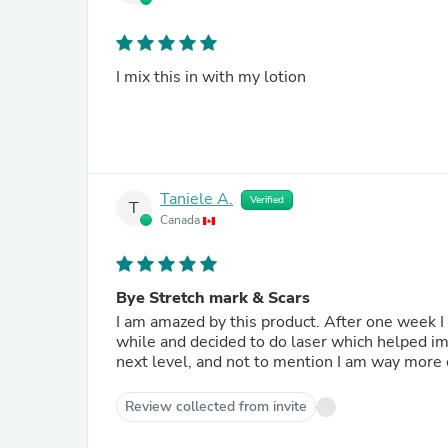
I mix this in with my lotion
Taniele A.
Verified
T
Canada
Bye Stretch mark & Scars
I am amazed by this product. After one week I s
while and decided to do laser which helped imm
next level, and not to mention I am way more c
Review collected from invite