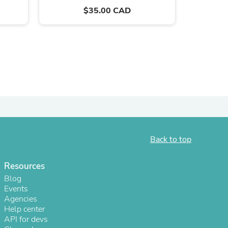
$35.00 CAD
Back to top
s
Resources
Blog
Events
Agencies
Help center
API for devs