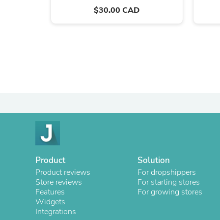
$30.00 CAD
Product
Solution
Product reviews
For dropshippers
Store reviews
For starting stores
Features
For growing stores
Widgets
Integrations