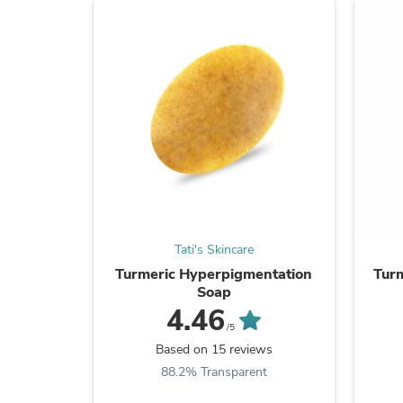
Tati's Skincare
Turmeric Hyperpigmentation
Turm
Soap
4.46
/5
Based on 15 reviews
88.2% Transparent