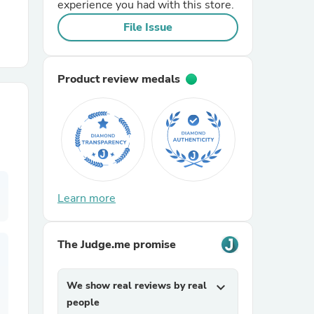
experience you had with this store.
File Issue
r Chairs
Product review medals
es
Learn more
ing
The Judge.me promise
We show real reviews by real
expand_more
people