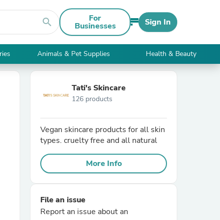
For
search
Sign In
Businesses
ries
Animals & Pet Supplies
Health & Beauty
Tati's Skincare
126 products
Vegan skincare products for all skin
types. cruelty free and all natural
More Info
File an issue
Report an issue about an