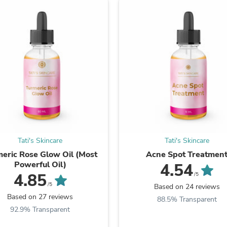
Laptops
Household Appliance Accessor
Air Conditioner Accessories
Air Purifier Accessories
Pet Grooming Supplies
Living Room Furniture Sets
Fan Accessories
Massage & Relaxation
Neckties
Mattresses
Memory
Laundry Appliance Accessories
Mobility & Accessibility
Patio Heater Accessories
Tati's Skincare
Tati's Skincare
Vacuum Accessories
eric Rose Glow Oil (Most
Acne Spot Treatmen
Household Appliances
Powerful Oil)
4.54
Climate Control Appliances
4.85
/5
Pinback Buttons
/5
Based on 24 reviews
Sunglasses
Based on 27 reviews
Nightstands
88.5% Transparent
Floor & Steam Cleaners
92.9% Transparent
Office Chairs