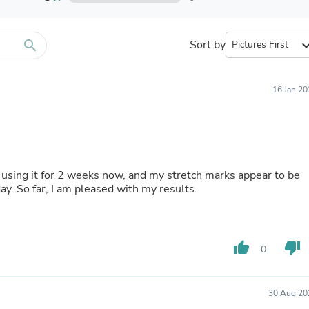
Furniture Sets
Bathroom Furniture Sets
Bean Bag Chairs
Beds & Accessories
search
Sort by
expand_
Bedroom Furniture Sets
Beds & Bed Frames
Toilet Brushes & Holders
16 Jan 2
Skirts
Sleepwear & Loungewear
Biometric Monitor Accessories
Biometric Monitors
Toilet Paper Holders
Towel Racks & Holders
n using it for 2 weeks now, and my stretch marks appear to be
Animals & Pet Supplies
 day. So far, I am pleased with my results.
Pet Supplies
Fish Supplies
Suits
Shelving
thumb_up
thumb_down
Bookcases & Standing Shelves
0
Pants
Shirts & Tops
Swimwear
30 Aug 20
Dresses