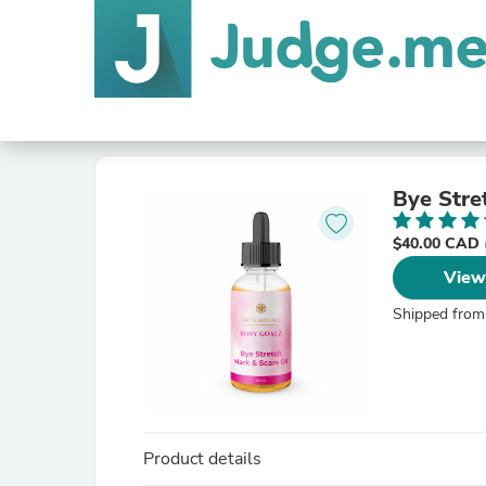
Bye Stre
$40.00 CAD
View
Shipped from
Product details