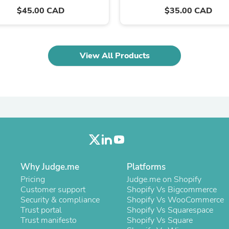
Oral Care
$45.00 CAD
$35.00 CAD
Outdoor Furniture
Outdoor Furniture Sets
Laundry Appliances
Outdoor Seating
Outdoor Tables
View All Products
Costumes & Accessories
Costume Accessories
Vacuums
Personal Lubricants
Reptile & Amphibian Supplies
Small Animal Supplies
Live Animals
Pet Bed Accessories
Pet Bowls, Feeders & Waterer
Pet Carriers & Crates
Pet Collars & Harnesses
Why Judge.me
Platforms
Pet Id Tags
Pricing
Judge.me on Shopify
Pet Leashes
Customer support
Shopify Vs Bigcommerce
Pet Strollers
Security & compliance
Shopify Vs WooCommerce
Pet Vitamins & Supplements
Trust portal
Shopify Vs Squarespace
Water Heaters
Trust manifesto
Shopify Vs Square
Household Supplies