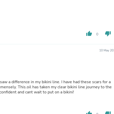
Buffets & Sideboards
Outfit Sets
Shorts
Cable Management
Cables
Bird Supplies
thumb_up
thumb_down
Chaises
0
Skorts
Clothing Accessories
Baby & Toddler Clothing Acces
10 May 20
Decor
Artificial Flora
Artwork
Bandanas & Headties
Computer Accessories
Computer Components
aw a difference in my bikini line. I have had these scars for a
Video
ensely. This.oil has taken my clear bikini line journey to the
Computer Monitors
onfident and cant wait to put on a bikini!
Computer Servers
Cosmetics
Belts
Headwear
thumb_up
thumb_down