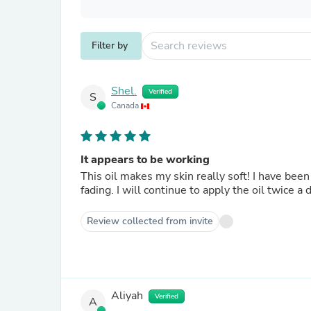
Filter by
Shel.
Verified
S
Canada
It appears to be working
This oil makes my skin really soft! I have bee
fading. I will continue to apply the oil twice a
Review collected from invite
Aliyah
Verified
A