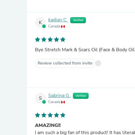
kadian C.
Verified
K
Canada
Bye Stretch Mark & Scars Oil (Face & Body Oil
Review collected from invite
Sabrina G.
Verified
S
Canada
AMAZING!!
I am such a big fan of this product! It has liter