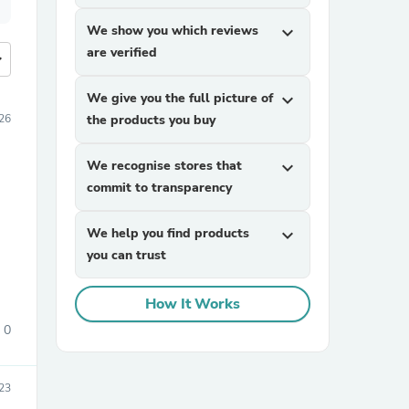
We show you which reviews
expand_more
are verified
more
We give you the full picture of
expand_more
026
the products you buy
We recognise stores that
expand_more
commit to transparency
We help you find products
expand_more
you can trust
How It Works
0
23