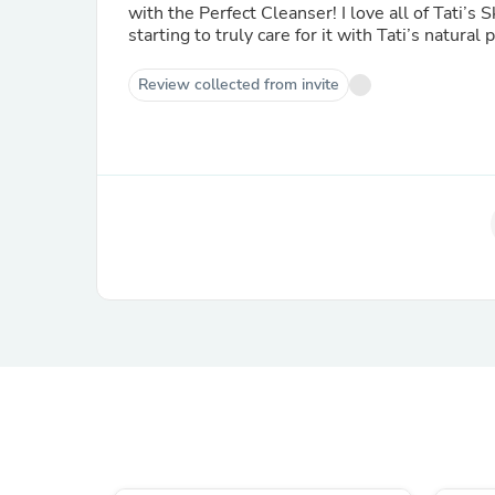
with the Perfect Cleanser! I love all of Tati’s 
starting to truly care for it with Tati’s natural 
Review collected from invite