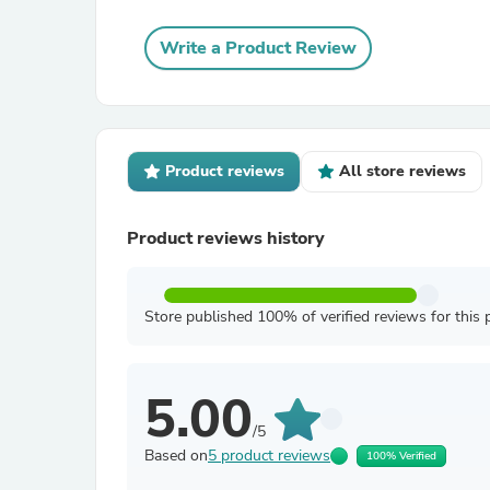
Write a Product Review
Product reviews
All store reviews
Product reviews history
Store published 100% of verified reviews for this 
5.00
/5
Based on
5 product reviews
100% Verified