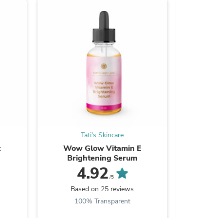
ies
Tati's Skincare
t
Wow Glow Vitamin E
Turmeri
Brightening Serum
Dark S
4.92
/5
Based on 25 reviews
B
100% Transparent