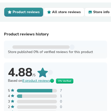
Product reviews
All store reviews
Store info
Product reviews history
Store published 0% of verified reviews for this product
4.88
/5
Based on
8 product reviews
0% Verified
5
7
4
1
3
0
2
0