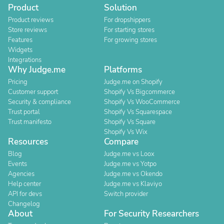
Product
Solution
Product reviews
For dropshippers
Store reviews
For starting stores
Features
For growing stores
Widgets
Integrations
Why Judge.me
Platforms
Pricing
Judge.me on Shopify
Customer support
Shopify Vs Bigcommerce
Security & compliance
Shopify Vs WooCommerce
Trust portal
Shopify Vs Squarespace
Trust manifesto
Shopify Vs Square
Shopify Vs Wix
Resources
Compare
Blog
Judge.me vs Loox
Events
Judge.me vs Yotpo
Agencies
Judge.me vs Okendo
Help center
Judge.me vs Klaviyo
API for devs
Switch provider
Changelog
About
For Security Researchers