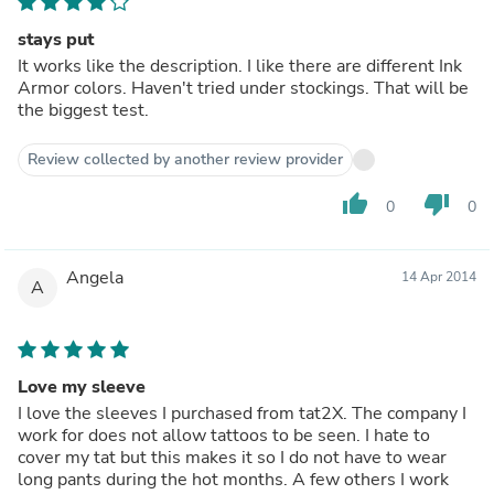
stays put
It works like the description. I like there are different Ink
Armor colors. Haven't tried under stockings. That will be
the biggest test.
Review collected by another review provider
thumb_up
thumb_down
0
0
Angela
14 Apr 2014
A
Love my sleeve
I love the sleeves I purchased from tat2X. The company I
work for does not allow tattoos to be seen. I hate to
cover my tat but this makes it so I do not have to wear
long pants during the hot months. A few others I work