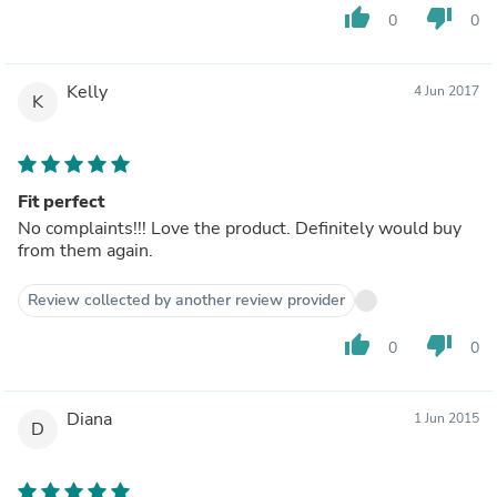
thumb_up
thumb_down
0
0
Kelly
4 Jun 2017
K
Fit perfect
No complaints!!! Love the product. Definitely would buy
from them again.
Review collected by another review provider
thumb_up
thumb_down
0
0
Diana
1 Jun 2015
D