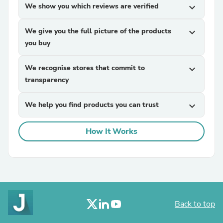
We show you which reviews are verified
expand_more
We give you the full picture of the products
expand_more
you buy
We recognise stores that commit to
expand_more
transparency
We help you find products you can trust
expand_more
How It Works
Back to top