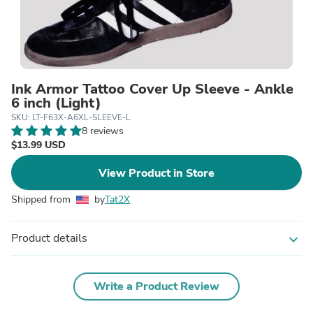
Ink Armor Tattoo Cover Up Sleeve - Ankle
6 inch (Light)
SKU: LT-F63X-A6XL-SLEEVE-L
8 reviews
$13.99 USD
View Product in Store
Shipped from
by
Tat2X
Product details
expand_more
Write a Product Review