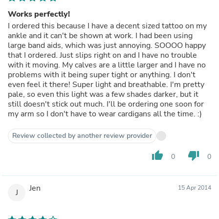
Works perfectly!
I ordered this because I have a decent sized tattoo on my
ankle and it can't be shown at work. I had been using
large band aids, which was just annoying. SOOOO happy
that I ordered. Just slips right on and I have no trouble
with it moving. My calves are a little larger and I have no
problems with it being super tight or anything. I don't
even feel it there! Super light and breathable. I'm pretty
pale, so even this light was a few shades darker, but it
still doesn't stick out much. I'll be ordering one soon for
my arm so I don't have to wear cardigans all the time. :)
Review collected by another review provider
thumb_up
thumb_down
0
0
Jen
15 Apr 2014
J