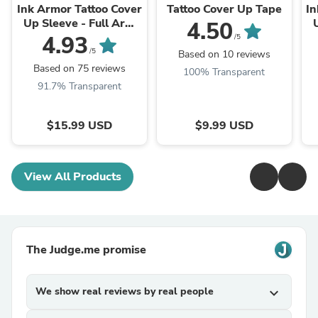
Ink Armor Tattoo Cover
Tattoo Cover Up Tape
In
Up Sleeve - Full Arm
4.50
Sleeve (Black)
4.93
/5
/5
Based on 10 reviews
Based on 75 reviews
100% Transparent
91.7% Transparent
$15.99 USD
$9.99 USD
View All Products
The Judge.me promise
We show real reviews by real people
expand_more