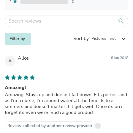
1
0
search
Sort by
expand_more
Filter by
Alice
8 Jan 2018
A
Amazing!
Amazing! Stays up and doesn't fall down. Fits perfect and
as I'm a nurse, I'm around water all the time. Is like
simmers and doesn't matter if it gets wet. Once its on i
forget its even were. Such a good product.
Review collected by another review provider