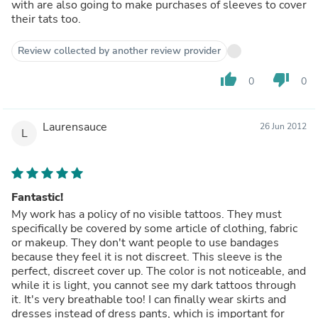
with are also going to make purchases of sleeves to cover
their tats too.
Review collected by another review provider
thumb_up
thumb_down
0
0
Laurensauce
26 Jun 2012
L
Fantastic!
My work has a policy of no visible tattoos. They must
specifically be covered by some article of clothing, fabric
or makeup. They don't want people to use bandages
because they feel it is not discreet. This sleeve is the
perfect, discreet cover up. The color is not noticeable, and
while it is light, you cannot see my dark tattoos through
it. It's very breathable too! I can finally wear skirts and
dresses instead of dress pants, which is important for