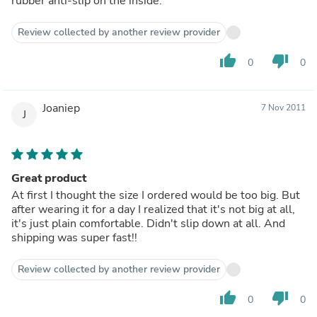
rubber anti-slip on the inside.
Review collected by another review provider
thumb_up
thumb_down
0
0
Joaniep
7 Nov 2011
J
Great product
At first I thought the size I ordered would be too big. But
after wearing it for a day I realized that it's not big at all,
it's just plain comfortable. Didn't slip down at all. And
shipping was super fast!!
Review collected by another review provider
thumb_up
thumb_down
0
0