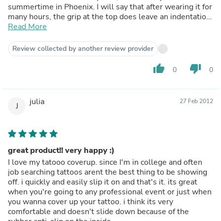
summertime in Phoenix. I will say that after wearing it for
many hours, the grip at the top does leave an indentation
in your skin like sheet wrinkles on your face in the
Read More
morning. That goes away fast enough though and is a
minimal con. I have washed it according to instructions,
Review collected by another review provider
and it has stayed true to the shape and size as well. Great
product!
thumb_up
thumb_down
0
0
julia
27 Feb 2012
J
great product!! very happy :)
I love my tatooo coverup. since I'm in college and often
job searching tattoos arent the best thing to be showing
off. i quickly and easily slip it on and that's it. its great
when you're going to any professional event or just when
you wanna cover up your tattoo. i think its very
comfortable and doesn't slide down because of the