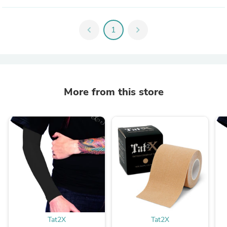
chevron_left
1
chevron_right
More from this store
Tat2X
Tat2X