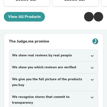
View All Products
The Judge.me promise
We show real reviews by real people
expand_more
We show you which reviews are verified
expand_more
We give you the full picture of the products
expand_more
you buy
We recognise stores that commit to
expand_more
transparency