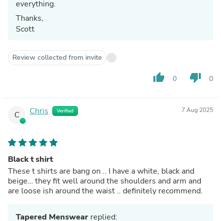
everything.
Thanks,
Scott
Review collected from invite
thumb_up
thumb_down
0
0
Chris
7 Aug 2025
Verified
C
Black t shirt
These t shirts are bang on .. I have a white, black and
beige… they fit well around the shoulders and arm and
are loose ish around the waist .. definitely recommend.
Tapered Menswear
replied: