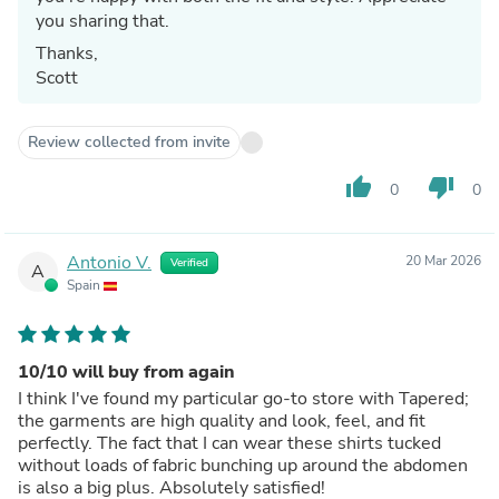
you sharing that.
Thanks,
Scott
Review collected from invite
thumb_up
thumb_down
0
0
Antonio V.
20 Mar 2026
Verified
A
Spain
10/10 will buy from again
I think I've found my particular go-to store with Tapered;
the garments are high quality and look, feel, and fit
perfectly. The fact that I can wear these shirts tucked
without loads of fabric bunching up around the abdomen
is also a big plus. Absolutely satisfied!