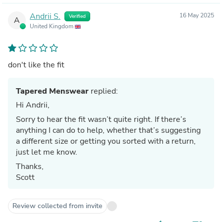
Andrii S.
16 May 2025
Verified
A
United Kingdom
don't like the fit
Tapered Menswear
replied:
Hi Andrii,
Sorry to hear the fit wasn’t quite right. If there’s
anything I can do to help, whether that’s suggesting
a different size or getting you sorted with a return,
just let me know.
Thanks,
Scott
Review collected from invite