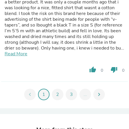
a better product. It was only a couple months ago that i
was looking for a nice, fitted shirt that wasnt a cotton
blend. I took the risk on this brand here because of their
advertising of the shirt being made for people with “v-
tapers”, and so Ibought a black T in a size S (for reference
I’m 5’5 m with an athletic build) and fell in love. Its been
washed and dried many times and its still holding up
strong (although I will say, it does shrink a little in the
drier so beware). Only having one, i knew i needed to buy
more as this shirt is my new staple piece. Very soft, not
Read More
see through at all, and it has a nice stretch to it, and even
better, its made of cotton. Anyways, i hope this helps.
thumb_up
thumb_down
0
0
God bless.
chevron_left
1
2
3
...
chevron_right