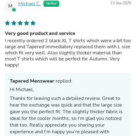
Michael C.
13 Sep 2025
Verified
M
Very good product and service
I recently ordered 2 black XL T shirts which were a bit too
large and Tapered immediately replaced them with L size
which fit very well. Also slightly thicker material than
most T shirts which will be perfect for Autumn. Very
happy!
Tapered Menswear
replied:
Hi Michael,
Thanks for leaving such a detailed review. Great to
hear the exchange was quick and that the large size
gave you the perfect fit. The slightly thicker fabric is
ideal for the cooler months, so I’m glad you noticed
that too. Really appreciate you sharing your
experience and I’m happy you’re pleased with