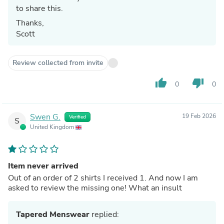
to share this.
Thanks,
Scott
Review collected from invite
thumb_up
thumb_down
0
0
Swen G.
19 Feb 2026
Verified
S
United Kingdom
Item never arrived
Out of an order of 2 shirts I received 1. And now I am
asked to review the missing one! What an insult
Tapered Menswear
replied: