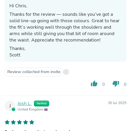
Hi Chris,
Thanks for the review — sounds like you’ve got a
solid line-up going with those colours. Great to hear
the fit’s working well through the shoulders and
arms while still giving you that bit of room around
the waist. Appreciate the recommendation!
Thanks,
Scott
Review collected from invite
thumb_up
thumb_down
0
0
Josh L.
30 Jul 2025
Verified
J
United Kingdom