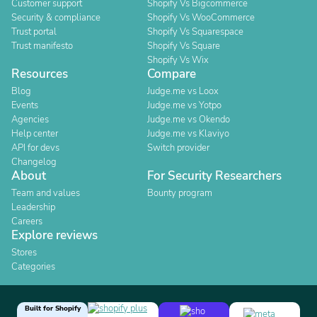
Customer support
Shopify Vs Bigcommerce
Security & compliance
Shopify Vs WooCommerce
Trust portal
Shopify Vs Squarespace
Trust manifesto
Shopify Vs Square
Shopify Vs Wix
Resources
Compare
Blog
Judge.me vs Loox
Events
Judge.me vs Yotpo
Agencies
Judge.me vs Okendo
Help center
Judge.me vs Klaviyo
API for devs
Switch provider
Changelog
About
For Security Researchers
Team and values
Bounty program
Leadership
Careers
Explore reviews
Stores
Categories
Built for Shopify