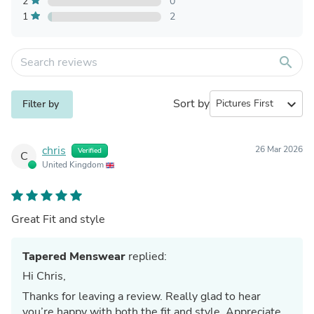
2
0
1
2
search
Sort by
expand_more
Filter by
chris
26 Mar 2026
Verified
C
United Kingdom
Great Fit and style
Tapered Menswear
replied:
Hi Chris,
Thanks for leaving a review. Really glad to hear
you’re happy with both the fit and style. Appreciate