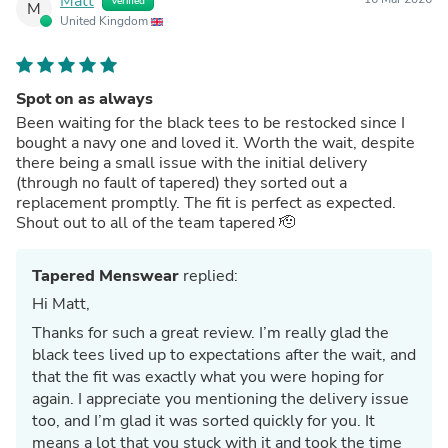
Matt
Verified
M
United Kingdom
Spot on as always
Been waiting for the black tees to be restocked since I
bought a navy one and loved it. Worth the wait, despite
there being a small issue with the initial delivery
(through no fault of tapered) they sorted out a
replacement promptly. The fit is perfect as expected.
Shout out to all of the team tapered 🫡
Tapered Menswear
replied:
Hi Matt,
Thanks for such a great review. I’m really glad the
black tees lived up to expectations after the wait, and
that the fit was exactly what you were hoping for
again. I appreciate you mentioning the delivery issue
too, and I’m glad it was sorted quickly for you. It
means a lot that you stuck with it and took the time