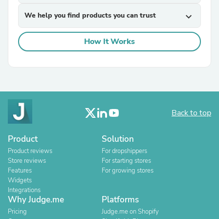
We help you find products you can trust
expand_more
How It Works
Back to top
Product
Solution
Product reviews
For dropshippers
Store reviews
For starting stores
Features
For growing stores
Widgets
Integrations
Why Judge.me
Platforms
Pricing
Judge.me on Shopify