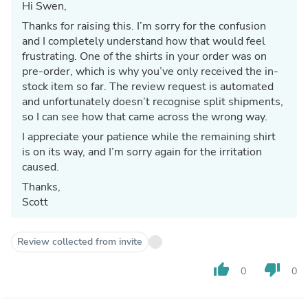
Hi Swen,
Thanks for raising this. I’m sorry for the confusion
and I completely understand how that would feel
frustrating. One of the shirts in your order was on
pre-order, which is why you’ve only received the in-
stock item so far. The review request is automated
and unfortunately doesn’t recognise split shipments,
so I can see how that came across the wrong way.
I appreciate your patience while the remaining shirt
is on its way, and I’m sorry again for the irritation
caused.
Thanks,
Scott
Review collected from invite
thumb_up
thumb_down
0
0