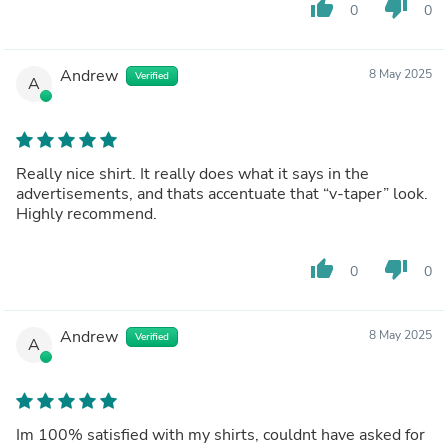
thumb_up
thumb_down
0
0
Andrew
8 May 2025
Verified
A
Really nice shirt. It really does what it says in the
advertisements, and thats accentuate that “v-taper” look.
Highly recommend.
thumb_up
thumb_down
0
0
Andrew
8 May 2025
Verified
A
Im 100% satisfied with my shirts, couldnt have asked for