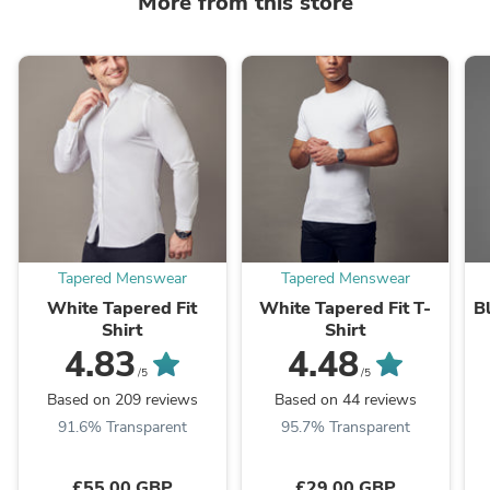
More from this store
Tapered Menswear
Tapered Menswear
White Tapered Fit
White Tapered Fit T-
B
Shirt
Shirt
4.83
4.48
/5
/5
Based on 209 reviews
Based on 44 reviews
91.6% Transparent
95.7% Transparent
£55.00 GBP
£29.00 GBP