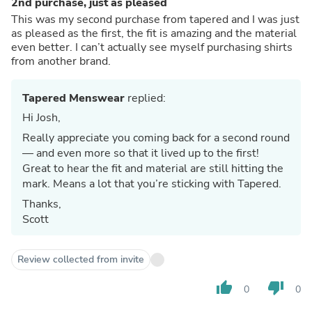
2nd purchase, just as pleased
This was my second purchase from tapered and I was just
as pleased as the first, the fit is amazing and the material
even better. I can’t actually see myself purchasing shirts
from another brand.
Tapered Menswear
replied:
Hi Josh,
Really appreciate you coming back for a second round
— and even more so that it lived up to the first!
Great to hear the fit and material are still hitting the
mark. Means a lot that you’re sticking with Tapered.
Thanks,
Scott
Review collected from invite
thumb_up
thumb_down
0
0