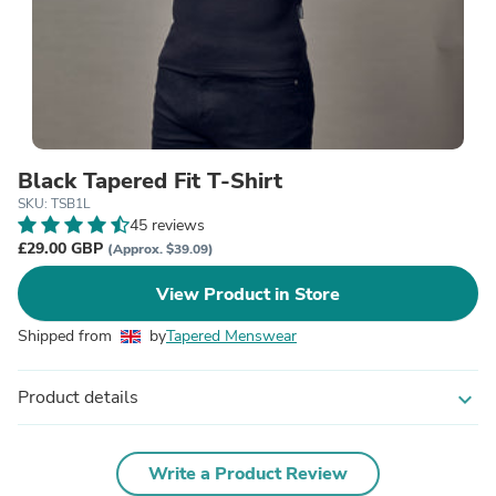
Black Tapered Fit T-Shirt
SKU: TSB1L
45 reviews
£29.00 GBP
(Approx. $39.09)
View Product in Store
Shipped from
by
Tapered Menswear
Product details
expand_more
Write a Product Review