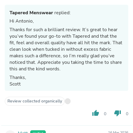
Tapered Menswear
replied:
Hi Antonio,
Thanks for such a brilliant review. It’s great to hear
you’ve found your go-to with Tapered and that the
fit, feel and overall quality have all hit the mark. That
clean look when tucked in without excess fabric
makes such a difference, so I’m really glad you’ve
noticed that. Appreciate you taking the time to share
this and the kind words.
Thanks,
Scott
Review collected organically
thumb_up
thumb_down
0
0
16 Mar 2026