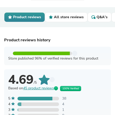
Product reviews
All store reviews
Q&A's
Product reviews history
Store published 96% of verified reviews for this product
4.69
/5
Based on
45 product reviews
100% Verified
5
38
4
4
3
1