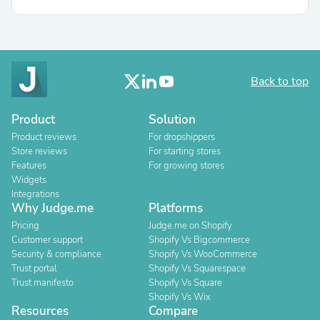
Back to top
Product
Solution
Product reviews
For dropshippers
Store reviews
For starting stores
Features
For growing stores
Widgets
Integrations
Why Judge.me
Platforms
Pricing
Judge.me on Shopify
Customer support
Shopify Vs Bigcommerce
Security & compliance
Shopify Vs WooCommerce
Trust portal
Shopify Vs Squarespace
Trust manifesto
Shopify Vs Square
Shopify Vs Wix
Resources
Compare