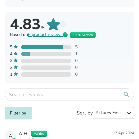
4.83
/5
Based on
6 product reviews
100% Verified
5
5
4
1
3
0
2
0
1
0
search
Sort by
expand_more
Filter by
A.H.
17 Apr 2024
Verified
A