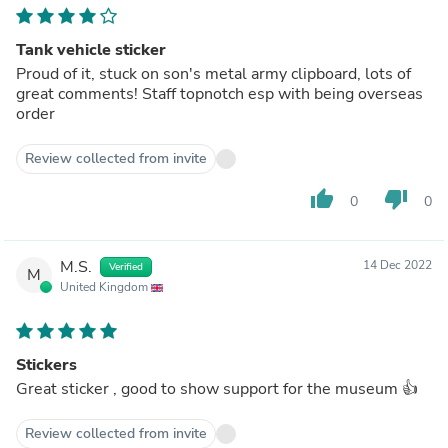
Tank vehicle sticker
Proud of it, stuck on son's metal army clipboard, lots of
great comments! Staff topnotch esp with being overseas
order
Review collected from invite
thumb_up
thumb_down
0
0
M.S.
14 Dec 2022
Verified
M
United Kingdom
Stickers
Great sticker , good to show support for the museum 👍
Review collected from invite