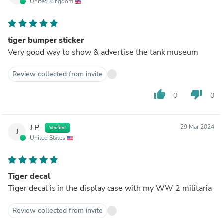
United Kingdom
tiger bumper sticker
Very good way to show & advertise the tank museum
Review collected from invite
thumb_up
thumb_down
0
0
J.P.
29 Mar 2024
Verified
J
United States
Tiger decal
Tiger decal is in the display case with my WW 2 militaria
Review collected from invite