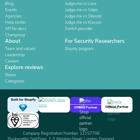
Blog
Judge.me vs Loox
Events
Judge.me vs Yotpo
Agencies
Judge.me vs Okendo
Help center
Judge.me vs Klaviyo
API for devs
Switch provider
Changelog
About
For Security Researchers
Team and values
Bounty program
Leadership
Careers
Explore reviews
Stores
Categories
Built for Shopify
Official Partner
Official Partner
Company Registration Number: 12157706
Buckworths 2nd Floor, 1-3 Worship Street, London, England,