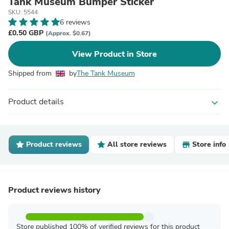
Tank Museum Bumper Sticker
SKU: 5544
6 reviews
£0.50 GBP
(Approx. $0.67)
View Product in Store
Shipped from
by
The Tank Museum
Product details
expand_more
Product reviews
All store reviews
Store info
Product reviews history
Store published 100% of verified reviews for this product