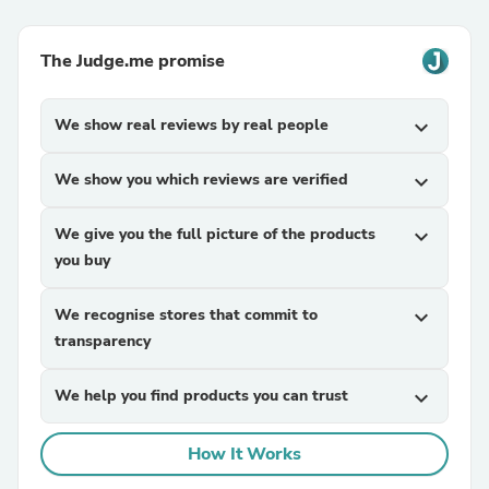
The Judge.me promise
We show real reviews by real people
expand_more
We show you which reviews are verified
expand_more
We give you the full picture of the products
expand_more
you buy
We recognise stores that commit to
expand_more
transparency
We help you find products you can trust
expand_more
How It Works