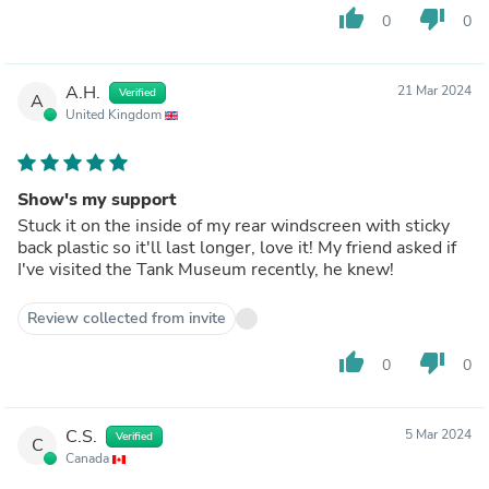
thumb_up
thumb_down
0
0
A.H.
21 Mar 2024
Verified
A
United Kingdom
Show's my support
Stuck it on the inside of my rear windscreen with sticky
back plastic so it'll last longer, love it! My friend asked if
I've visited the Tank Museum recently, he knew!
Review collected from invite
thumb_up
thumb_down
0
0
C.S.
5 Mar 2024
Verified
C
Canada