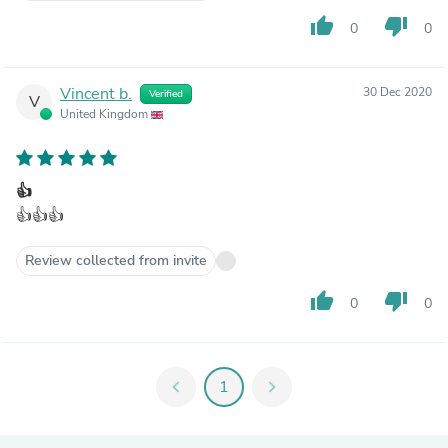
thumb_up
thumb_down
0
0
Vincent b.
30 Dec 2020
Verified
V
United Kingdom
👍
👍👍👍
Review collected from invite
thumb_up
thumb_down
0
0
chevron_left
1
chevron_right