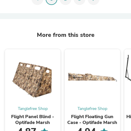
More from this store
Tanglefree Shop
Tanglefree Shop
Flight Panel Blind -
Flight Floating Gun
H
Optifade Marsh
Case - Optifade Marsh