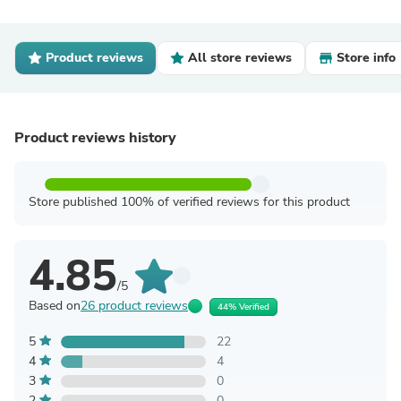
Product reviews
All store reviews
Store info
Product reviews history
Store published 100% of verified reviews for this product
4.85
/5
Based on
26 product reviews
44% Verified
5
22
4
4
3
0
2
0