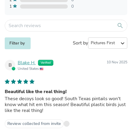
1
0
search
Sort by
expand_more
Filter by
Blake H.
10 Nov 2025
Verified
B
United States
Beautiful like the real thing!
These decoys look so good! South Texas pintails won't
know what hit em this season! Beautiful plastic birds just
like the real thing!
Review collected from invite