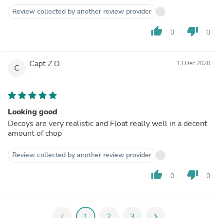
Review collected by another review provider
thumb_up
thumb_down
0
0
Capt Z.D.
13 Dec 2020
C
Looking good
Decoys are very realistic and Float really well in a decent
amount of chop
Review collected by another review provider
thumb_up
thumb_down
0
0
chevron_left
1
2
3
chevron_right