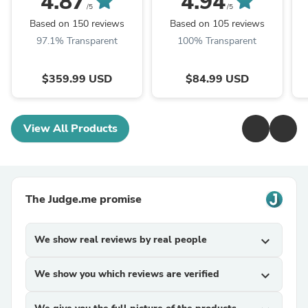
4.87
4.94
/5
/5
Based on 150 reviews
Based on 105 reviews
97.1% Transparent
100% Transparent
$359.99 USD
$84.99 USD
View All Products
The Judge.me promise
We show real reviews by real people
expand_more
We show you which reviews are verified
expand_more