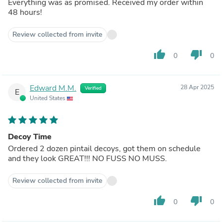
Everything was as promised. Received my order within
48 hours!
Review collected from invite
thumb_up
thumb_down
0
0
Edward M.M.
28 Apr 2025
Verified
E
United States
Decoy Time
Ordered 2 dozen pintail decoys, got them on schedule
and they look GREAT!!! NO FUSS NO MUSS.
Review collected from invite
thumb_up
thumb_down
0
0