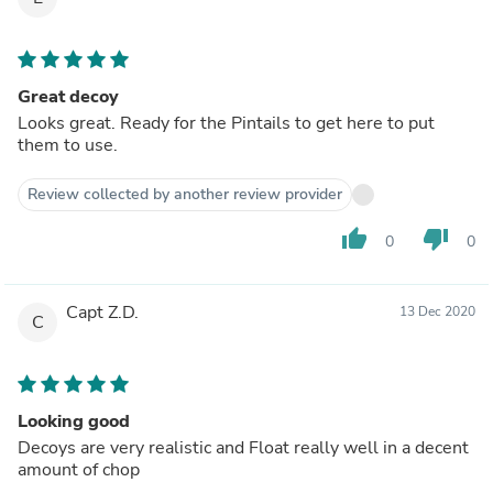
Great decoy
Looks great. Ready for the Pintails to get here to put
them to use.
Review collected by another review provider
thumb_up
thumb_down
0
0
Capt Z.D.
13 Dec 2020
C
Looking good
Decoys are very realistic and Float really well in a decent
amount of chop