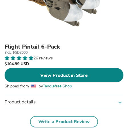
Flight Pintail 6-Pack
SKU: FSD3000
26 reviews
$104.99 USD
View Product in Store
Shipped from
by
Tanglefree Shop
Product details
expand_more
Write a Product Review