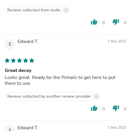
Review collected from invite
thumb_up
thumb_down
0
0
Edward T.
1 Nov 2021
E
Great decoy
Looks great. Ready for the Pintails to get here to put
them to use.
Review collected by another review provider
thumb_up
thumb_down
0
0
Edward T.
1 Nov 2021
E