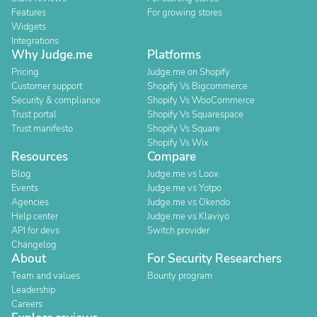
Features
For growing stores
Widgets
Integrations
Why Judge.me
Platforms
Pricing
Judge.me on Shopify
Customer support
Shopify Vs Bigcommerce
Security & compliance
Shopify Vs WooCommerce
Trust portal
Shopify Vs Squarespace
Trust manifesto
Shopify Vs Square
Shopify Vs Wix
Resources
Compare
Blog
Judge.me vs Loox
Events
Judge.me vs Yotpo
Agencies
Judge.me vs Okendo
Help center
Judge.me vs Klaviyo
API for devs
Switch provider
Changelog
About
For Security Researchers
Team and values
Bounty program
Leadership
Careers