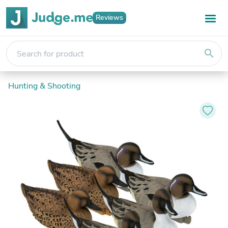
Reviews
search
Hunting & Shooting