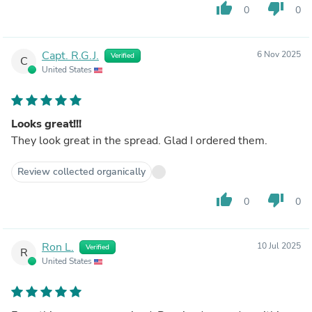
thumb_up
thumb_down
0
0
Capt. R.G.J.
6 Nov 2025
Verified
C
United States
Looks great!!!
They look great in the spread. Glad I ordered them.
Review collected organically
thumb_up
thumb_down
0
0
Ron L.
10 Jul 2025
Verified
R
United States