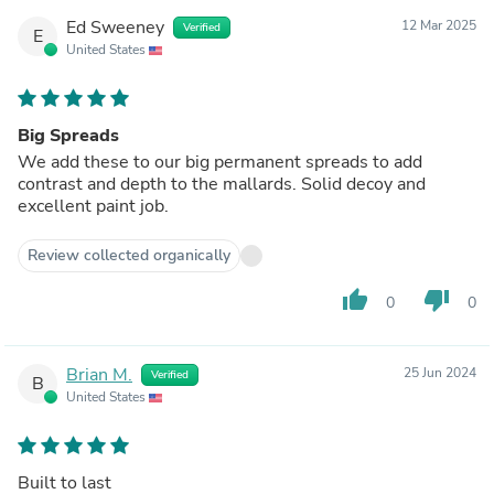
Ed Sweeney
12 Mar 2025
Verified
E
United States
Big Spreads
We add these to our big permanent spreads to add
contrast and depth to the mallards. Solid decoy and
excellent paint job.
Review collected organically
thumb_up
thumb_down
0
0
Brian M.
25 Jun 2024
Verified
B
United States
Built to last