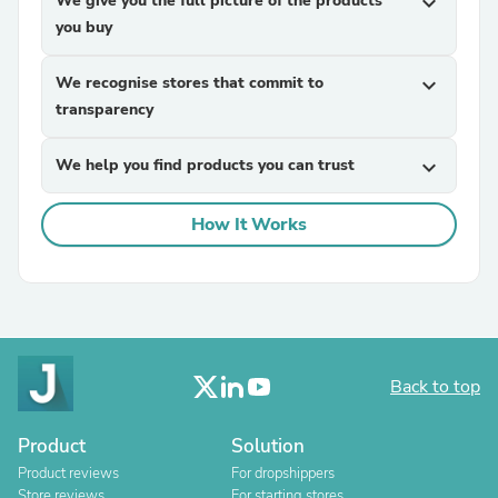
We give you the full picture of the products
expand_more
you buy
We recognise stores that commit to
expand_more
transparency
We help you find products you can trust
expand_more
How It Works
Back to top
Product
Solution
Product reviews
For dropshippers
Store reviews
For starting stores