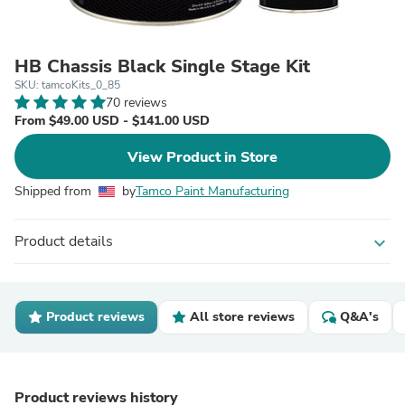
HB Chassis Black Single Stage Kit
SKU: tamcoKits_0_85
70 reviews
From $49.00 USD - $141.00 USD
View Product in Store
Shipped from
by
Tamco Paint Manufacturing
Product details
expand_more
Product reviews
All store reviews
Q&A's
Product reviews history