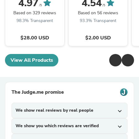
4.97
4.54
/5
/5
Based on 329 reviews
Based on 56 reviews
98.3% Transparent
93.3% Transparent
$28.00 USD
$2.00 USD
View All Products
The Judge.me promise
We show real reviews by real people
expand_more
We show you which reviews are verified
expand_more