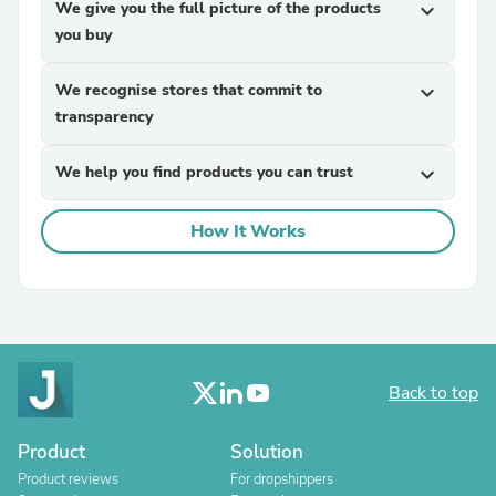
We give you the full picture of the products
expand_more
you buy
We recognise stores that commit to
expand_more
transparency
We help you find products you can trust
expand_more
How It Works
Back to top
Product
Solution
Product reviews
For dropshippers