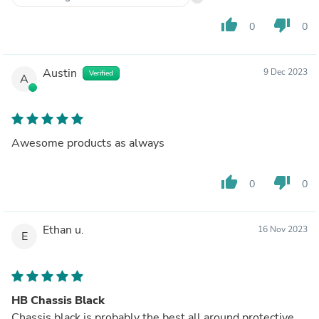
thumb_up
thumb_down
0
0
Austin
9 Dec 2023
Verified
A
Awesome products as always
thumb_up
thumb_down
0
0
Ethan u.
16 Nov 2023
E
HB Chassis Black
Chassis black is probably the best all around protective