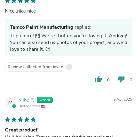
Nice .nice nice
Tamco Paint Manufacturing
replied:
Triple nice! 🙌 We’re thrilled you’re loving it, Andrzej!
You can also send us photos of your project, and we'd
love to share it. 😉
Review collected from invite
thumb_up
thumb_down
0
0
Mike P.
9 Apr 2025
Verified
M
United States
Great product!