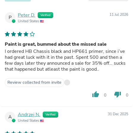
Peter D.
11 Jul 2026
Verified
P
United States
Paint is great, bummed about the missed sale
I ordered HB Chassis black and HP661 primer, since i’ve
had great luck with it in the past. Spent 500 and then a
few days later they announced a sale for 35% off… sucks
that happened but atleast the paint is good..
Review collected from invite
thumb_up
thumb_down
0
0
Andrzej N.
31 Dec 2025
Verified
A
United States