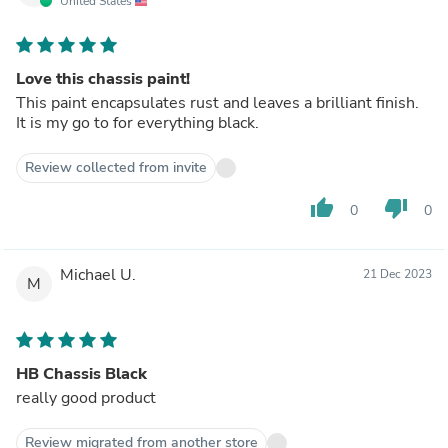
United States
Love this chassis paint!
This paint encapsulates rust and leaves a brilliant finish.
It is my go to for everything black.
Review collected from invite
thumb_up
thumb_down
0
0
Michael U.
21 Dec 2023
M
HB Chassis Black
really good product
Review migrated from another store