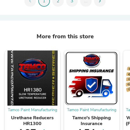
chevron_left
1
2
3
...
chevron_right
More from this store
Tamco Paint Manufacturing
Tamco Paint Manufacturing
T
Urethane Reducers
Tamco's Shipping
W
HR1300
Insurance
(