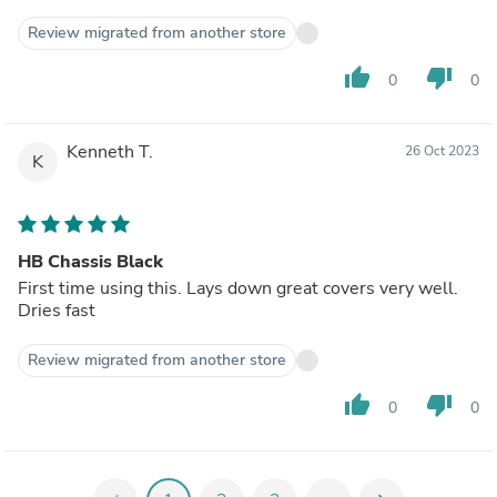
Review migrated from another store
thumb_up
thumb_down
0
0
Kenneth T.
26 Oct 2023
K
HB Chassis Black
First time using this. Lays down great covers very well.
Dries fast
Review migrated from another store
thumb_up
thumb_down
0
0