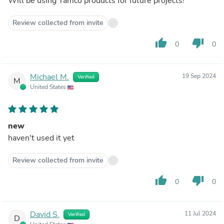
Will be using Tamco products for future projects!
Review collected from invite
thumb_up
thumb_down
0
0
Michael M.
19 Sep 2024
Verified
M
United States
new
haven't used it yet
Review collected from invite
thumb_up
thumb_down
0
0
David S.
11 Jul 2024
Verified
D