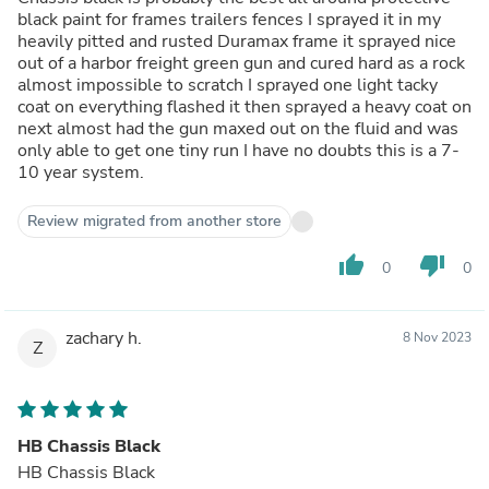
black paint for frames trailers fences I sprayed it in my
heavily pitted and rusted Duramax frame it sprayed nice
out of a harbor freight green gun and cured hard as a rock
almost impossible to scratch I sprayed one light tacky
coat on everything flashed it then sprayed a heavy coat on
next almost had the gun maxed out on the fluid and was
only able to get one tiny run I have no doubts this is a 7-
10 year system.
Review migrated from another store
thumb_up
thumb_down
0
0
zachary h.
8 Nov 2023
Z
HB Chassis Black
HB Chassis Black