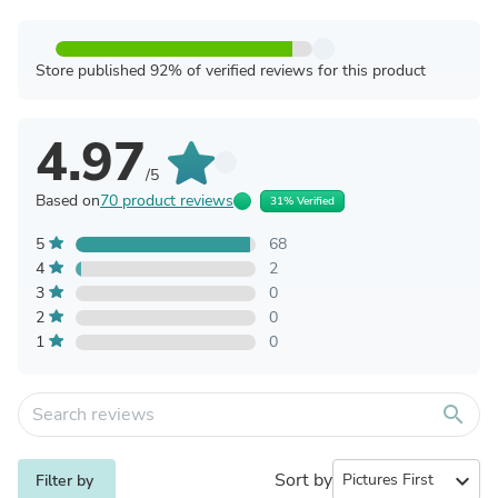
Store published 92% of verified reviews for this product
4.97
/5
Based on
70 product reviews
31% Verified
5
68
4
2
3
0
2
0
1
0
search
Sort by
expand_more
Filter by