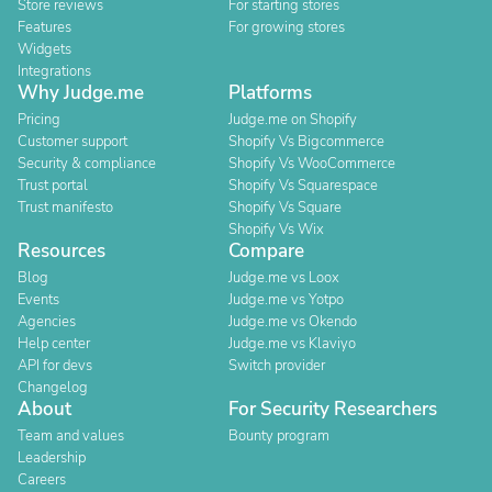
Store reviews
For starting stores
Features
For growing stores
Widgets
Integrations
Why Judge.me
Platforms
Pricing
Judge.me on Shopify
Customer support
Shopify Vs Bigcommerce
Security & compliance
Shopify Vs WooCommerce
Trust portal
Shopify Vs Squarespace
Trust manifesto
Shopify Vs Square
Shopify Vs Wix
Resources
Compare
Blog
Judge.me vs Loox
Events
Judge.me vs Yotpo
Agencies
Judge.me vs Okendo
Help center
Judge.me vs Klaviyo
API for devs
Switch provider
Changelog
About
For Security Researchers
Team and values
Bounty program
Leadership
Careers