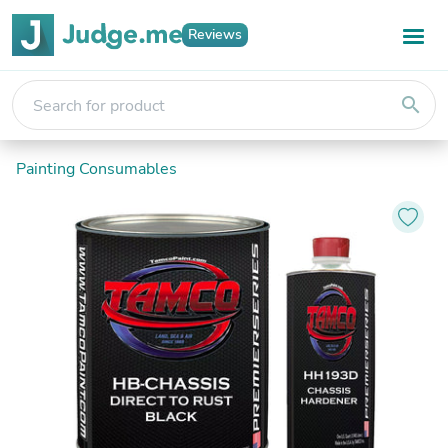
Reviews
search
Painting Consumables