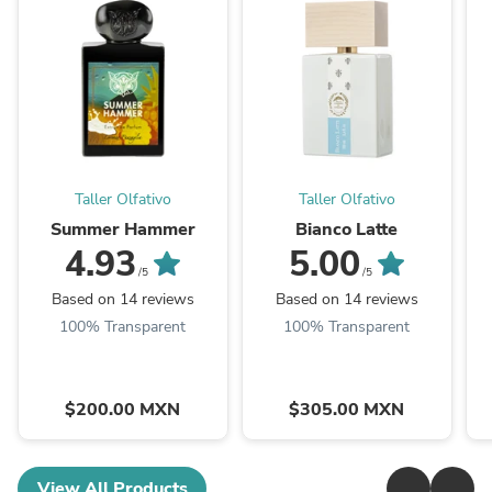
Taller Olfativo
Taller Olfativo
Summer Hammer
Bianco Latte
4.93
5.00
/5
/5
Based on 14 reviews
Based on 14 reviews
100% Transparent
100% Transparent
$200.00 MXN
$305.00 MXN
View All Products