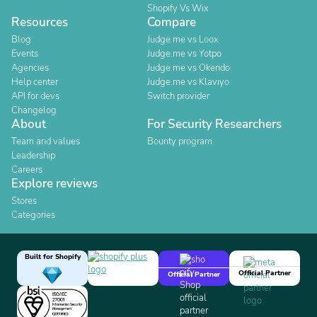
Shopify Vs Wix
Resources
Compare
Blog
Judge.me vs Loox
Events
Judge.me vs Yotpo
Agencies
Judge.me vs Okendo
Help center
Judge.me vs Klaviyo
API for devs
Switch provider
Changelog
About
For Security Researchers
Team and values
Bounty program
Leadership
Careers
Explore reviews
Stores
Categories
Built for Shopify
Official Partner
Official Partner