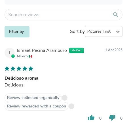
search
Sort by
expand_more
Filter by
Ismael Pecina Aramburo
1 Apr 2026
Verified
I
Mexico
Delicioso aroma
Delicious
Review collected organically
Review rewarded with a coupon
thumb_up
thumb_down
0
0