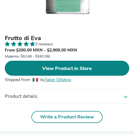
Frutto di Eva
3 reviews
From $200.00 MXN - $2,800.00 MXN
(Approx. $11.60 - $162.36)
View Product in Store
Shipped from
by
Taller Olfativo
Product details
expand_more
Write a Product Review