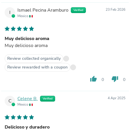
Ismael Pecina Aramburo
23 Feb 2026
Verified
I
Mexico
Muy delicioso aroma
Muy delicioso aroma
Review collected organically
Review rewarded with a coupon
thumb_up
thumb_down
0
0
Celene B.
4 Apr 2025
Verified
C
Mexico
Delicioso y duradero