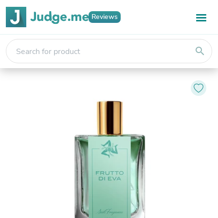
Reviews
search