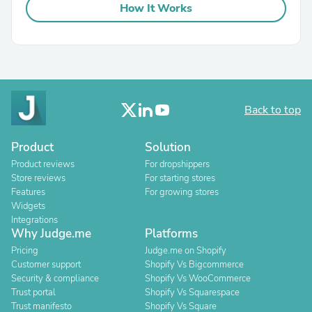
How It Works
Back to top
Product
Solution
Product reviews
For dropshippers
Store reviews
For starting stores
Features
For growing stores
Widgets
Integrations
Why Judge.me
Platforms
Pricing
Judge.me on Shopify
Customer support
Shopify Vs Bigcommerce
Security & compliance
Shopify Vs WooCommerce
Trust portal
Shopify Vs Squarespace
Trust manifesto
Shopify Vs Square