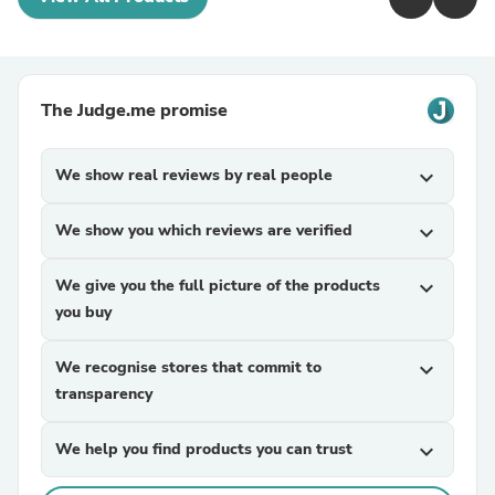
The Judge.me promise
We show real reviews by real people
expand_more
We show you which reviews are verified
expand_more
We give you the full picture of the products
expand_more
you buy
We recognise stores that commit to
expand_more
transparency
We help you find products you can trust
expand_more