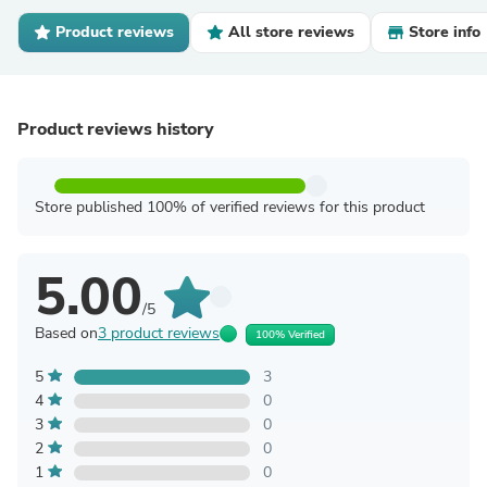
Product reviews
All store reviews
Store info
Product reviews history
Store published 100% of verified reviews for this product
5.00
/5
Based on
3 product reviews
100% Verified
5
3
4
0
3
0
2
0
1
0