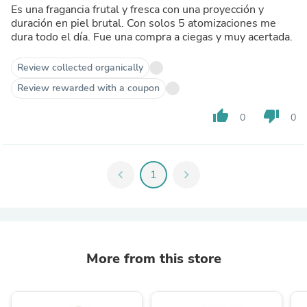
Es una fragancia frutal y fresca con una proyección y
duración en piel brutal. Con solos 5 atomizaciones me
dura todo el día. Fue una compra a ciegas y muy acertada.
Review collected organically
Review rewarded with a coupon
thumb_up
thumb_down
0
0
chevron_left
1
chevron_right
More from this store