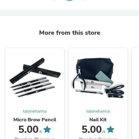
More from this store
talenehanna
talenehanna
Micro Brow Pencil
Nail Kit
5.00
5.00
/5
/5