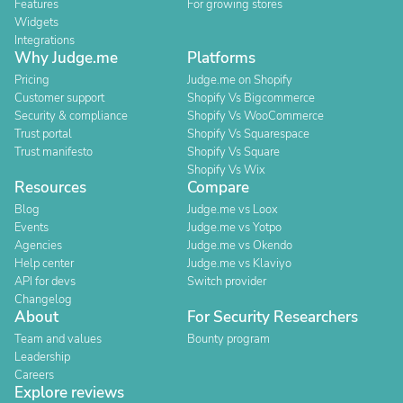
Features
For growing stores
Widgets
Integrations
Why Judge.me
Platforms
Pricing
Judge.me on Shopify
Customer support
Shopify Vs Bigcommerce
Security & compliance
Shopify Vs WooCommerce
Trust portal
Shopify Vs Squarespace
Trust manifesto
Shopify Vs Square
Shopify Vs Wix
Resources
Compare
Blog
Judge.me vs Loox
Events
Judge.me vs Yotpo
Agencies
Judge.me vs Okendo
Help center
Judge.me vs Klaviyo
API for devs
Switch provider
Changelog
About
For Security Researchers
Team and values
Bounty program
Leadership
Careers
Explore reviews