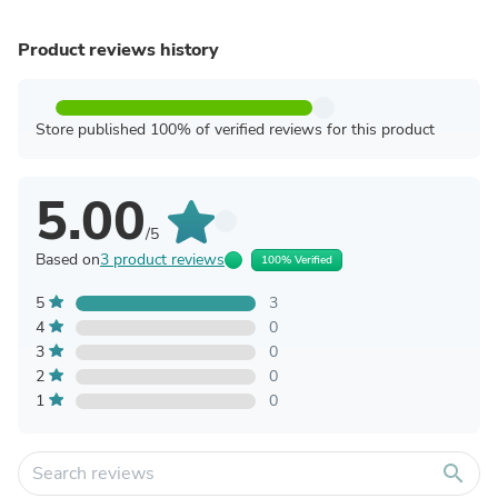
Product reviews history
Store published 100% of verified reviews for this product
5.00
/5
Based on
3 product reviews
100% Verified
5
3
4
0
3
0
2
0
1
0
search