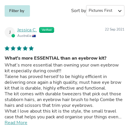
Sort by
expand_more
Filter by
Jessica C.
22 Sep 2021
Verified
J
Australia
What’s more ESSENTIAL than an eyebrow kit?
What’s more essential than owning your own eyebrow
kit especially during covid!!!
Talene has proved herself to be highly efficient in
delivering once again a high quality, must have eye brow
kit that is durable, highly effective and functional.
The kit comes with durable tweezers that pick out those
stubborn hairs, an eyebrow hair brush to help Combe the
hairs and scissors that trim your eyebrows.
What I love about this kit is the style, the small travel
case that helps you pack and organise your things even
when going on holidays. I also love the fact that it is like
Read More
having your own beautician amenities at the tips of your