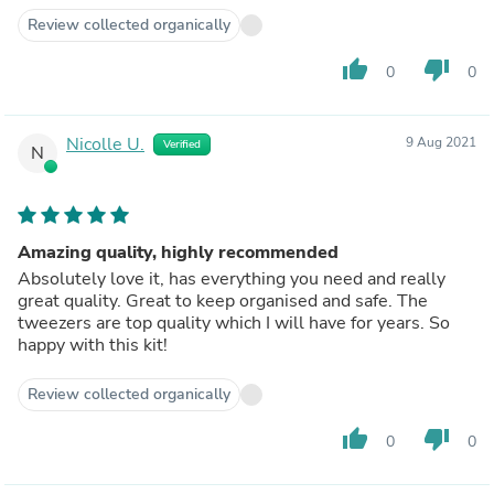
hands.
Review collected organically
I strongly recommend this product to all those
considering it … as well as pairing it up with her amazing
thumb_up
thumb_down
0
0
eyebrow pencil to fill in those nasty gaps in your
eyebrows!!
It also makes a great gift for friends, family or even brides
Nicolle U.
9 Aug 2021
Verified
to be … every woman needs one of these on hand 😊
N
Always be beautiful with Talene Hanna ⭐️⭐️⭐️⭐️⭐️
Amazing quality, highly recommended
Absolutely love it, has everything you need and really
great quality. Great to keep organised and safe. The
tweezers are top quality which I will have for years. So
happy with this kit!
Review collected organically
thumb_up
thumb_down
0
0