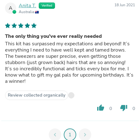
Anita T.
18 Jun 2021
Verified
A
Australia
The only thing you’ve ever really needed
This kit has surpassed my expectations and beyond! It’s
everything I need to have well kept and tamed brows.
The tweezers are super precise, even getting those
stubborn (just grown back) hairs that are so annoying!
It’s so incredibly functional and ticks every box for me. I
know what to gift my gal pals for upcoming birthdays. It’s
a winner!
Review collected organically
thumb_up
thumb_down
0
0
chevron_left
1
chevron_right