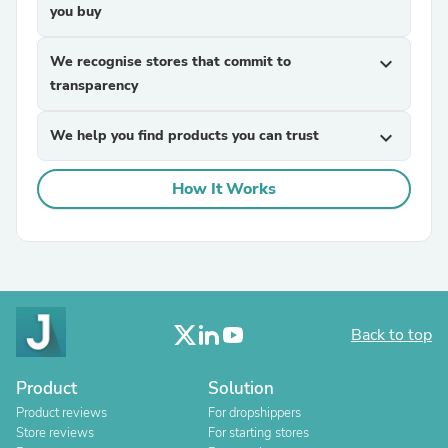
you buy
We recognise stores that commit to
expand_more
transparency
We help you find products you can trust
expand_more
How It Works
Back to top
Product
Solution
Product reviews
For dropshippers
Store reviews
For starting stores