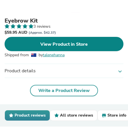
Eyebrow Kit
3 reviews
$59.95 AUD
(Approx. $42.37)
View Product in Store
Shipped from
by
talenehanna
Product details
expand_more
Write a Product Review
Product reviews
All store reviews
Store info