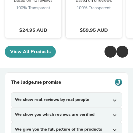
Based on 40 reviews
Based on 8 reviews
100% Transparent
100% Transparent
$24.95 AUD
$59.95 AUD
View All Products
The Judge.me promise
We show real reviews by real people
expand_more
We show you which reviews are verified
expand_more
We give you the full picture of the products
expand_more