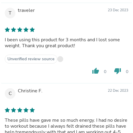
traveler
23 Dec 2023
T
I been using this product for 3 months and I lost some
weight. Thank you great product!
Unverified review source
thumb_up
thumb_down
0
0
Christine F.
22 Dec 2023
C
These pills have gave me so much energy. I had no desire
to workout because I always felt drained these pills have
help tremendously with that and I am working out 4-5