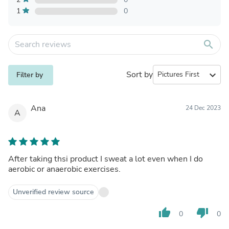
1
0
search
Sort by
expand_more
Filter by
Ana
24 Dec 2023
A
After taking thsi product I sweat a lot even when I do
aerobic or anaerobic exercises.
Unverified review source
thumb_up
thumb_down
0
0