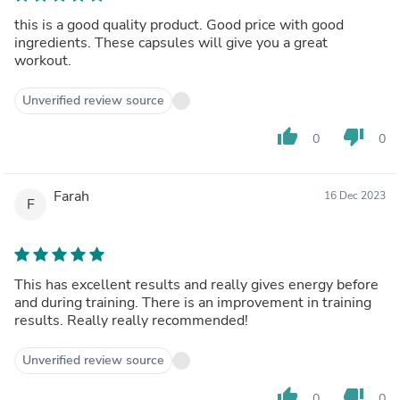
this is a good quality product. Good price with good
ingredients. These capsules will give you a great
workout.
Unverified review source
thumb_up
thumb_down
0
0
Farah
16 Dec 2023
F
This has excellent results and really gives energy before
and during training. There is an improvement in training
results. Really really recommended!
Unverified review source
thumb_up
thumb_down
0
0