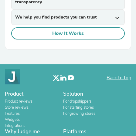
transparency
We help you find products you can trust
expand_more
How It Works
Back to top
Product
Solution
Product reviews
For dropshippers
Store reviews
For starting stores
Features
For growing stores
Widgets
Integrations
Why Judge.me
Platforms