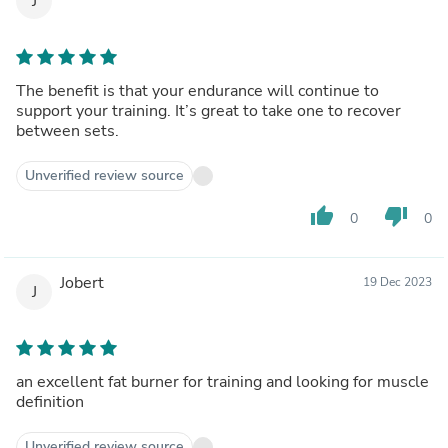
J
The benefit is that your endurance will continue to
support your training. It’s great to take one to recover
between sets.
Unverified review source
thumb_up
thumb_down
0
0
Jobert
19 Dec 2023
J
an excellent fat burner for training and looking for muscle
definition
Unverified review source