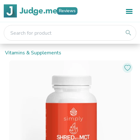
Reviews
search
Vitamins & Supplements