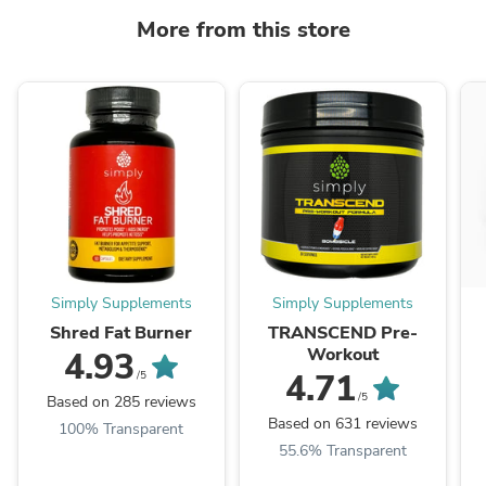
More from this store
Simply Supplements
Simply Supplements
Shred Fat Burner
TRANSCEND Pre-
Workout
4.93
4.71
/5
/5
Based on 285 reviews
Based on 631 reviews
100% Transparent
55.6% Transparent