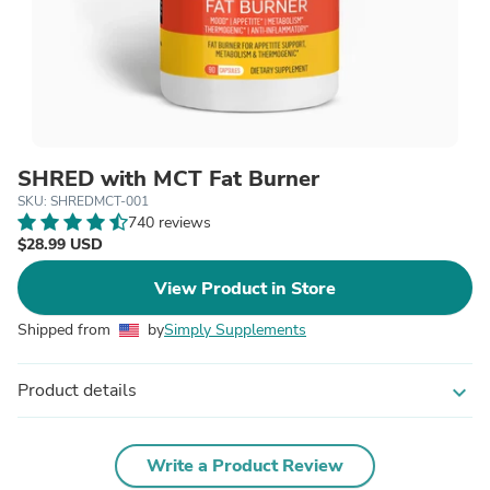
SHRED with MCT Fat Burner
SKU: SHREDMCT-001
740 reviews
$28.99 USD
View Product in Store
Shipped from
by
Simply Supplements
Product details
expand_more
Write a Product Review