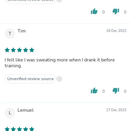
thumb_up
thumb_down
0
0
Tim
18 Dec 2023
T
I felt like I was sweating more when I drank it before
training.
Unverified review source
thumb_up
thumb_down
0
0
Lemuel
17 Dec 2023
L