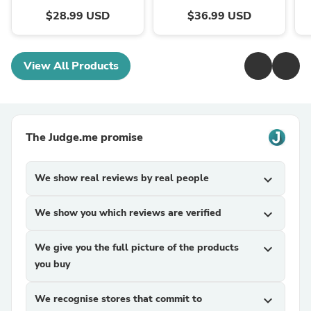
$28.99 USD
$36.99 USD
View All Products
The Judge.me promise
We show real reviews by real people
expand_more
We show you which reviews are verified
expand_more
We give you the full picture of the products
expand_more
you buy
We recognise stores that commit to
expand_more