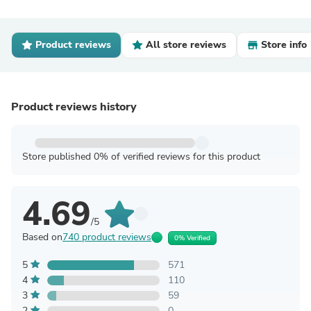
Product reviews
All store reviews
Store info
Product reviews history
Store published 0% of verified reviews for this product
4.69
/5
Based on
740 product reviews
0% Verified
5
571
4
110
3
59
2
0