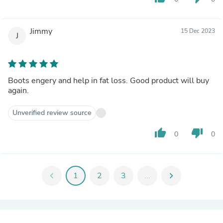
Jimmy
15 Dec 2023
J
Boots engery and help in fat loss. Good product will buy
again.
Unverified review source
thumb_up
thumb_down
0
0
chevron_left
1
2
3
...
chevron_right