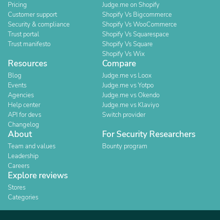
Pricing
Judge.me on Shopify
Customer support
Shopify Vs Bigcommerce
Security & compliance
Shopify Vs WooCommerce
Trust portal
Shopify Vs Squarespace
Trust manifesto
Shopify Vs Square
Shopify Vs Wix
Resources
Compare
Blog
Judge.me vs Loox
Events
Judge.me vs Yotpo
Agencies
Judge.me vs Okendo
Help center
Judge.me vs Klaviyo
API for devs
Switch provider
Changelog
About
For Security Researchers
Team and values
Bounty program
Leadership
Careers
Explore reviews
Stores
Categories