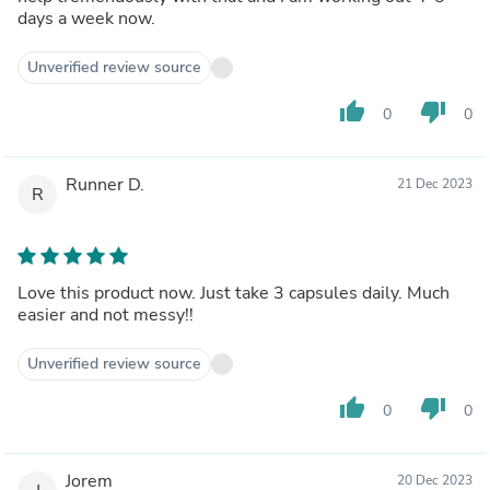
days a week now.
Unverified review source
thumb_up
thumb_down
0
0
Runner D.
21 Dec 2023
R
Love this product now. Just take 3 capsules daily. Much
easier and not messy!!
Unverified review source
thumb_up
thumb_down
0
0
Jorem
20 Dec 2023