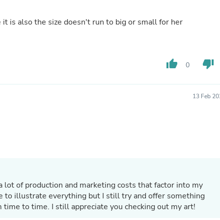
Hair Accessories
Baskets
t is also the size doesn't run to big or small for her
Scarves & Shawls
Deodorant & Anti Perspirant
Office Furniture
Desks
Desktop Computers
thumb_up
thumb_down
0
Dj & Specialty Audio
Cat Supplies
Chair & Sofa Cushions
13 Feb 20
Clocks
Dressers
Ear Care
Face Masks
Electronics Films & Shields
Door Mats
Figurines
Flags & Windsocks
Home Decor Decals
a lot of production and marketing costs that factor into my
Home Fragrance Accessories
e to illustrate everything but I still try and offer something
Home Fragrances
time to time. I still appreciate you checking out my art!
First Aid
Dog Supplies