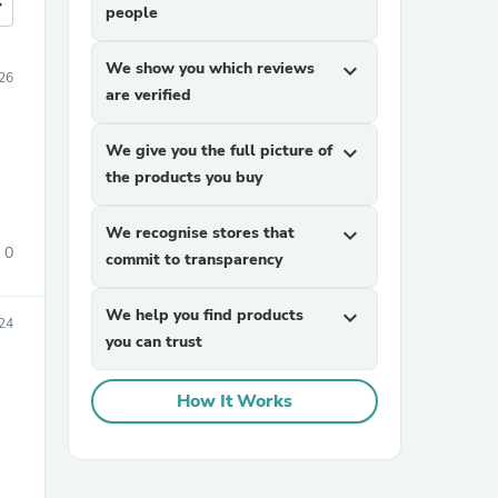
more
people
We show you which reviews
expand_more
026
are verified
We give you the full picture of
expand_more
the products you buy
We recognise stores that
expand_more
0
commit to transparency
We help you find products
expand_more
24
you can trust
How It Works