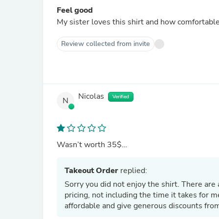
Feel good
My sister loves this shirt and how comfortable i
Review collected from invite
Nicolas
Verified
N
Wasn’t worth 35$…
Takeout Order
replied:
Sorry you did not enjoy the shirt. There are 
pricing, not including the time it takes for m
affordable and give generous discounts from 