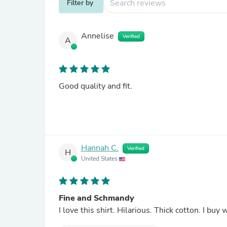
Filter by
Annelise
Verified
A
Good quality and fit.
Hannah C.
Verified
H
United States
Fine and Schmandy
I love this 