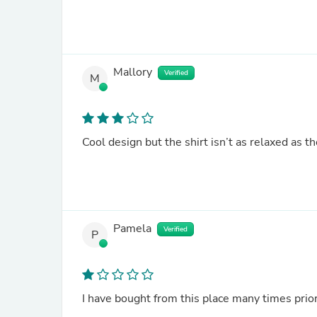
Mallory
Verified
M
Cool design but the shirt isn’t as relaxed as 
Pamela
Verified
P
I have bought from this place many times prior