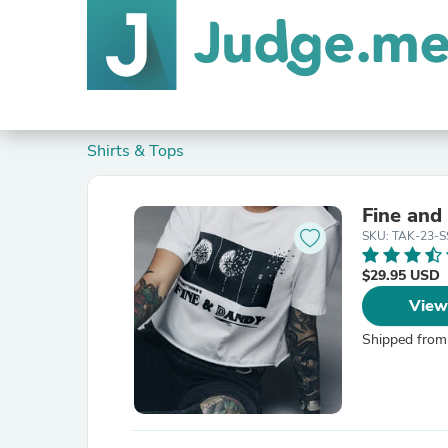
Shirts & Tops
Fine and
SKU: TAK-23-
$29.95 USD
View
Shipped from