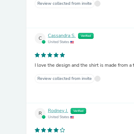
Review collected from invite
Cassandra S.
Verified
C
United States
I love the design and the shirt is made from a 
Review collected from invite
Rodney J.
Verified
R
United States