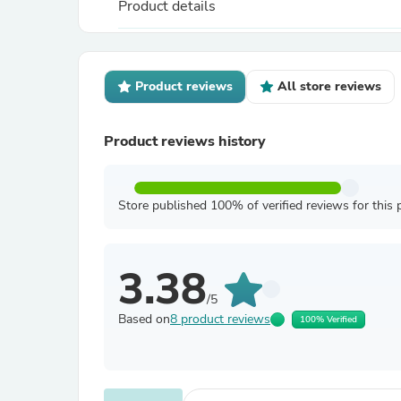
Product details
Product reviews
All store reviews
Product reviews history
Store published 100% of verified reviews for this 
3.38
/5
Based on
8 product reviews
100% Verified