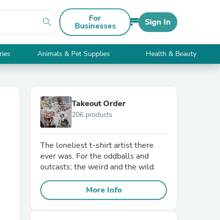
For
search
Sign In
Businesses
ries
Animals & Pet Supplies
Health & Beauty
Takeout Order
206 products
The loneliest t-shirt artist there
ever was. For the oddballs and
outcasts; the weird and the wild.
More Info