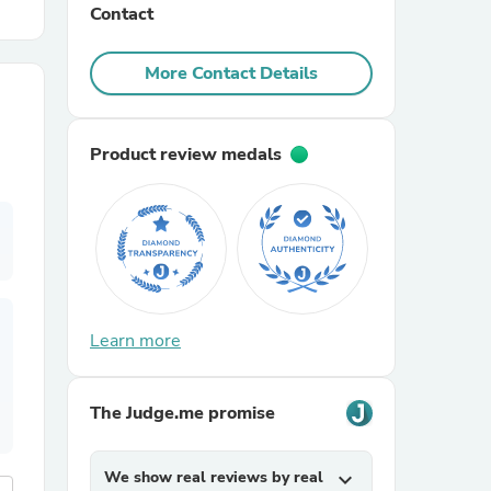
Contact
r Chairs
More Contact Details
Product review medals
es
Learn more
ing
The Judge.me promise
We show real reviews by real
expand_more