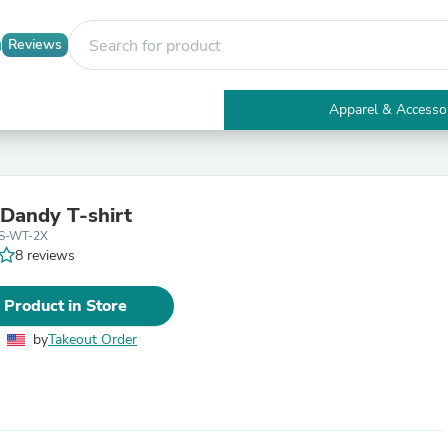
Reviews
Apparel & Accesso
Electronics
Furniture
Tables
Accent Tables
 Dandy T-shirt
Apparel & Accessories
SS-WT-2X
Clothing
8 reviews
Activewear
Health & Beauty
Health Care
 Product in Store
Electronics Accessories
Home & Garden
by
Takeout Order
Bathroom Accessories
Bath Mats & Rugs
Bath Pillows
Baby & Toddler Clothing
Communications