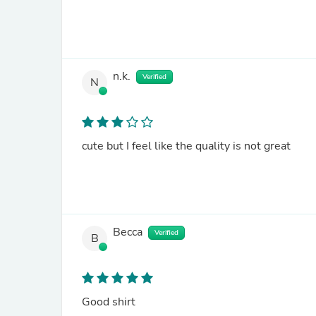
n.k.
Verified
N
cute but I feel like the quality is not great
Becca
Verified
B
Good shirt