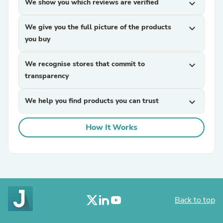
We show you which reviews are verified
expand_more
We give you the full picture of the products
expand_more
you buy
We recognise stores that commit to
expand_more
transparency
We help you find products you can trust
expand_more
How It Works
Back to top