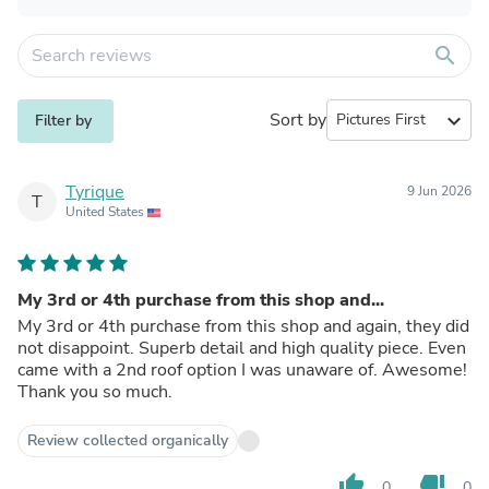
search
Sort by
expand_more
Filter by
Tyrique
9 Jun 2026
T
United States
My 3rd or 4th purchase from this shop and...
My 3rd or 4th purchase from this shop and again, they did
not disappoint. Superb detail and high quality piece. Even
came with a 2nd roof option I was unaware of. Awesome!
Thank you so much.
Review collected organically
thumb_up
thumb_down
0
0