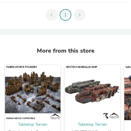
chevron_left
1
chevron_right
More from this store
Tabletop Terrain
Tabletop Terrain