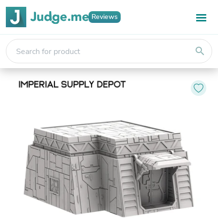
Reviews
search