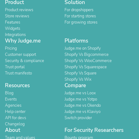
Product
Solution
Product reviews
For dropshippers
Store reviews
For starting stores
Features
For growing stores
Widgets
Integrations
Why Judge.me
Platforms
Pricing
Judge.me on Shopify
Customer support
Shopify Vs Bigcommerce
Security & compliance
Shopify Vs WooCommerce
Trust portal
Shopify Vs Squarespace
Trust manifesto
Shopify Vs Square
Shopify Vs Wix
Resources
Compare
Blog
Judge.me vs Loox
Events
Judge.me vs Yotpo
Agencies
Judge.me vs Okendo
Help center
Judge.me vs Klaviyo
API for devs
Switch provider
Changelog
About
For Security Researchers
Team and values
Bounty program