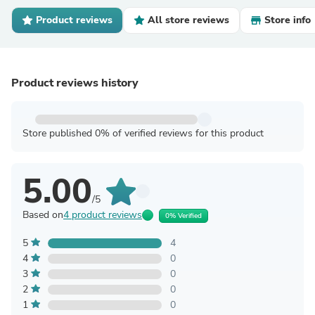
Product reviews
All store reviews
Store info
Product reviews history
Store published 0% of verified reviews for this product
5.00
/5
Based on
4 product reviews
0% Verified
5
4
4
0
3
0
2
0
1
0