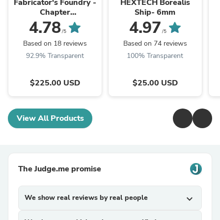
Fabricator's Foundry -
HEXTECH Borealis
Chapter
Ship- 6mm
Approved/Pariah
4.78
4.97
Nexus Compatible 10e
/5
/5
Table Set
Based on 18 reviews
Based on 74 reviews
92.9% Transparent
100% Transparent
$225.00 USD
$25.00 USD
View All Products
The Judge.me promise
We show real reviews by real people
expand_more