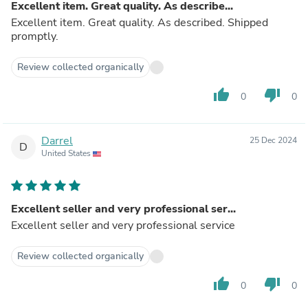
Excellent item. Great quality. As describe...
Excellent item. Great quality. As described. Shipped
promptly.
Review collected organically
thumb_up
thumb_down
0
0
Darrel
25 Dec 2024
D
United States
Excellent seller and very professional ser...
Excellent seller and very professional service
Review collected organically
thumb_up
thumb_down
0
0