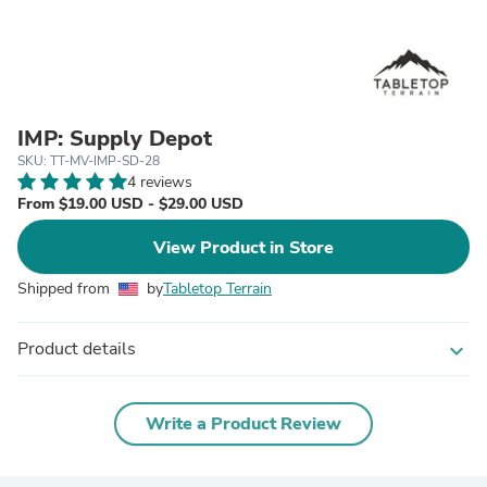
IMP: Supply Depot
SKU: TT-MV-IMP-SD-28
4 reviews
From $19.00 USD - $29.00 USD
View Product in Store
Shipped from
by
Tabletop Terrain
Product details
expand_more
Write a Product Review