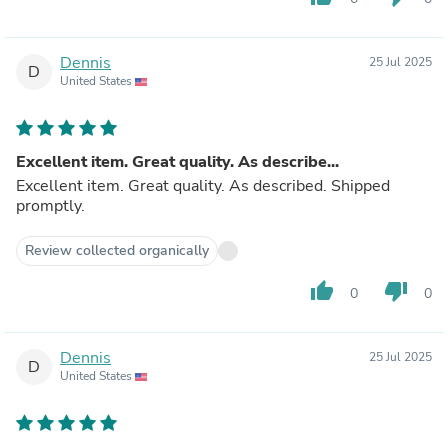
Dennis
25 Jul 2025
D
United States
Excellent item. Great quality. As describe...
Excellent item. Great quality. As described. Shipped
promptly.
Review collected organically
thumb_up
thumb_down
0
0
Dennis
25 Jul 2025
D
United States