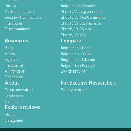
Pricing
Judge.me on Shopify
Customer support
Shopify Vs Bigcommerce
Security & compliance
Shopify Vs WooCommerce
Trust portal
Shopify Vs Squarespace
Trust manifesto
Shopify Vs Square
Shopify Vs Wix
Resources
Compare
Blog
Judge.me vs Loox
Events
Judge.me vs Yotpo
Agencies
Judge.me vs Okendo
Help center
Judge.me vs Klaviyo
API for devs
Switch provider
Changelog
About
For Security Researchers
Team and values
Bounty program
Leadership
Careers
Explore reviews
Stores
Categories