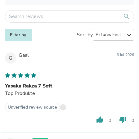
search
Sort by
expand_more
Filter by
Gaal
6 Jul 2026
G
Yasaka Rakza 7 Soft
Top Produkte
Unverified review source
thumb_up
thumb_down
0
0