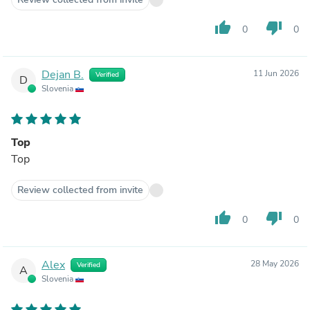
thumb_up
thumb_down
0
0
Dejan B.
11 Jun 2026
Verified
D
Slovenia
Top
Top
Review collected from invite
thumb_up
thumb_down
0
0
Alex
28 May 2026
Verified
A
Slovenia