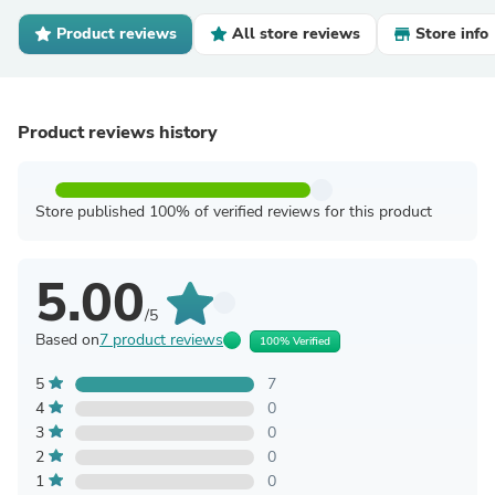
Product reviews
All store reviews
Store info
Product reviews history
Store published 100% of verified reviews for this product
5.00
/5
Based on
7 product reviews
100% Verified
5
7
4
0
3
0
2
0
1
0