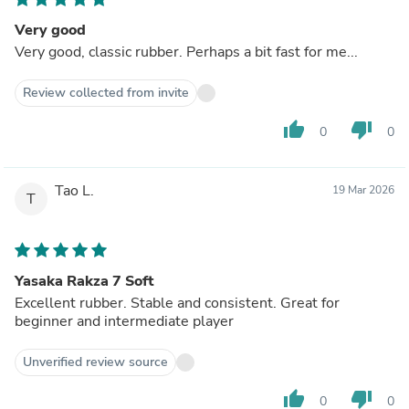
Very good
Very good, classic rubber. Perhaps a bit fast for me...
Review collected from invite
thumb_up
thumb_down
0
0
Tao L.
19 Mar 2026
T
Yasaka Rakza 7 Soft
Excellent rubber. Stable and consistent. Great for
beginner and intermediate player
Unverified review source
thumb_up
thumb_down
0
0