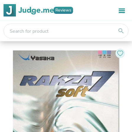
Reviews
search