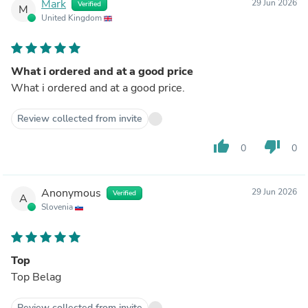
Mark
29 Jun 2026
Verified
M
United Kingdom
What i ordered and at a good price
What i ordered and at a good price.
Review collected from invite
thumb_up
thumb_down
0
0
Anonymous
29 Jun 2026
Verified
A
Slovenia
Top
Top Belag
Review collected from invite