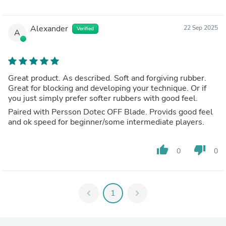
Alexander
22 Sep 2025
Verified
A
Great product. As described. Soft and forgiving rubber.
Great for blocking and developing your technique. Or if
you just simply prefer softer rubbers with good feel.
Paired with Persson Dotec OFF Blade. Provids good feel
and ok speed for beginner/some intermediate players.
thumb_up
thumb_down
0
0
chevron_left
1
chevron_right