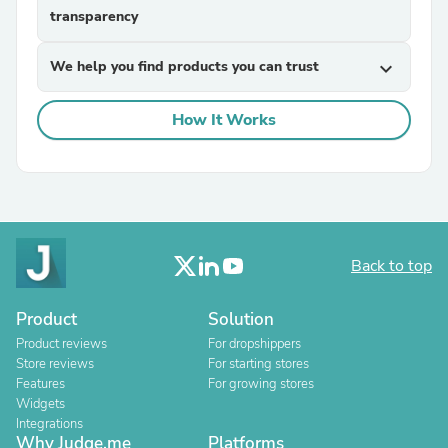
transparency
We help you find products you can trust
expand_more
How It Works
Back to top
Product
Solution
Product reviews
For dropshippers
Store reviews
For starting stores
Features
For growing stores
Widgets
Integrations
Why Judge.me
Platforms