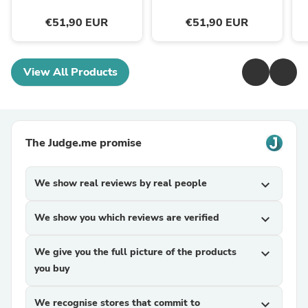
€51,90 EUR
€51,90 EUR
View All Products
The Judge.me promise
We show real reviews by real people
expand_more
We show you which reviews are verified
expand_more
We give you the full picture of the products
expand_more
you buy
We recognise stores that commit to
expand_more