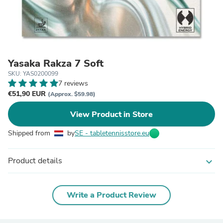
Yasaka Rakza 7 Soft
SKU: YAS0200099
7 reviews
€51,90 EUR
(Approx. $59.98)
View Product in Store
Shipped from
by
SE - tabletennisstore.eu
Product details
expand_more
Write a Product Review