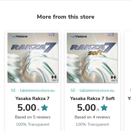
More from this store
SE - tabletennisstore.eu
SE - tabletennisstore.eu
Yasaka Rakza 7
Yasaka Rakza 7 Soft
Y
5.00
5.00
/5
/5
Based on 5 reviews
Based on 4 reviews
100% Transparent
100% Transparent