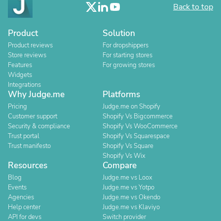
Back to top
Product
Solution
Product reviews
For dropshippers
Store reviews
For starting stores
Features
For growing stores
Widgets
Integrations
Why Judge.me
Platforms
Pricing
Judge.me on Shopify
Customer support
Shopify Vs Bigcommerce
Security & compliance
Shopify Vs WooCommerce
Trust portal
Shopify Vs Squarespace
Trust manifesto
Shopify Vs Square
Shopify Vs Wix
Resources
Compare
Blog
Judge.me vs Loox
Events
Judge.me vs Yotpo
Agencies
Judge.me vs Okendo
Help center
Judge.me vs Klaviyo
API for devs
Switch provider