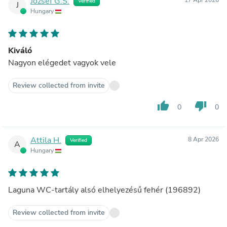
József G.S.
Verified
J
Hungary
Kiváló
Nagyon elégedet vagyok vele
Review collected from invite
thumb_up
thumb_down
0
0
Attila H.
8 Apr 2026
Verified
A
Hungary
Laguna WC-tartály alsó elhelyezésű fehér (196892)
Review collected from invite