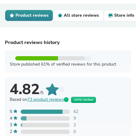
Product reviews
All store reviews
Store info
Product reviews history
Store published 61% of verified reviews for this product
4.82
/5
Based on
73 product reviews
100% Verified
5
62
4
9
3
2
2
0