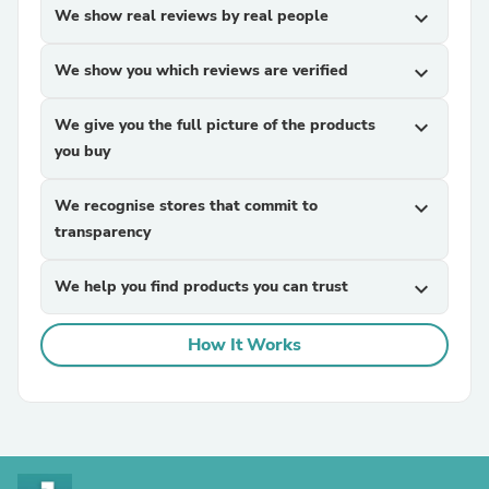
We show real reviews by real people
expand_more
We show you which reviews are verified
expand_more
We give you the full picture of the products
expand_more
you buy
We recognise stores that commit to
expand_more
transparency
We help you find products you can trust
expand_more
How It Works