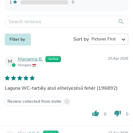
1
0
search
Sort by
expand_more
Filter by
Marianna B.
25 Apr 2026
Verified
M
Hungary
Laguna WC-tartály alsó elhelyezésű fehér (196892)
Review collected from invite
thumb_up
thumb_down
0
0
17 Apr 2026