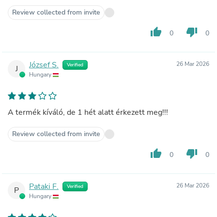
Review collected from invite
thumb_up
thumb_down
0
0
József S.
26 Mar 2026
Verified
J
Hungary
A termék kíváló, de 1 hét alatt érkezett meg!!!
Review collected from invite
thumb_up
thumb_down
0
0
Pataki F.
26 Mar 2026
Verified
P
Hungary