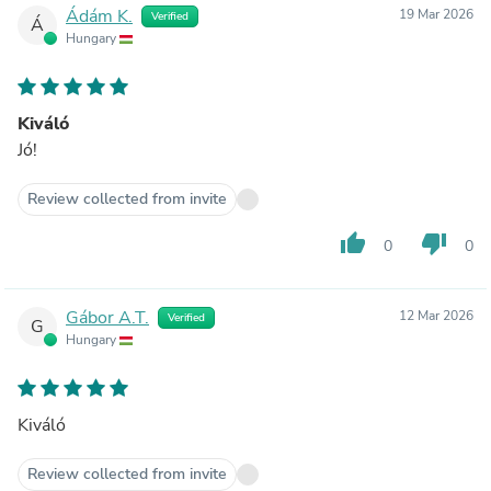
Ádám K.
19 Mar 2026
Verified
Á
Hungary
Kiváló
Jó!
Review collected from invite
thumb_up
thumb_down
0
0
Gábor A.T.
12 Mar 2026
Verified
G
Hungary
Kiváló
Review collected from invite