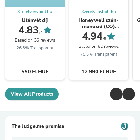
Szerelvenybolt.hu
Szerelvenybolt.hu
Utánvét díj
Honeywell szén-
G
monoxid (CO)
4.83
vészjelző, IP44-es, 10
4.94
/5
év garanciával
/5
Based on 36 reviews
(R200C-2)
Based on 62 reviews
26.3% Transparent
75.3% Transparent
590 Ft HUF
12 990 Ft HUF
View All Products
The Judge.me promise