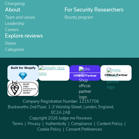
Changelog
About
For Security Researchers
Team and values
Bounty program
Leadership
Careers
Explore reviews
Stores
Categories
Built for Shopify
Official Partner
Official Partner
Company Registration Number: 12157706
Buckworths 2nd Floor, 1-3 Worship Street, London, England,
EC2A 2AB
Copyright 2026 Judge.me Reviews
Terms
Privacy
Authenticity
Compliance
Content Policy
Cookie Policy
Consent Preferences