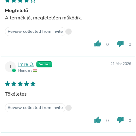
Megfelelő
A termék jó, megfelelően működik.
Review collected from invite
thumb_up
thumb_down
0
0
Imre O.
21 Mar 2026
Verified
I
Hungary
Tökéletes
Review collected from invite
thumb_up
thumb_down
0
0