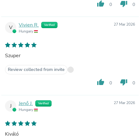
thumb_up
thumb_down
0
0
Vivien R.
27 Mar 2026
Verified
V
Hungary
Szuper
Review collected from invite
thumb_up
thumb_down
0
0
Jenő J.
27 Mar 2026
Verified
J
Hungary
Kiváló