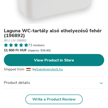
Laguna WC-tartály alsó elhelyezésű fehér
(196892)
SKU: LIV-196892
73 reviews
11 600 Ft HUF
(Approx. $36.80)
View Product in Store
Shipped from
by
Szerelvenybolt.hu
Product details
expand_more
Write a Product Review