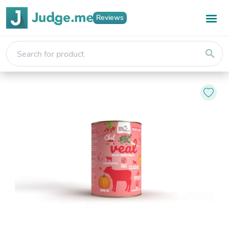
Reviews
search