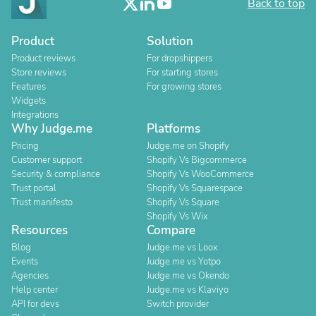
Back to top
Product
Solution
Product reviews
For dropshippers
Store reviews
For starting stores
Features
For growing stores
Widgets
Integrations
Why Judge.me
Platforms
Pricing
Judge.me on Shopify
Customer support
Shopify Vs Bigcommerce
Security & compliance
Shopify Vs WooCommerce
Trust portal
Shopify Vs Squarespace
Trust manifesto
Shopify Vs Square
Shopify Vs Wix
Resources
Compare
Blog
Judge.me vs Loox
Events
Judge.me vs Yotpo
Agencies
Judge.me vs Okendo
Help center
Judge.me vs Klaviyo
API for devs
Switch provider