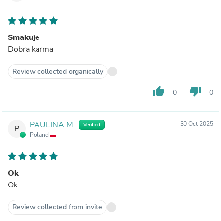
Smakuje
Dobra karma
Review collected organically
thumb_up
thumb_down
0
0
PAULINA M.
30 Oct 2025
Verified
P
Poland
Ok
Ok
Review collected from invite