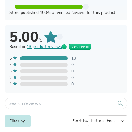
Store published 100% of verified reviews for this product
5.00
/5
Based on
13 product reviews
91% Verified
5
13
4
0
3
0
2
0
1
0
search
Sort by
expand_more
Filter by