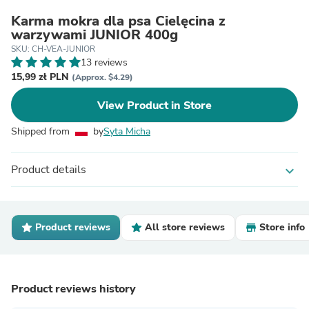
Karma mokra dla psa Cielęcina z
warzywami JUNIOR 400g
SKU: CH-VEA-JUNIOR
13 reviews
15,99 zł PLN
(Approx. $4.29)
View Product in Store
Shipped from
by
Syta Micha
Product details
expand_more
Product reviews
All store reviews
Store info
Product reviews history