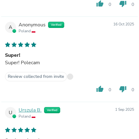
thumb_up
thumb_down
0
0
Anonymous
16 Oct 2025
Verified
A
Poland
Super!
Super! Polecam
Review collected from invite
thumb_up
thumb_down
0
0
Urszula B.
1 Sep 2025
Verified
U
Poland