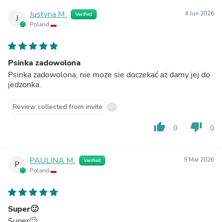
Justyna M.
4 Jun 2026
Verified
J
Poland
Psinka zadowolona
Psinka zadowolona, nie moze sie doczekać aż damy jej do
jedzonka.
Review collected from invite
thumb_up
thumb_down
0
0
PAULINA M.
9 Mar 2026
Verified
P
Poland
Super🙂
Super🙂