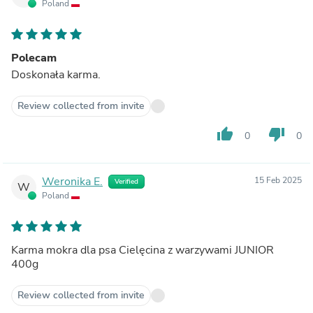
Poland
Polecam
Doskonała karma.
Review collected from invite
thumb_up
thumb_down
0
0
Weronika E.
15 Feb 2025
Verified
W
Poland
Karma mokra dla psa Cielęcina z warzywami JUNIOR
400g
Review collected from invite