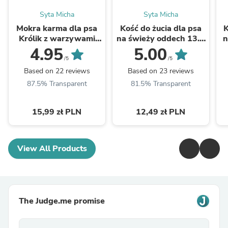
Syta Micha
Syta Micha
Mokra karma dla psa
Kość do żucia dla psa
K
Królik z warzywami
na świeży oddech 13.5
n
400g
cm
4.95
5.00
/5
/5
Based on 22 reviews
Based on 23 reviews
87.5% Transparent
81.5% Transparent
15,99 zł PLN
12,49 zł PLN
View All Products
The Judge.me promise