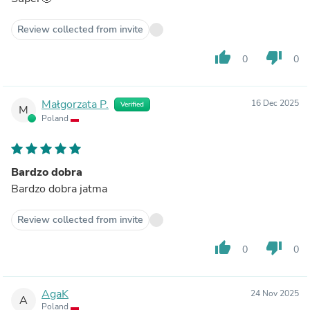
Review collected from invite
thumb_up
thumb_down
0
0
Małgorzata P.
16 Dec 2025
Verified
M
Poland
Bardzo dobra
Bardzo dobra jatma
Review collected from invite
thumb_up
thumb_down
0
0
AgaK
24 Nov 2025
A
Poland