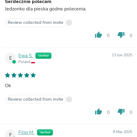
Serdecznie polecam
Jedzonko dla pieska godne polecenia.
Review collected from invite
thumb_up
thumb_down
0
0
Ewa S.
13 Jun 2025
Verified
E
Poland
Ok
Review collected from invite
thumb_up
thumb_down
0
0
Filip M.
8 May 2025
Verified
F