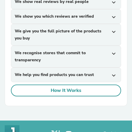
We show real reviews by real people
expand_more
We show you which reviews are verified
expand_more
We give you the full picture of the products
expand_more
you buy
We recognise stores that commit to
expand_more
transparency
We help you find products you can trust
expand_more
How It Works