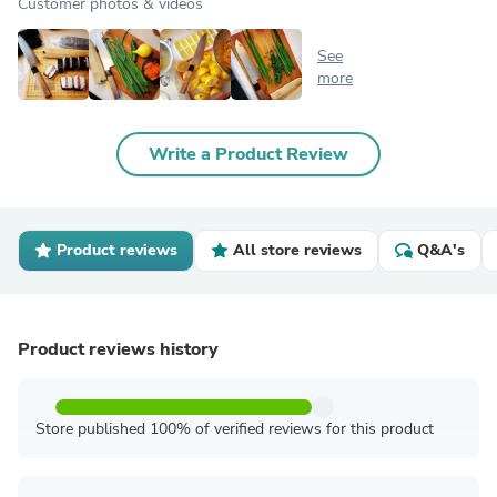
Customer photos & videos
See
more
Write a Product Review
Product reviews
All store reviews
Q&A's
Product reviews history
Store published 100% of verified reviews for this product