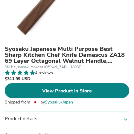
Syosaku Japanese Multi Purpose Best
Sharp Kitchen Chef Knife Damascus ZA18
69 Layer Octagonal Walnut Handle,
Santoku 7-inch (180mm)
SKU: s_syosakumpkdza1869wal_ZADL-180ST
4 reviews
$311.99 USD
View Product in Store
Shipped from
by
Syosaku-Japan
Product details
expand_more