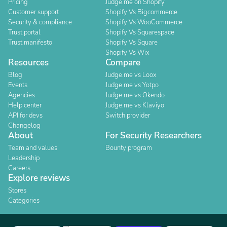
Pricing
Judge.me on Shopify
Customer support
Shopify Vs Bigcommerce
Security & compliance
Shopify Vs WooCommerce
Trust portal
Shopify Vs Squarespace
Trust manifesto
Shopify Vs Square
Shopify Vs Wix
Resources
Compare
Blog
Judge.me vs Loox
Events
Judge.me vs Yotpo
Agencies
Judge.me vs Okendo
Help center
Judge.me vs Klaviyo
API for devs
Switch provider
Changelog
About
For Security Researchers
Team and values
Bounty program
Leadership
Careers
Explore reviews
Stores
Categories