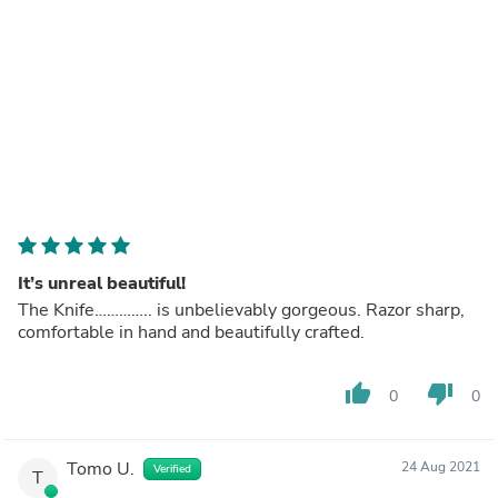
It’s unreal beautiful!
The Knife………….. is unbelievably gorgeous. Razor sharp,
comfortable in hand and beautifully crafted.
thumb_up
thumb_down
0
0
Tomo U.
24 Aug 2021
Verified
T