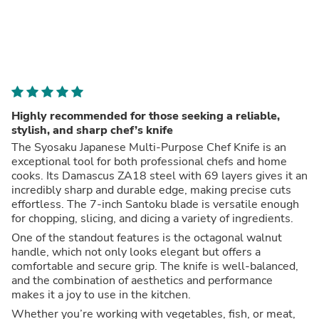
Highly recommended for those seeking a reliable,
stylish, and sharp chef’s knife
The Syosaku Japanese Multi-Purpose Chef Knife is an
exceptional tool for both professional chefs and home
cooks. Its Damascus ZA18 steel with 69 layers gives it an
incredibly sharp and durable edge, making precise cuts
effortless. The 7-inch Santoku blade is versatile enough
for chopping, slicing, and dicing a variety of ingredients.
One of the standout features is the octagonal walnut
handle, which not only looks elegant but offers a
comfortable and secure grip. The knife is well-balanced,
and the combination of aesthetics and performance
makes it a joy to use in the kitchen.
Whether you’re working with vegetables, fish, or meat,