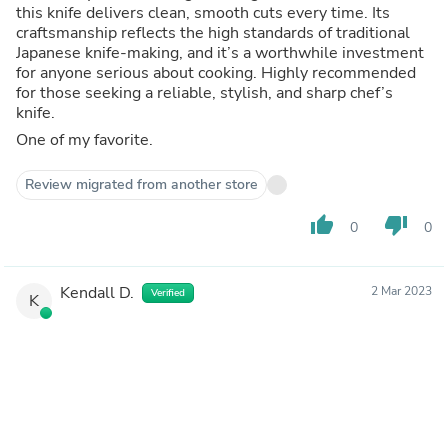
this knife delivers clean, smooth cuts every time. Its
craftsmanship reflects the high standards of traditional
Japanese knife-making, and it’s a worthwhile investment
for anyone serious about cooking. Highly recommended
for those seeking a reliable, stylish, and sharp chef’s
knife.
One of my favorite.
Review migrated from another store
thumb_up
thumb_down
0
0
Kendall D.
2 Mar 2023
Verified
K