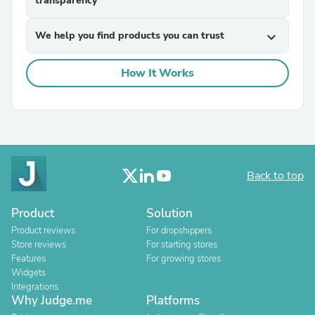
transparency
We help you find products you can trust
expand_more
How It Works
Back to top
Product
Solution
Product reviews
For dropshippers
Store reviews
For starting stores
Features
For growing stores
Widgets
Integrations
Why Judge.me
Platforms