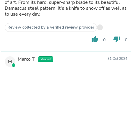
of art. From its hard, super-sharp blade to its beautiful
Damascus steel pattern, it's a knife to show off as well as
to use every day.
Review collected by a verified review provider
thumb_up
thumb_down
0
0
Marco T.
31 Oct 2024
Verified
M