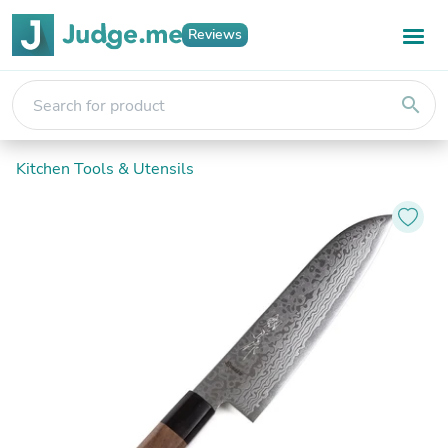
Reviews
search
Kitchen Tools & Utensils