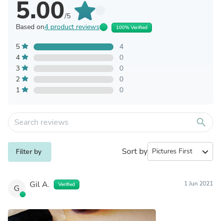
5.00
/5
Based on
4 product reviews
100% Verified
5
4
4
0
3
0
2
0
1
0
search
Sort by
expand_more
Filter by
Gil A.
1 Jun 2021
Verified
G