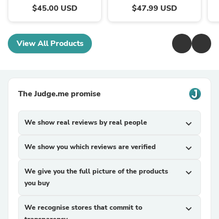
$45.00 USD
$47.99 USD
View All Products
The Judge.me promise
We show real reviews by real people
expand_more
We show you which reviews are verified
expand_more
We give you the full picture of the products
expand_more
you buy
We recognise stores that commit to
expand_more