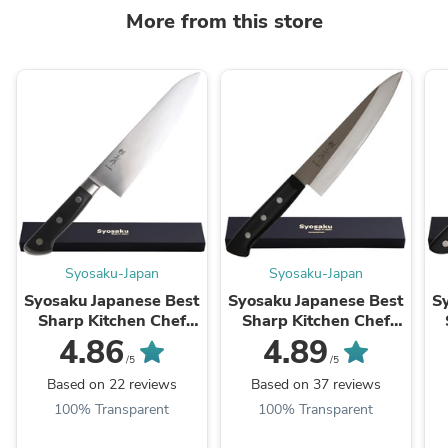
More from this store
Syosaku-Japan
Syosaku-Japan
Syosaku Japanese Best
Syosaku Japanese Best
S
Sharp Kitchen Chef
Sharp Kitchen Chef
Knife Premium
Knife Molybdenum
4.86
4.89
Molybdenum Stainless
Vanadium Clad
/5
/5
Steel, Gyuto 8.3-inch
Stainless Steel w/o
Based on 22 reviews
Based on 37 reviews
(210mm)
Bolster, Gyuto 7-inch ...
Bo
100% Transparent
100% Transparent