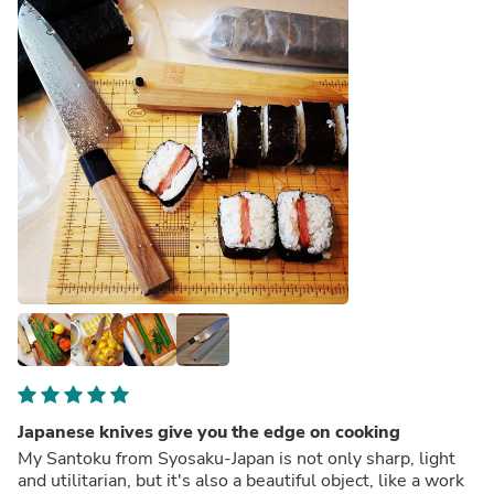
Japanese knives give you the edge on cooking
My Santoku from Syosaku-Japan is not only sharp, light
and utilitarian, but it's also a beautiful object, like a work