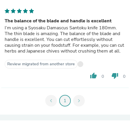
The balance of the blade and handle is excellent
I’m using a Syosaku Damascus Santoku knife 180mm.
The thin blade is amazing. The balance of the blade and
handle is excellent. You can cut effortlessly without
causing strain on your foodstuff. For example, you can cut
herbs and Japanese chives without crushing them at all.
Review migrated from another store
thumb_up
thumb_down
0
0
chevron_left
1
chevron_right