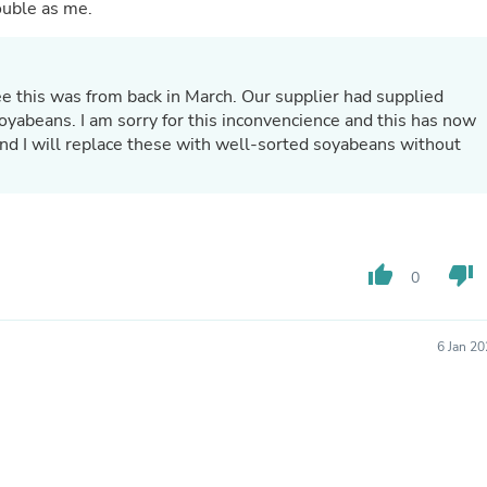
Hair Accessories
ouble as me.
Baskets
Scarves & Shawls
Deodorant & Anti Perspirant
Office Furniture
 see this was from back in March. Our supplier had supplied
Desks
oyabeans. I am sorry for this inconvencience and this has now
Desktop Computers
and I will replace these with well-sorted soyabeans without
Dj & Specialty Audio
Cat Supplies
Chair & Sofa Cushions
Clocks
Dressers
Ear Care
thumb_up
thumb_down
0
Face Masks
Electronics Films & Shields
Door Mats
6 Jan 2
Figurines
Flags & Windsocks
Home Decor Decals
Home Fragrance Accessories
Home Fragrances
First Aid
Dog Supplies