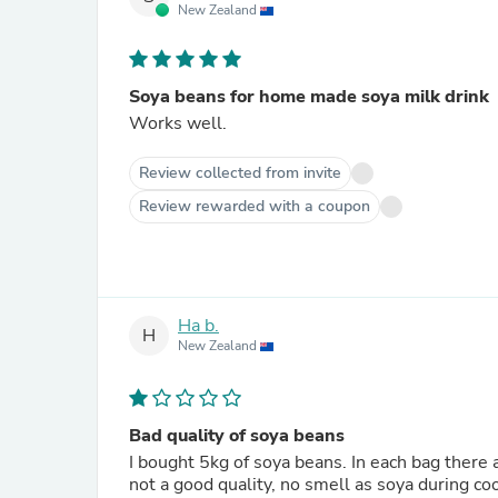
New Zealand
Soya beans for home made soya milk drink
Works well.
Review collected from invite
Review rewarded with a coupon
Ha b.
H
New Zealand
Bad quality of soya beans
I bought 5kg of soya beans. In each bag there
not a good quality, no smell as soya during coo