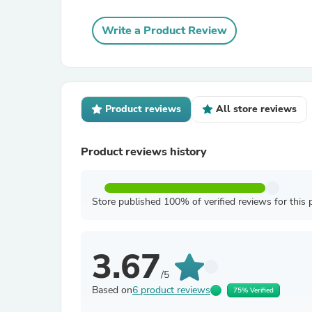
Write a Product Review
Product reviews
All store reviews
Product reviews history
Store published 100% of verified reviews for this 
3.67
/5
Based on
6 product reviews
75% Verified