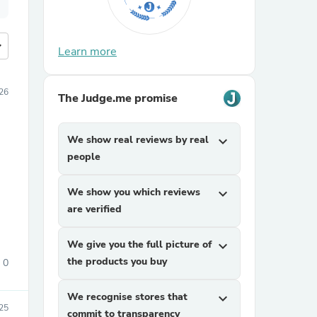
more
Learn more
26
The Judge.me promise
We show real reviews by real
expand_more
people
We show you which reviews
expand_more
are verified
We give you the full picture of
expand_more
the products you buy
0
We recognise stores that
expand_more
25
commit to transparency