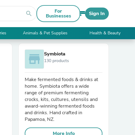
For
search
Sign In
Businesses
ries
Animals & Pet Supplies
Health & Beauty
Symbiota
store
130 products
Make fermented foods & drinks at
home. Symbiota offers a wide
range of premium fermenting
crocks, kits, cultures, utensils and
award-winning fermented foods
and drinks. Hand crafted in
Papamoa, NZ.
More Info