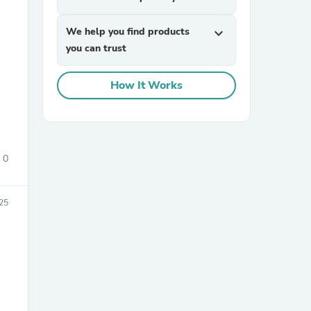
We help you find products
expand_more
you can trust
How It Works
sories
0
025