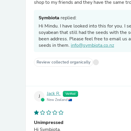
shop to my friends and they have the same tr
Symbiota
replied:
Hi Mindu. I have looked into this for you. I
soyabean that still had the seeds with the s
been address. Please feel free to email us 
seeds in them.
info@symbiota.co.nz
Review collected organically
Jack R.
Verified
J
New Zealand
Unimpressed
Hi Symbiota,