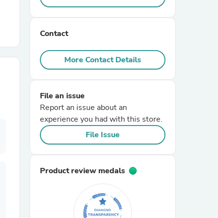
r Chairs
Contact
More Contact Details
File an issue
Report an issue about an
es
experience you had with this store.
File Issue
ing
Product review medals