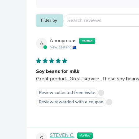
Filter by
Anonymous
Verified
A
New Zealand
Soy beans for milk
Great product. Great service. These soy
Review collected from invite
Review rewarded with a coupon
STEVEN C.
Verified
S