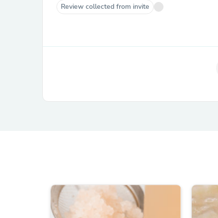
Review collected from invite