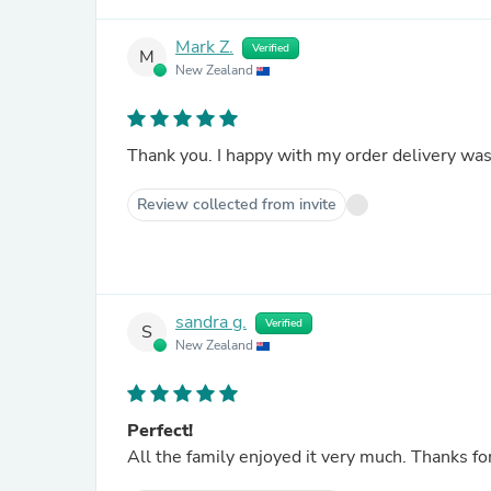
Mark Z.
Verified
M
New Zealand
Thank you. I happy with my order delivery was
Review collected from invite
sandra g.
Verified
S
New Zealand
Perfect!
All the family enjoyed it very much. Thanks fo