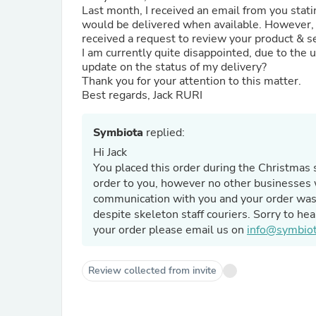
Last month, I received an email from you stati
would be delivered when available. However, I 
received a request to review your product & s
I am currently quite disappointed, due to the 
update on the status of my delivery?
Thank you for your attention to this matter.
Best regards, Jack RURI
Symbiota
replied:
Hi Jack
You placed this order during the Christmas 
order to you, however no other businesses 
communication with you and your order was 
despite skeleton staff couriers. Sorry to hea
your order please email us on
info@symbiot
Review collected from invite