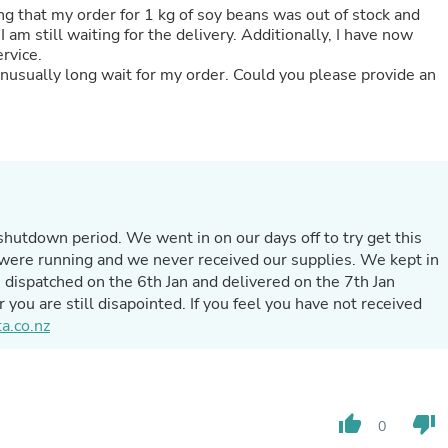
ng that my order for 1 kg of soy beans was out of stock and
Fitness & Nutrition
am still waiting for the delivery. Additionally, I have now
Folding Chairs & Stools
ervice.
Folding Tables
unusually long wait for my order. Could you please provide an
Foot Care
Rugs
Seasonal & Holiday Decoration
Belt Buckles
Gaming Chairs
Throw Pillows
Bridal Accessories
Vases
shutdown period. We went in on our days off to try get this
Hair Care
Wallpaper
were running and we never received our supplies. We kept in
Cufflinks
dispatched on the 6th Jan and delivered on the 7th Jan
Gloves & Mittens
r you are still disapointed. If you feel you have not received
Headboards & Footboards
a.co.nz
Jewelry Cleaning & Care
Jewelry Holders
Hats
Kitchen & Dining Furniture Set
Kitchen & Dining Room Chairs
thumb_up
thumb_down
0
Kitchen & Dining Room Tables