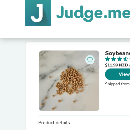
Soybean
$11.99 NZD
View
Shipped from
Product details