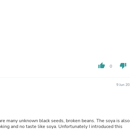
Buffets & Sideboards
Outfit Sets
Shorts
Cable Management
Cables
Bird Supplies
Chaises
Skorts
Clothing Accessories
Baby & Toddler Clothing Acces
Decor
thumb_up
thumb_down
0
Artificial Flora
Artwork
Bandanas & Headties
Computer Accessories
9 Jun 2
Computer Components
Video
Computer Monitors
Computer Servers
Cosmetics
Belts
 are many unknown black seeds, broken beans. The soya is also
Headwear
king and no taste like soya. Unfortunately I introduced this