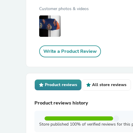
Customer photos & videos
Write a Product Review
Product reviews
All store reviews
Product reviews history
Store published 100% of verified reviews for this 