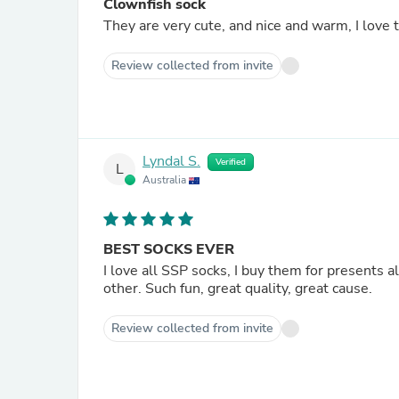
Clownfish sock
They are very cute, and nice and warm, I love
Review collected from invite
Lyndal S.
Verified
L
Australia
BEST SOCKS EVER
I love all SSP socks, I buy them for presents al
other. Such fun, great quality, great cause.
Review collected from invite