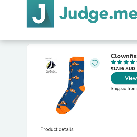
Clownfis
$17.95 AUD
View
Shipped from
Product details