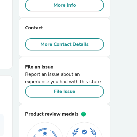
More Info
r Chairs
Contact
More Contact Details
File an issue
es
Report an issue about an
experience you had with this store.
File Issue
ing
Product review medals