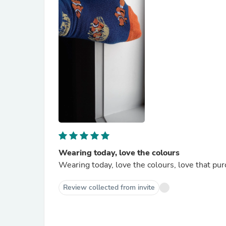
Wearing today, love the colours
Wearing today, love the colours, love that pur
Review collected from invite