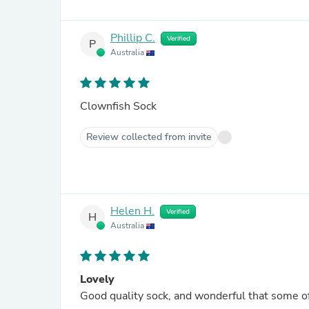
Phillip C.
Verified
P
Australia
Clownfish Sock
Review collected from invite
Helen H.
Verified
H
Australia
Lovely
Good quality sock, and wonderful that some of