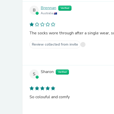
Brennan
Verified
B
Australia
The socks wore through after a single wear, s
Review collected from invite
Sharon
Verified
S
So colouful and comfy