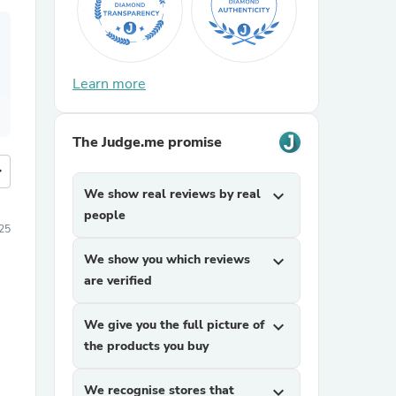
Learn more
The Judge.me promise
more
We show real reviews by real
expand_more
people
025
We show you which reviews
expand_more
are verified
We give you the full picture of
expand_more
the products you buy
We recognise stores that
expand_more