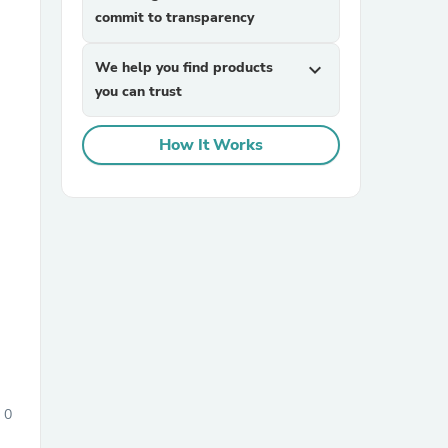
commit to transparency
We help you find products
expand_more
you can trust
How It Works
sories
0