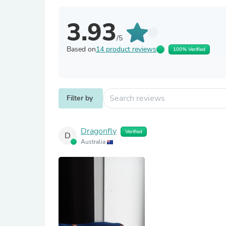
3.93
/5
Based on
14 product reviews
100% Verified
Filter by
Dragonfly
Verified
D
Australia