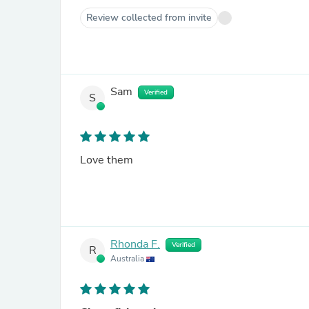
Review collected from invite
Sam
Verified
S
Love them
Rhonda F.
Verified
R
Australia