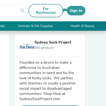
For
search
Sign In
Businesses
ries
Animals & Pet Supplies
Health & Beauty
Sydney Sock Project
560 products
Founded on a desire to make a
difference to Australian
communities in need and for the
love of funky socks. We partner
with charities to create a positive
social impact to disadvantaged
communities. Shop Now at
SydneySockProject.com.