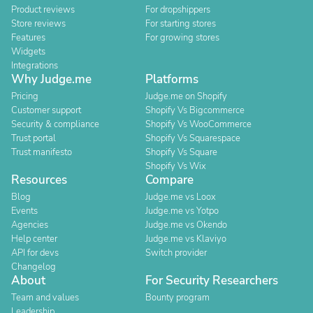
Product reviews
For dropshippers
Store reviews
For starting stores
Features
For growing stores
Widgets
Integrations
Why Judge.me
Platforms
Pricing
Judge.me on Shopify
Customer support
Shopify Vs Bigcommerce
Security & compliance
Shopify Vs WooCommerce
Trust portal
Shopify Vs Squarespace
Trust manifesto
Shopify Vs Square
Shopify Vs Wix
Resources
Compare
Blog
Judge.me vs Loox
Events
Judge.me vs Yotpo
Agencies
Judge.me vs Okendo
Help center
Judge.me vs Klaviyo
API for devs
Switch provider
Changelog
About
For Security Researchers
Team and values
Bounty program
Leadership