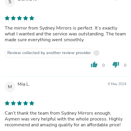
S
The mirror from Sydney Mirrors is perfect. It’s exactly
what I wanted and the service was outstanding. The team
made sure everything went smoothly.
Review collected by another review provider
thumb_up
thumb_down
0
0
Mia L.
6 May 2024
M
Can’t thank the team from Sydney Mirrors enough.
Aymen was very helpful with the whole process. Highly
recommend and amazing quality for an affordable price!