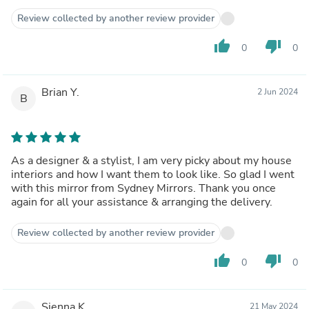
Review collected by another review provider
thumb_up
thumb_down
0
0
Brian Y.
2 Jun 2024
B
As a designer & a stylist, I am very picky about my house
interiors and how I want them to look like. So glad I went
with this mirror from Sydney Mirrors. Thank you once
again for all your assistance & arranging the delivery.
Review collected by another review provider
thumb_up
thumb_down
0
0
Sienna K.
21 May 2024