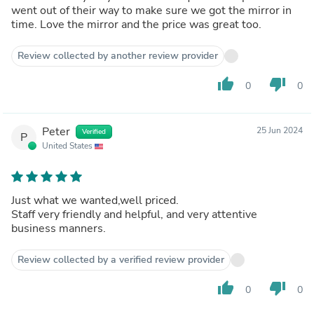
went out of their way to make sure we got the mirror in
time. Love the mirror and the price was great too.
Review collected by another review provider
thumb_up
thumb_down
0
0
Peter
25 Jun 2024
Verified
P
United States
Just what we wanted,well priced.
Staff very friendly and helpful, and very attentive
business manners.
Review collected by a verified review provider
thumb_up
thumb_down
0
0