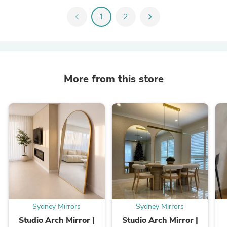
chevron_left
1
2
chevron_right
More from this store
Sydney Mirrors
Sydney Mirrors
Studio Arch Mirror |
Studio Arch Mirror |