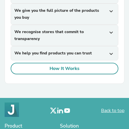
We give you the full picture of the products
expand_more
you buy
We recognise stores that commit to
expand_more
transparency
We help you find products you can trust
expand_more
How It Works
Back to top
Product
Solution