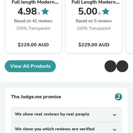
Full length Modern
Full Length Modern
Arch Mirror
Arch Mirror ***PRE
4.98
5.00
ORDER SEP***
/5
/5
Based on 41 reviews
Based on 5 reviews
100% Transparent
100% Transparent
$229.00 AUD
$229.00 AUD
View All Products
The Judge.me promise
We show real reviews by real people
expand_more
We show you which reviews are verified
expand_more