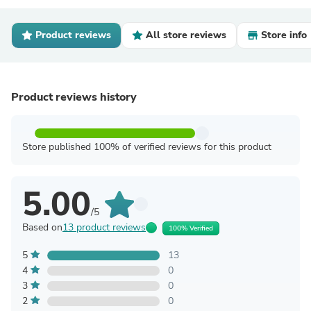
Product reviews
All store reviews
Store info
Product reviews history
Store published 100% of verified reviews for this product
5.00
/5
Based on
13 product reviews
100% Verified
5
13
4
0
3
0
2
0