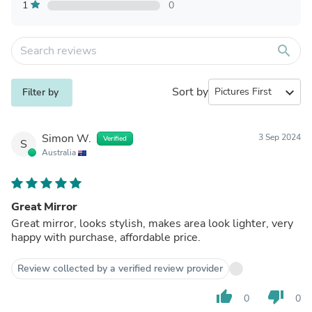
1
0
search
Sort by
expand_more
Filter by
Simon W.
3 Sep 2024
Verified
S
Australia
Great Mirror
Great mirror, looks stylish, makes area look lighter, very
happy with purchase, affordable price.
Review collected by a verified review provider
thumb_up
thumb_down
0
0