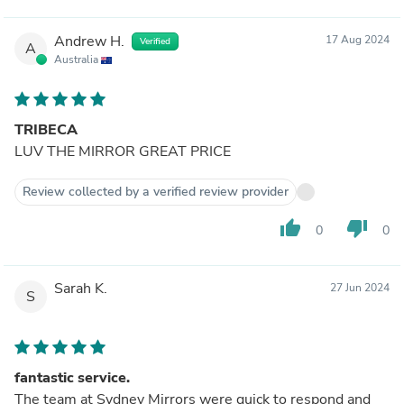
Andrew H.
17 Aug 2024
Verified
A
Australia
TRIBECA
LUV THE MIRROR GREAT PRICE
Review collected by a verified review provider
thumb_up
thumb_down
0
0
Sarah K.
27 Jun 2024
S
fantastic service.
The team at Sydney Mirrors were quick to respond and