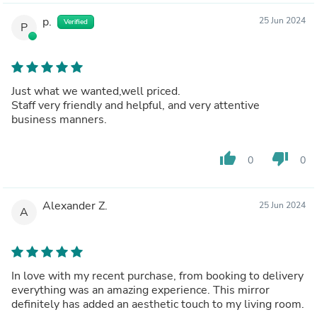
p.
25 Jun 2024
Verified
P
Just what we wanted,well priced.
Staff very friendly and helpful, and very attentive
business manners.
thumb_up
thumb_down
0
0
Alexander Z.
25 Jun 2024
A
In love with my recent purchase, from booking to delivery
everything was an amazing experience. This mirror
definitely has added an aesthetic touch to my living room.