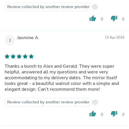
Review collected by another review provider
thumb_up
thumb_down
0
0
Jasmine A.
13 Apr 2024
J
Thanks a bunch to Alex and Gerald. They were super
helpful, answered all my questions and were very
accommodating to my delivery dates. The mirror itself
looks great - a beautiful walnut color with a simple and
elegant design. Can’t recommend them more!
Review collected by another review provider
thumb_up
thumb_down
0
0