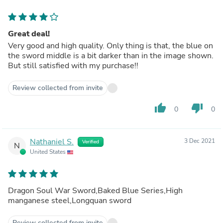
Great deal!
Very good and high quality. Only thing is that, the blue on
the sword middle is a bit darker than in the image shown.
But still satisfied with my purchase!!
Review collected from invite
thumb_up
thumb_down
0
0
Nathaniel S.
3 Dec 2021
Verified
N
United States
Dragon Soul War Sword,Baked Blue Series,High
manganese steel,Longquan sword
Review collected from invite