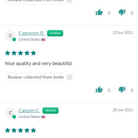
thumb_up
thumb_down
0
0
Cameron R.
23 Jun 2021
Verified
C
United States
Nice quality and very beautiful
Review collected from invite
thumb_up
thumb_down
0
0
Carson C.
20 Jun 2021
Verified
C
United States