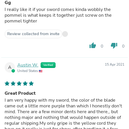
Gg
I really like it if your sword comes kinda wobbly the
pommel is what keeps it together just screw on the
pommel tighter
Review collected from invite
thumb_up
thumb_down
0
0
Austin W.
15 Apr 2021
Verified
A
United States
Great Product
I am very happy with my sword, the color of the blade
came out a little more purple than which I honestly don't
mind. There are a few minor dents here and there,, but
nothing major and nothing that would happen outside of
regular shipping.My only gripe is the yellow cord they
have on it really is just for show, after handling it a few