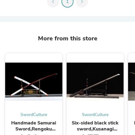
chevron_left
1
chevron_right
More from this store
SwordCulture
SwordCulture
Handmade Samurai
Six-sided black stick
Sword,Rengoku
sword,Kusanagi
Kyoujurou,Anime
sword,High