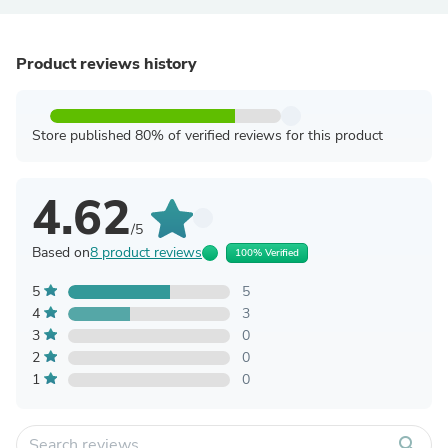
Product reviews history
Store published 80% of verified reviews for this product
4.62
/5
Based on
8 product reviews
100% Verified
5
5
4
3
3
0
2
0
1
0
search