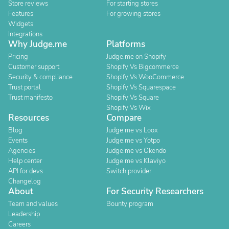
Store reviews
For starting stores
Features
For growing stores
Widgets
Integrations
Why Judge.me
Platforms
Pricing
Judge.me on Shopify
Customer support
Shopify Vs Bigcommerce
Security & compliance
Shopify Vs WooCommerce
Trust portal
Shopify Vs Squarespace
Trust manifesto
Shopify Vs Square
Shopify Vs Wix
Resources
Compare
Blog
Judge.me vs Loox
Events
Judge.me vs Yotpo
Agencies
Judge.me vs Okendo
Help center
Judge.me vs Klaviyo
API for devs
Switch provider
Changelog
About
For Security Researchers
Team and values
Bounty program
Leadership
Careers