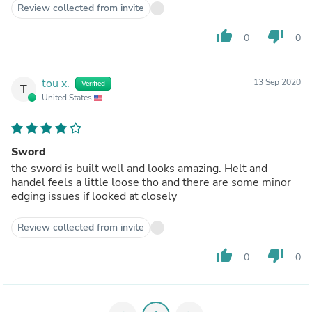
Review collected from invite
thumb_up
thumb_down
0
0
tou x.
13 Sep 2020
Verified
T
United States
Sword
the sword is built well and looks amazing. Helt and
handel feels a little loose tho and there are some minor
edging issues if looked at closely
Review collected from invite
thumb_up
thumb_down
0
0