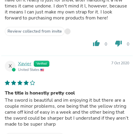
times it came undone. I don't mind it l, however, because
it means I can just make my own strap for it. I look
forward to purchasing more products from here!
Review collected from invite
thumb_up
thumb_down
0
0
Xavier
7 Oct 2020
Verified
X
United States
The title is honestly pretty cool
The sword is beautiful and im enjoying it but there are a
couple minor problems, one being that the yellow string
came off kind of easy in a week and the other being that
the sword could be sharper but I understand if they aren’t
made to be super sharp