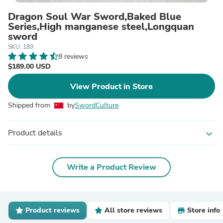
Dragon Soul War Sword,Baked Blue
Series,High manganese steel,Longquan
sword
SKU: 189
8 reviews
$189.00 USD
View Product in Store
Shipped from
by
SwordCulture
Product details
expand_more
Write a Product Review
Product reviews
All store reviews
Store info