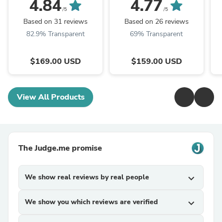
4.84
4.77
Katana Sword,High
manganese
k
/5
/5
manganese steel
steel,Rosewood
s
Based on 31 reviews
Based on 26 reviews
scabbard,Longquan
82.9% Transparent
69% Transparent
sword
$169.00 USD
$159.00 USD
View All Products
The Judge.me promise
We show real reviews by real people
expand_more
We show you which reviews are verified
expand_more