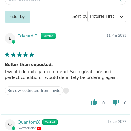
Sort by
expand_more
Filter by
Edward P.
11 Mar 2023
Verified
E
Better than expected.
I would definitely recommend. Such great care and
perfect condition. I would definitely be ordering again.
Review collected from invite
thumb_up
thumb_down
0
0
QuantomX
17 Jan 2022
Verified
Q
Switzerland