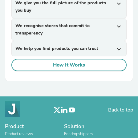
We give you the full picture of the products
expand_more
you buy
We recognise stores that commit to
expand_more
transparency
We help you find products you can trust
expand_more
How It Works
Back to top
Product
Solution
Product reviews
For dropshippers