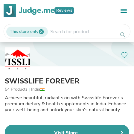
Reviews
This store only
cancel
search
SWISSLIFE FOREVER
54 Products
|
India
Achieve beautiful, radiant skin with Swisslife Forever's
premium dietary & health supplements in India. Enhance
your well-being and unlock your skin's natural beauty.
Visit Store