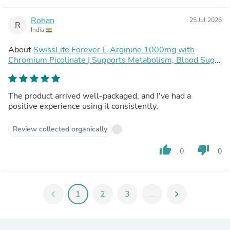
Rohan
25 Jul 2026
R
India
About
SwissLife Forever L-Arginine 1000mg with
Chromium Picolinate | Supports Metabolism, Blood Sugar
Balance & Heart Health | Pre-Workout Energy Booster |
For Men & Women | 120 Vegan Capsules (Pack of 2)
The product arrived well-packaged, and I've had a
positive experience using it consistently.
Review collected organically
thumb_up
thumb_down
0
0
chevron_left
1
2
3
...
chevron_right