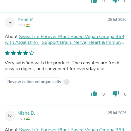
thumb_up
thumb_down
0
0
Rohit K.
25 Jul 2026
R
India
About
SwissLife Forever Plant Based Vegan Omega 369
with Algal DHA | Support Brain, Nerve, Heart & Immune
Health | Healthy Skin for Men & Women (90 Capsules,
Pack of 2)
Very satisfied with the product. The capsules are fresh,
easy to digest, and convenient for everyday use.
Review collected organically
thumb_up
thumb_down
0
0
Nisha B.
25 Jul 2026
N
India
About
SwissLife Forever Plant Based Vegan Omega 369