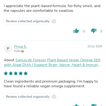
I appreciate the plant-based formula. No fishy smell, and
the capsules are comfortable to swallow.
Review collected organically
thumb_up
thumb_down
0
0
Priya S.
25 Jul 2026
P
India
About
SwissLife Forever Plant Based Vegan Omega 369
with Algal DHA | Support Brain, Nerve, Heart & Immune
Health | Healthy Skin for Men & Women (60 Capsules,
Pack of 2)
Clean ingredients and premium packaging. I'm happy to
have found a reliable vegan omega supplement.
Review collected organically