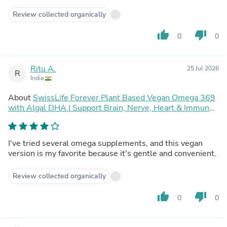
Review collected organically
thumb_up
thumb_down
0
0
Ritu A.
25 Jul 2026
R
India
About
SwissLife Forever Plant Based Vegan Omega 369
with Algal DHA | Support Brain, Nerve, Heart & Immune
Health | Healthy Skin for Men & Women (60 Capsules,
Pack of 2)
I've tried several omega supplements, and this vegan
version is my favorite because it's gentle and convenient.
Review collected organically
thumb_up
thumb_down
0
0