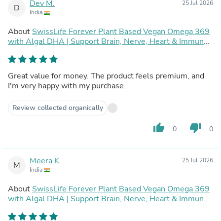
Dev M.
25 Jul 2026
D
India
About
SwissLife Forever Plant Based Vegan Omega 369
with Algal DHA | Support Brain, Nerve, Heart & Immune
Health | Healthy Skin for Men & Women (60 Capsules,
Pack of 2)
Great value for money. The product feels premium, and
I'm very happy with my purchase.
Review collected organically
thumb_up
thumb_down
0
0
Meera K.
25 Jul 2026
M
India
About
SwissLife Forever Plant Based Vegan Omega 369
with Algal DHA | Support Brain, Nerve, Heart & Immune
Health | Healthy Skin for Men & Women (60 Capsules,
Pack of 2)