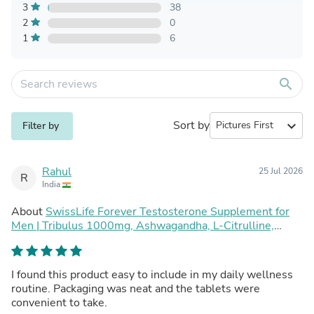
3
38
2
0
1
6
search
Sort by
expand_more
Filter by
Rahul
25 Jul 2026
R
India
About
SwissLife Forever Testosterone Supplement for
Men | Tribulus 1000mg, Ashwagandha, L-Citrulline,
Kaunch Beej | Plant-Based Formula | Supports Strength,
Stamina, Energy & Performance | 30 Tablets (Pack of 2)
I found this product easy to include in my daily wellness
routine. Packaging was neat and the tablets were
convenient to take.