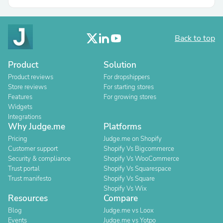
Back to top
Product
Solution
Product reviews
For dropshippers
Store reviews
For starting stores
Features
For growing stores
Widgets
Integrations
Why Judge.me
Platforms
Pricing
Judge.me on Shopify
Customer support
Shopify Vs Bigcommerce
Security & compliance
Shopify Vs WooCommerce
Trust portal
Shopify Vs Squarespace
Trust manifesto
Shopify Vs Square
Shopify Vs Wix
Resources
Compare
Blog
Judge.me vs Loox
Events
Judge.me vs Yotpo