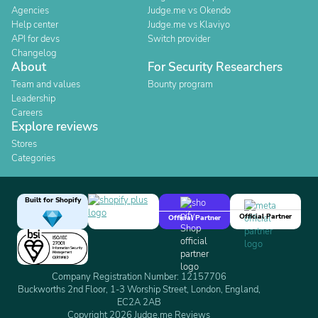
Agencies
Judge.me vs Okendo
Help center
Judge.me vs Klaviyo
API for devs
Switch provider
Changelog
About
For Security Researchers
Team and values
Bounty program
Leadership
Careers
Explore reviews
Stores
Categories
Built for Shopify
Official Partner
Official Partner
Company Registration Number: 12157706
Buckworths 2nd Floor, 1-3 Worship Street, London, England,
EC2A 2AB
Copyright 2026 Judge.me Reviews