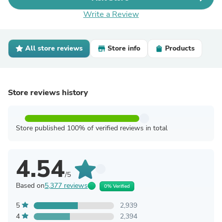
Write a Review
All store reviews
Store info
Products
Store reviews history
Store published 100% of verified reviews in total
4.54
/5
Based on
5,377 reviews
0% Verified
5
2,939
4
2,394