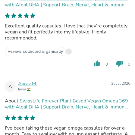
with Algal DHA | Support Brain, Nerve, Heart & Immune
Health | Healthy Skin for Men & Women (90 Capsules,
Pack of 2)
Excellent quality capsules. I love that they're completely
vegan and fit perfectly into my lifestyle. Highly
recommended.
Review collected organically
thumb_up
thumb_down
0
0
Aarav M.
25 Jul 2026
A
India
About
SwissLife Forever Plant Based Vegan Omega 369
with Algal DHA | Support Brain, Nerve, Heart & Immune
Health | Healthy Skin for Men & Women (90 Capsules,
Pack of 2)
I've been taking these vegan omega capsules for over a
month. Easy to swallow with no unpleasant aftertaste. A