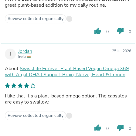
great plant-based addition to my daily routine.
Review collected organically
thumb_up
thumb_down
0
0
Jordan
25 Jul 2026
J
India
About
SwissLife Forever Plant Based Vegan Omega 369
with Algal DHA | Support Brain, Nerve, Heart & Immune
Health | Healthy Skin for Men & Women (90 Capsules,
Pack of 2)
I like that it's a plant-based omega option. The capsules
are easy to swallow.
Review collected organically
thumb_up
thumb_down
0
0