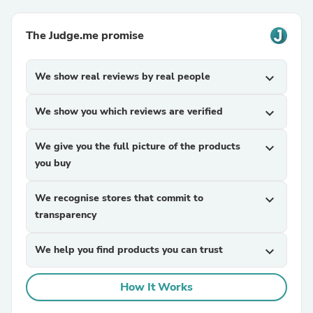
The Judge.me promise
We show real reviews by real people
expand_more
We show you which reviews are verified
expand_more
We give you the full picture of the products
expand_more
you buy
We recognise stores that commit to
expand_more
transparency
We help you find products you can trust
expand_more
How It Works