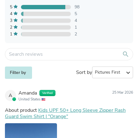
5
98
4
5
3
4
2
1
1
2
search
Sort by
expand_more
Filter by
Amanda
25 Mar 2026
Verified
A
United States
About product
Kids UPF 50+ Long Sleeve Zipper Rash
Guard Swim Shirt | "Orange"