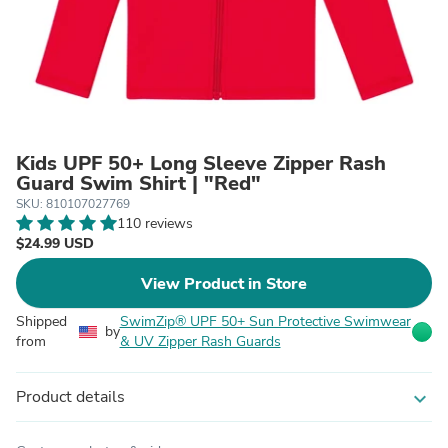
Kids UPF 50+ Long Sleeve Zipper Rash
Guard Swim Shirt | "Red"
SKU: 810107027769
110 reviews
$24.99 USD
View Product in Store
Shipped
SwimZip® UPF 50+ Sun Protective Swimwear
by
from
& UV Zipper Rash Guards
Product details
expand_more