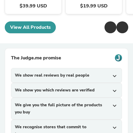
$39.99 USD
$19.99 USD
View All Products
The Judge.me promise
We show real reviews by real people
expand_more
We show you which reviews are verified
expand_more
We give you the full picture of the products
expand_more
you buy
We recognise stores that commit to
expand_more