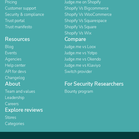
Pricing
Judge.me on Shopify
Customer support
Shopify Vs Bigcommerce
Security & compliance
Shopify Vs WooCommerce
Trust portal
Shopify Vs Squarespace
Trust manifesto
Shopify Vs Square
Shopify Vs Wix
Resources
Compare
Blog
Judge.me vs Loox
Events
Judge.me vs Yotpo
Agencies
Judge.me vs Okendo
Help center
Judge.me vs Klaviyo
API for devs
Switch provider
Changelog
About
For Security Researchers
Team and values
Bounty program
Leadership
Careers
Explore reviews
Stores
Categories