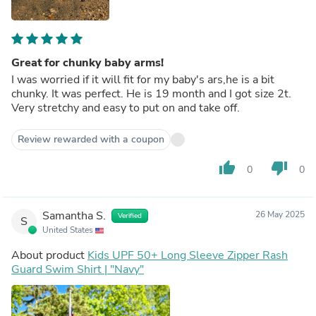
Great for chunky baby arms!
I was worried if it will fit for my baby's ars,he is a bit
chunky. It was perfect. He is 19 month and I got size 2t.
Very stretchy and easy to put on and take off.
Review rewarded with a coupon
thumb_up
thumb_down
0
0
Samantha S.
26 May 2025
Verified
S
United States
About product
Kids UPF 50+ Long Sleeve Zipper Rash
Guard Swim Shirt | "Navy"