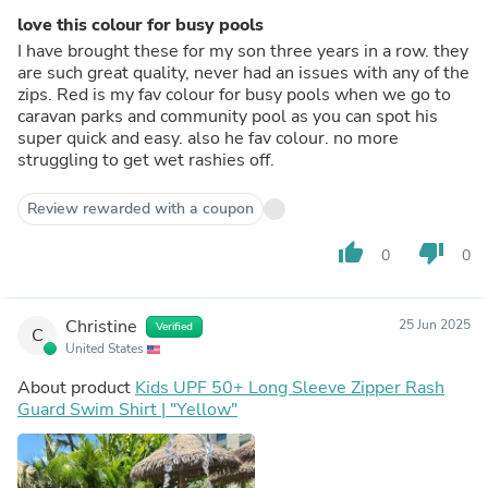
love this colour for busy pools
I have brought these for my son three years in a row. they
are such great quality, never had an issues with any of the
zips. Red is my fav colour for busy pools when we go to
caravan parks and community pool as you can spot his
super quick and easy. also he fav colour. no more
struggling to get wet rashies off.
Review rewarded with a coupon
thumb_up
thumb_down
0
0
Christine
25 Jun 2025
Verified
C
United States
About product
Kids UPF 50+ Long Sleeve Zipper Rash
Guard Swim Shirt | "Yellow"