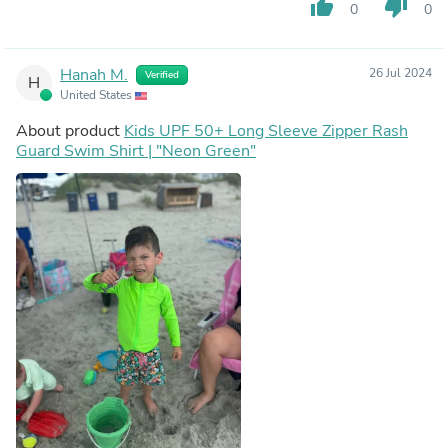
thumb_up
thumb_down
0
0
Hanah M.
26 Jul 2024
Verified
H
United States
About product
Kids UPF 50+ Long Sleeve Zipper Rash
Guard Swim Shirt | "Neon Green"