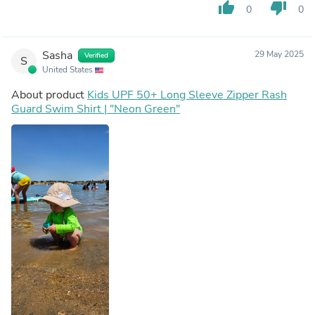
thumb_up
thumb_down
0
0
Sasha
29 May 2025
Verified
S
United States
About product
Kids UPF 50+ Long Sleeve Zipper Rash
Guard Swim Shirt | "Neon Green"