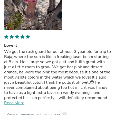
Love it
We got the rash guard for our almost 3 year old for trip to
Baja, where the sun is like a freaking laser beam starting
at 8 am. He's large so we got a 4t and it fits great with
just a little room to grow. We got hot pink and desert
orange, he wore the pink the most because it's one of the
most visible colors in the water which we love! It's also
just a beautiful color, I think he pulls it off well😉 he
never complained about being too hot in it, it was handy
to have as a light extra layer on windy evenings, and
protected his skin perfectly! I will definitely recommend
these to our friends, including you 🫵🏼
Read More
Review rewarded with a coupon