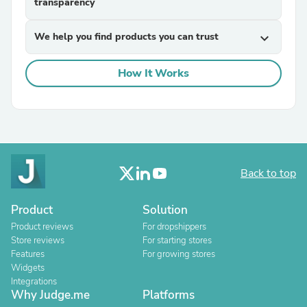
transparency
We help you find products you can trust
expand_more
How It Works
Back to top
Product
Solution
Product reviews
For dropshippers
Store reviews
For starting stores
Features
For growing stores
Widgets
Integrations
Why Judge.me
Platforms