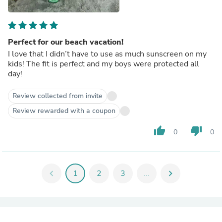
Perfect for our beach vacation!
I love that I didn’t have to use as much sunscreen on my
kids! The fit is perfect and my boys were protected all
day!
Review collected from invite
Review rewarded with a coupon
thumb_up
thumb_down
0
0
chevron_left
1
2
3
...
chevron_right