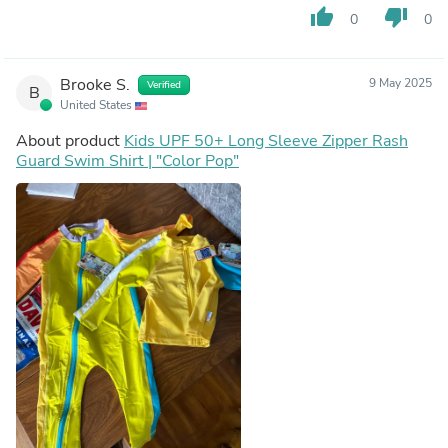
thumb_up
thumb_down
0
0
Brooke S.
9 May 2025
Verified
B
United States
About product
Kids UPF 50+ Long Sleeve Zipper Rash
Guard Swim Shirt | "Color Pop"