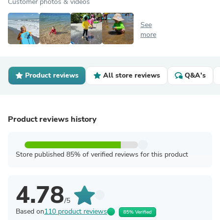
Customer photos & videos
See
more
Product reviews
All store reviews
Q&A's
Product reviews history
Store published 85% of verified reviews for this product
4.78
/5
Based on
110 product reviews
85% Verified