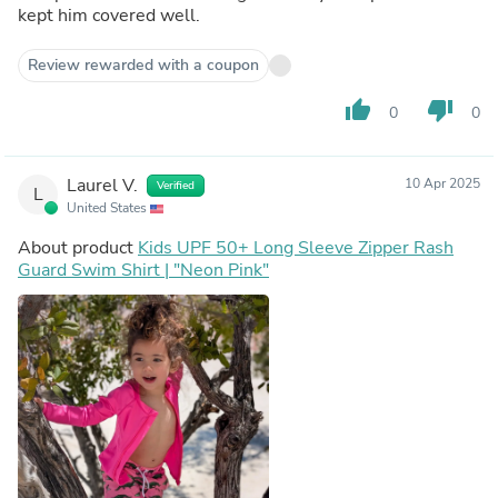
kept him covered well.
Review rewarded with a coupon
thumb_up
thumb_down
0
0
Laurel V.
10 Apr 2025
Verified
L
United States
About product
Kids UPF 50+ Long Sleeve Zipper Rash
Guard Swim Shirt | "Neon Pink"