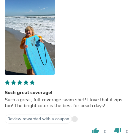
Such great coverage!
Such a great, full coverage swim shirt! I love that it zips
too! The bright color is the best for beach days!
Review rewarded with a coupon
thumb_up
thumb_down
0
0