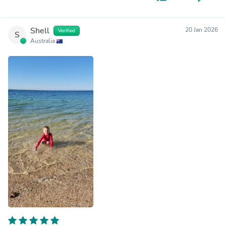
Shell
20 Jan 2026
Verified
S
Australia