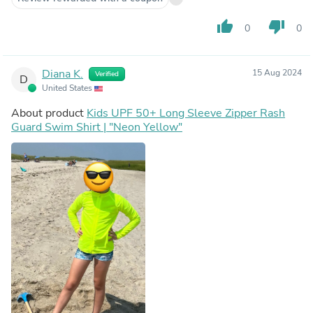
thumb_up
thumb_down
0
0
Diana K.
15 Aug 2024
Verified
D
United States
About product
Kids UPF 50+ Long Sleeve Zipper Rash
Guard Swim Shirt | "Neon Yellow"