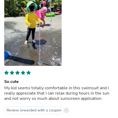
So cute
My kid seems totally comfortable in this swimsuit and I
really appreciate that I can relax during hours in the sun
and not worry so much about sunscreen application.
Review rewarded with a coupon