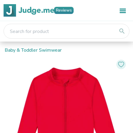
Reviews
search
Baby & Toddler Swimwear