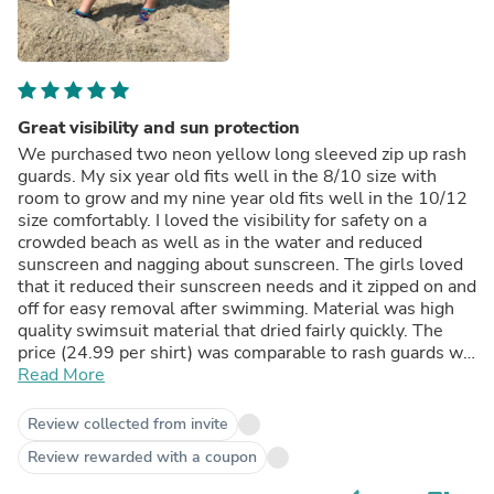
Great visibility and sun protection
We purchased two neon yellow long sleeved zip up rash
guards. My six year old fits well in the 8/10 size with
room to grow and my nine year old fits well in the 10/12
size comfortably. I loved the visibility for safety on a
crowded beach as well as in the water and reduced
sunscreen and nagging about sunscreen. The girls loved
that it reduced their sunscreen needs and it zipped on and
off for easy removal after swimming. Material was high
quality swimsuit material that dried fairly quickly. The
price (24.99 per shirt) was comparable to rash guards we
have bought previously but the quality of these swim zip
Read More
shirts far surpassed that of the previous rash guards.
They seem like they will last a few seasons any least.
Review collected from invite
Only note is to be careful when washing the first time-
Review rewarded with a coupon
colors ran a bit (to be expected in new garment). Overall,
we are very happy with this purchase!