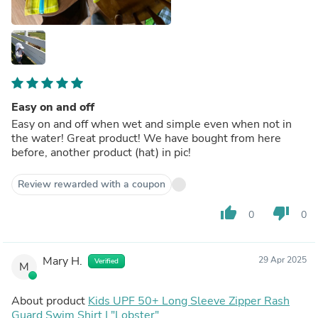
Easy on and off
Easy on and off when wet and simple even when not in
the water! Great product! We have bought from here
before, another product (hat) in pic!
Review rewarded with a coupon
thumb_up
thumb_down
0
0
Mary H.
29 Apr 2025
Verified
M
About product
Kids UPF 50+ Long Sleeve Zipper Rash
Guard Swim Shirt | "Lobster"