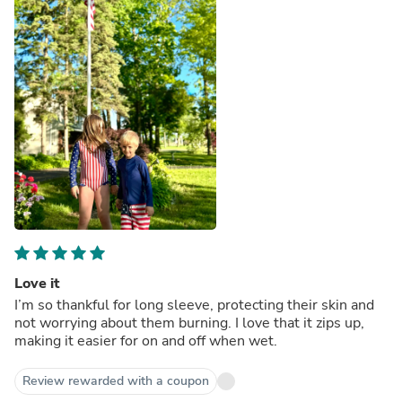
Love it
I’m so thankful for long sleeve, protecting their skin and
not worrying about them burning. I love that it zips up,
making it easier for on and off when wet.
Review rewarded with a coupon