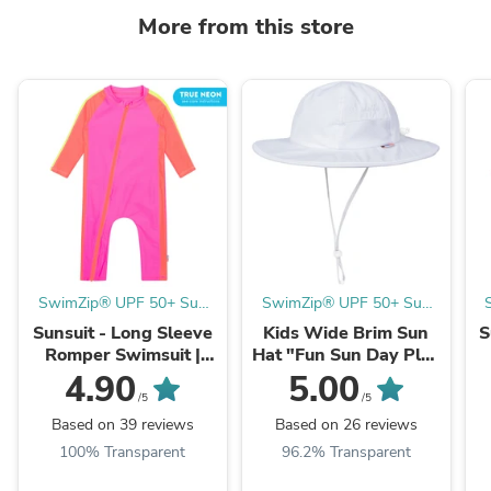
More from this store
SwimZip® UPF 50+ Sun
SwimZip® UPF 50+ Sun
Protective Swimwear & UV
Protective Swimwear & UV
P
Sunsuit - Long Sleeve
Kids Wide Brim Sun
S
Zipper Rash Guards
Zipper Rash Guards
Romper Swimsuit |
Hat "Fun Sun Day Play
"Neon Pink/Orange"
Hat" - White
"
4.90
5.00
/5
/5
Based on 39 reviews
Based on 26 reviews
100% Transparent
96.2% Transparent