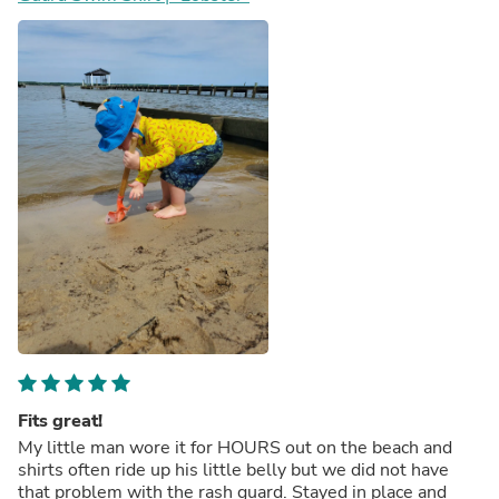
Fits great!
My little man wore it for HOURS out on the beach and
shirts often ride up his little belly but we did not have
that problem with the rash guard. Stayed in place and