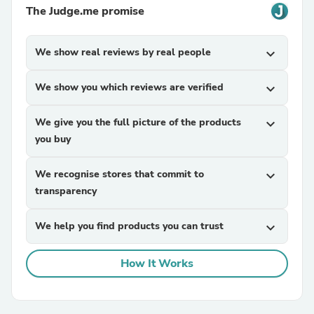
The Judge.me promise
We show real reviews by real people
expand_more
We show you which reviews are verified
expand_more
We give you the full picture of the products
expand_more
you buy
We recognise stores that commit to
expand_more
transparency
We help you find products you can trust
expand_more
How It Works