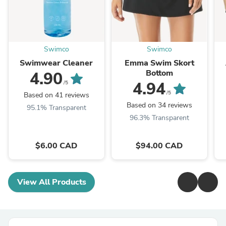
Swimco
Swimco
Swimwear Cleaner
Emma Swim Skort
Bottom
4.90
4.94
/5
/5
Based on 41 reviews
Based on 34 reviews
95.1% Transparent
96.3% Transparent
$6.00 CAD
$94.00 CAD
View All Products