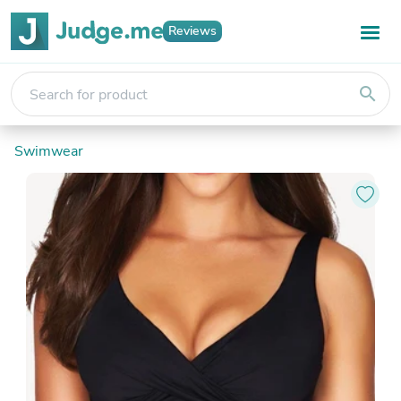
Reviews
search
Swimwear