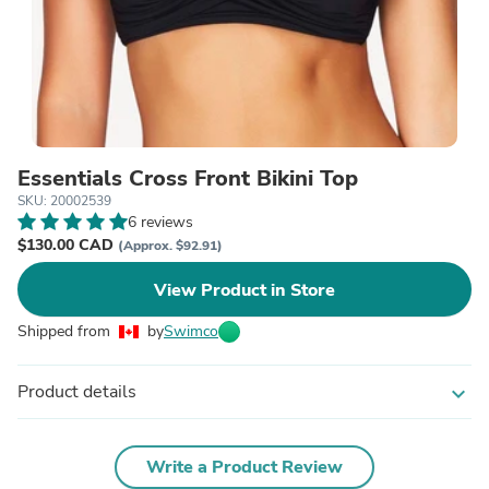
Essentials Cross Front Bikini Top
SKU: 20002539
6 reviews
$130.00 CAD
(Approx. $92.91)
View Product in Store
Shipped from
by
Swimco
Product details
expand_more
Write a Product Review