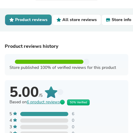
Product reviews
All store reviews
Store info
Product reviews history
Store published 100% of verified reviews for this product
5.00
/5
Based on
6 product reviews
50% Verified
5
6
4
0
3
0