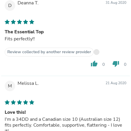
Deanna T.
31 Aug 2020
D
The Essential Top
Fits perfectly!!
Review collected by another review provider
thumb_up
thumb_down
0
0
Melissa L.
21 Aug 2020
M
Love this!
I'm a 34DD and a Canadian size 10 (Australian size 12)
fits perfectly. Comfortable, supportive, flattering - I love
it!