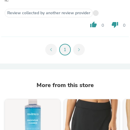
Review collected by another review provider
thumb_up
thumb_down
0
0
chevron_left
1
chevron_right
More from this store