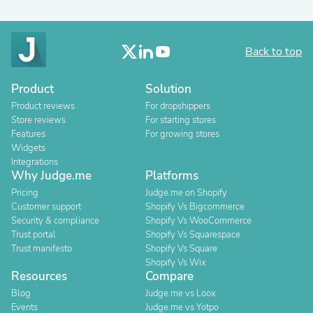
Back to top
Product
Solution
Product reviews
For dropshippers
Store reviews
For starting stores
Features
For growing stores
Widgets
Integrations
Why Judge.me
Platforms
Pricing
Judge.me on Shopify
Customer support
Shopify Vs Bigcommerce
Security & compliance
Shopify Vs WooCommerce
Trust portal
Shopify Vs Squarespace
Trust manifesto
Shopify Vs Square
Shopify Vs Wix
Resources
Compare
Blog
Judge.me vs Loox
Events
Judge.me vs Yotpo