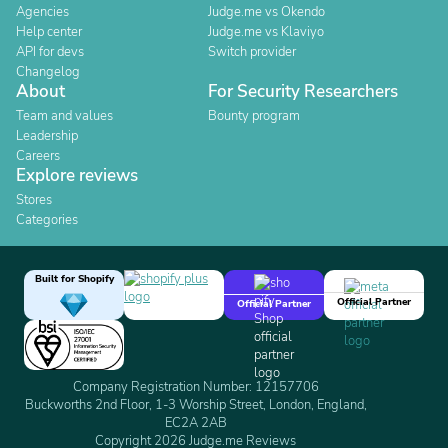
Agencies
Judge.me vs Okendo
Help center
Judge.me vs Klaviyo
API for devs
Switch provider
Changelog
About
For Security Researchers
Team and values
Bounty program
Leadership
Careers
Explore reviews
Stores
Categories
Built for Shopify
Official Partner
Official Partner
Company Registration Number: 12157706
Buckworths 2nd Floor, 1-3 Worship Street, London, England,
EC2A 2AB
Copyright 2026 Judge.me Reviews