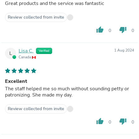
Great products and the service was fantastic
Review collected from invite
thumb_up
thumb_down
0
0
Lisa C.
1 Aug 2024
Verified
L
Canada
Excellent
The staff helped me so much without sounding petty or
patronizing. She made my day.
Review collected from invite
thumb_up
thumb_down
0
0