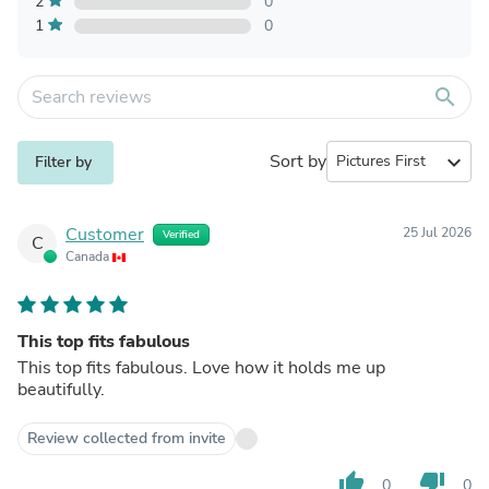
2
0
1
0
search
Sort by
expand_more
Filter by
Customer
25 Jul 2026
Verified
C
Canada
This top fits fabulous
This top fits fabulous. Love how it holds me up
beautifully.
Review collected from invite
thumb_up
thumb_down
0
0