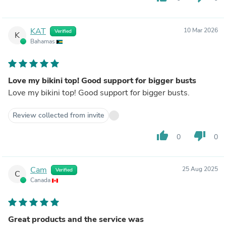
KAT
10 Mar 2026
Verified
K
Bahamas
Love my bikini top! Good support for bigger busts
Love my bikini top! Good support for bigger busts.
Review collected from invite
thumb_up
thumb_down
0
0
Cam
25 Aug 2025
Verified
C
Canada
Great products and the service was