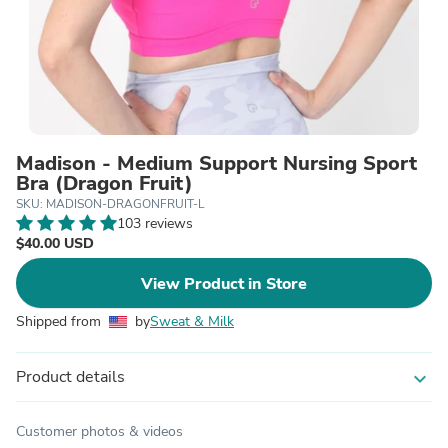
Madison - Medium Support Nursing Sport
Bra (Dragon Fruit)
SKU: MADISON-DRAGONFRUIT-L
103 reviews
$40.00 USD
View Product in Store
Shipped from
by
Sweat & Milk
Product details
expand_more
Customer photos & videos