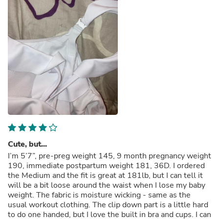
Cute, but...
I’m 5’7”, pre-preg weight 145, 9 month pregnancy weight
190, immediate postpartum weight 181, 36D. I ordered
the Medium and the fit is great at 181lb, but I can tell it
will be a bit loose around the waist when I lose my baby
weight. The fabric is moisture wicking - same as the
usual workout clothing. The clip down part is a little hard
to do one handed, but I love the built in bra and cups. I can