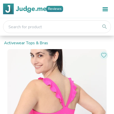
Reviews
search
Activewear Tops & Bras