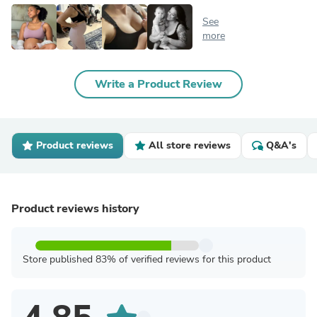
See
more
Write a Product Review
Product reviews
All store reviews
Q&A's
Product reviews history
Store published 83% of verified reviews for this product