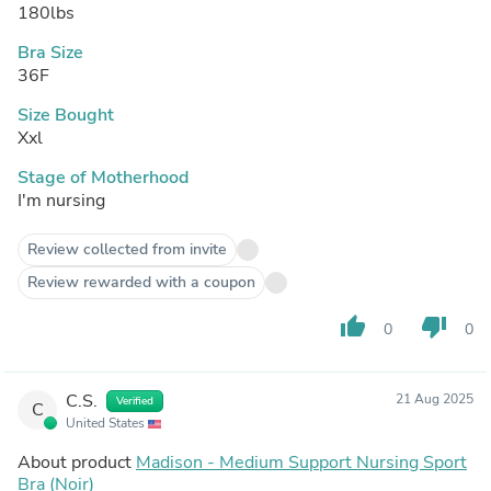
180lbs
Bra Size
36F
Size Bought
Xxl
Stage of Motherhood
I'm nursing
Review collected from invite
Review rewarded with a coupon
thumb_up
thumb_down
0
0
C.S.
21 Aug 2025
Verified
C
United States
About product
Madison - Medium Support Nursing Sport
Bra (Noir)