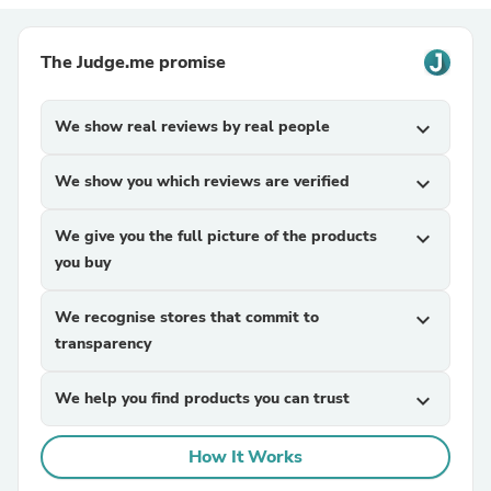
The Judge.me promise
We show real reviews by real people
expand_more
We show you which reviews are verified
expand_more
We give you the full picture of the products
expand_more
you buy
We recognise stores that commit to
expand_more
transparency
We help you find products you can trust
expand_more
How It Works