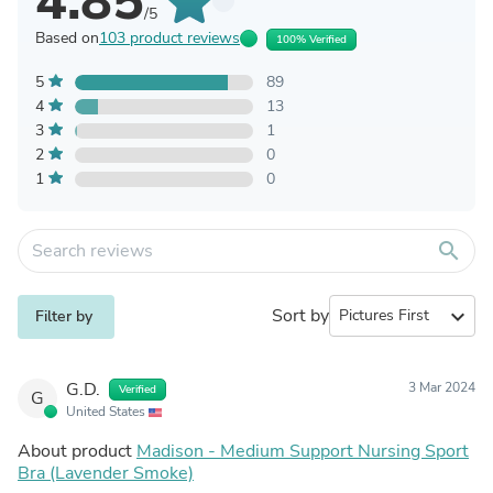
4.85
/5
Based on
103 product reviews
100% Verified
5
89
4
13
3
1
2
0
1
0
search
Sort by
expand_more
Filter by
G.D.
3 Mar 2024
Verified
G
United States
About product
Madison - Medium Support Nursing Sport
Bra (Lavender Smoke)