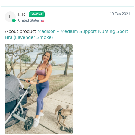
L.R.
19 Feb 2021
Verified
L
United States
About product
Madison - Medium Support Nursing Sport
Bra (Lavender Smoke)