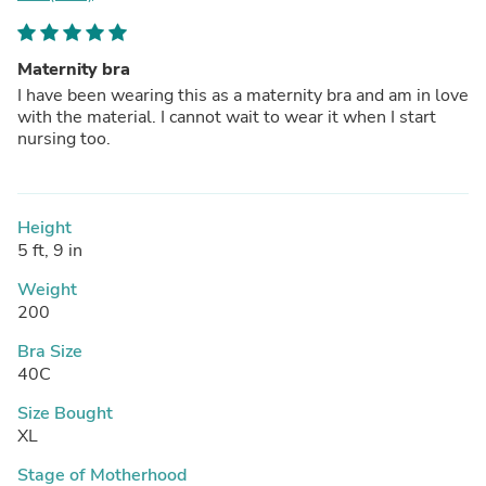
Maternity bra
I have been wearing this as a maternity bra and am in love
with the material. I cannot wait to wear it when I start
nursing too.
Height
5 ft, 9 in
Weight
200
Bra Size
40C
Size Bought
XL
Stage of Motherhood