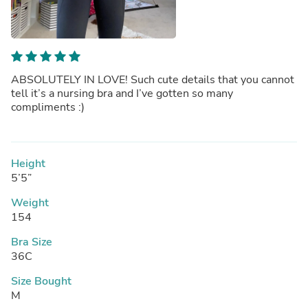
ABSOLUTELY IN LOVE! Such cute details that you cannot
tell it’s a nursing bra and I’ve gotten so many
compliments :)
Height
5’5”
Weight
154
Bra Size
36C
Size Bought
M