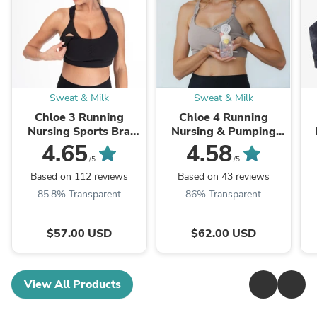
Sweat & Milk
Sweat & Milk
Chloe 3 Running
Chloe 4 Running
Nursing Sports Bra
Nursing & Pumping
(Noir)
Sports Bra (Ribbed
4.65
4.58
Chai)
/5
/5
Based on 112 reviews
Based on 43 reviews
85.8% Transparent
86% Transparent
$57.00 USD
$62.00 USD
View All Products