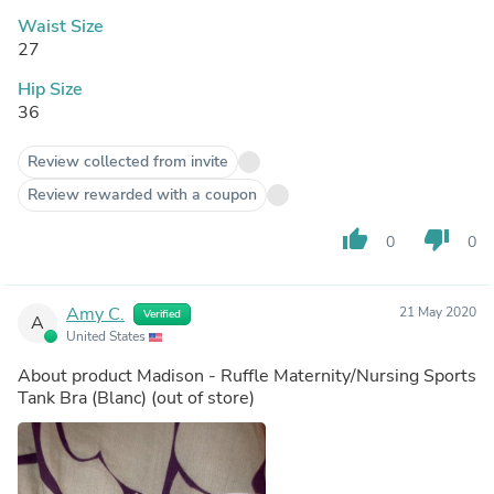
Waist Size
27
Hip Size
36
Review collected from invite
Review rewarded with a coupon
thumb_up
thumb_down
0
0
Amy C.
21 May 2020
Verified
A
United States
About product
Madison - Ruffle Maternity/Nursing Sports
Tank Bra (Blanc)
(out of store)