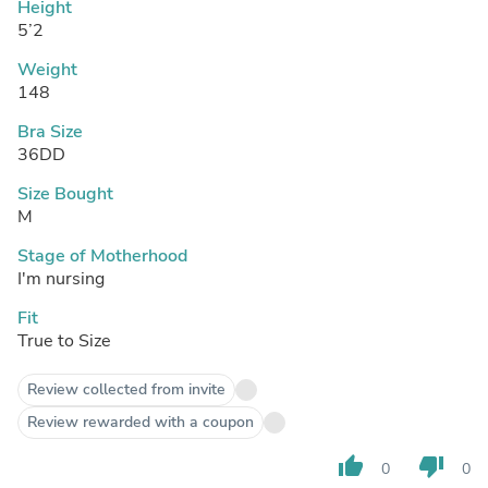
Height
5’2
Weight
148
Bra Size
36DD
Size Bought
M
Stage of Motherhood
I'm nursing
Fit
True to Size
Review collected from invite
Review rewarded with a coupon
thumb_up
thumb_down
0
0