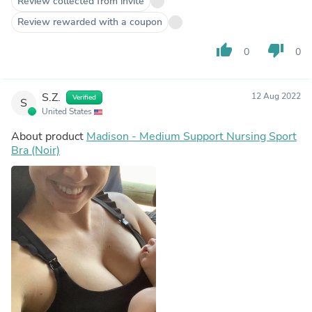
Review collected from invite
Review rewarded with a coupon
thumb_up
thumb_down
0
0
S.Z.
12 Aug 2022
Verified
S
United States
About product
Madison - Medium Support Nursing Sport
Bra (Noir)