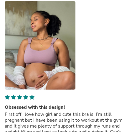
Obsessed with this design!
First off I love how girl and cute this bra is! I’m still
pregnant but I have been using it to workout at the gym
and it gives me plenty of support through my runs and
weightlifting and I get to look cute while doing it. Can’t