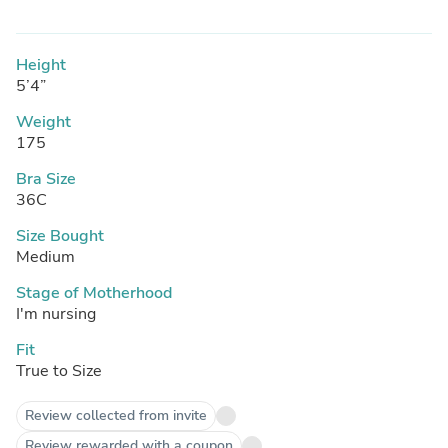
Height
5’4”
Weight
175
Bra Size
36C
Size Bought
Medium
Stage of Motherhood
I'm nursing
Fit
True to Size
Review collected from invite
Review rewarded with a coupon