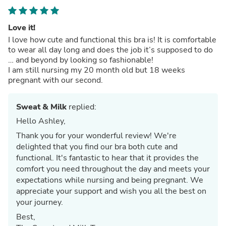
Love it!
I love how cute and functional this bra is! It is comfortable
to wear all day long and does the job it’s supposed to do
… and beyond by looking so fashionable!
I am still nursing my 20 month old but 18 weeks
pregnant with our second.
Sweat & Milk
replied:
Hello Ashley,
Thank you for your wonderful review! We're
delighted that you find our bra both cute and
functional. It's fantastic to hear that it provides the
comfort you need throughout the day and meets your
expectations while nursing and being pregnant. We
appreciate your support and wish you all the best on
your journey.
Best,