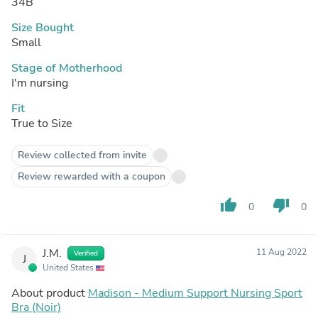
34B
Size Bought
Small
Stage of Motherhood
I'm nursing
Fit
True to Size
Review collected from invite
Review rewarded with a coupon
thumb_up
thumb_down
0
0
J.M.
11 Aug 2022
Verified
J
United States
About product
Madison - Medium Support Nursing Sport
Bra (Noir)