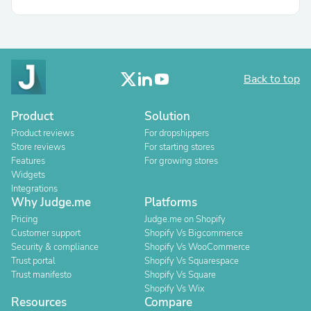
Back to top
Product
Solution
Product reviews
For dropshippers
Store reviews
For starting stores
Features
For growing stores
Widgets
Integrations
Why Judge.me
Platforms
Pricing
Judge.me on Shopify
Customer support
Shopify Vs Bigcommerce
Security & compliance
Shopify Vs WooCommerce
Trust portal
Shopify Vs Squarespace
Trust manifesto
Shopify Vs Square
Shopify Vs Wix
Resources
Compare