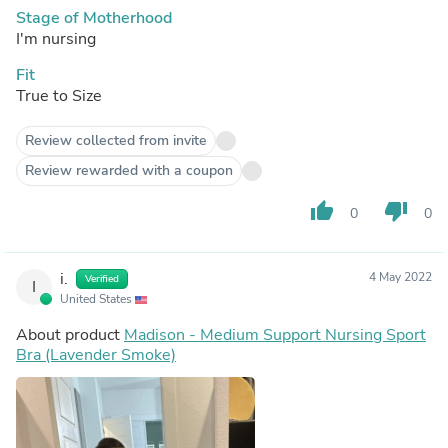
Stage of Motherhood
I'm nursing
Fit
True to Size
Review collected from invite
Review rewarded with a coupon
thumb_up
thumb_down
0
0
i.
4 May 2022
Verified
I
United States
About product
Madison - Medium Support Nursing Sport
Bra (Lavender Smoke)