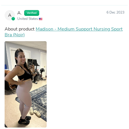
A.
6 Dec 2023
Verified
A
United States
About product
Madison - Medium Support Nursing Sport
Bra (Noir)