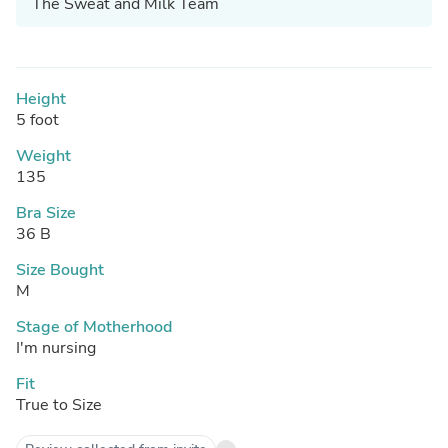
The Sweat and Milk Team
Height
5 foot
Weight
135
Bra Size
36 B
Size Bought
M
Stage of Motherhood
I'm nursing
Fit
True to Size