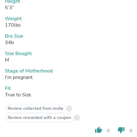
Height
5’3”
Weight
170lbs
Bra Size
34b
Size Bought
M
Stage of Motherhood
I'm pregnant
Fit
True to Size
Review collected from invite
Review rewarded with a coupon
thumb_up
thumb_down
0
0