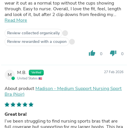
wear it out as a normal top without the cups showing
through. Easy to nurse. Overall, I love the fit, feel, length
and look of it, but after 2 clip downs from feeding my
newborn, the threading by the right clip unraveled :(
Read More
Review collected organically
Review rewarded with a coupon
thumb_up
thumb_down
0
0
M.B.
27 Feb 2026
Verified
M
United States
About product
Madison - Medium Support Nursing Sport
Bra (Noir)
Great bra!
I’ve been struggling to find nursing sports bras that are
full coverage but supporting for my larger boobs. This bra