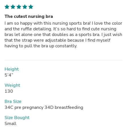
The cutest nursing bra
I am so happy with this nursing sports bra! I love the color
and the ruffle detailing. It’s so hard to find cute nursing
bras let alone one that doubles as a sports bra. I just wish
that the strap were adjustable because I find myself
having to pull the bra up constantly.
Height
5’4”
Weight
130
Bra Size
34C pre pregnancy 34D breastfeeding
Size Bought
Small