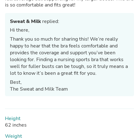
is so comfortable and fits great!
Sweat & Milk
replied:
Hi there,
Thank you so much for sharing this! We’re really
happy to hear that the bra feels comfortable and
provides the coverage and support you’ve been
looking for. Finding a nursing sports bra that works
well for fuller busts can be tough, so it truly means a
lot to know it’s been a great fit for you.
Best,
The Sweat and Milk Team
Height
62 inches
Weight