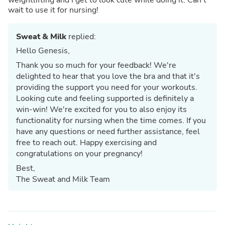
wait to use it for nursing!
Sweat & Milk
replied:
Hello Genesis,
Thank you so much for your feedback! We're
delighted to hear that you love the bra and that it's
providing the support you need for your workouts.
Looking cute and feeling supported is definitely a
win-win! We're excited for you to also enjoy its
functionality for nursing when the time comes. If you
have any questions or need further assistance, feel
free to reach out. Happy exercising and
congratulations on your pregnancy!
Best,
The Sweat and Milk Team