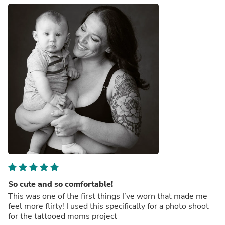
So cute and so comfortable!
This was one of the first things I’ve worn that made me
feel more flirty! I used this specifically for a photo shoot
for the tattooed moms project