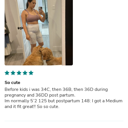
So cute
Before kids i was 34C, then 36B, then 36D during
pregnancy and 36DD post partum.
Im normally 5’2 125 but postpartum 148: I got a Medium
and it fit great!! So so cute.