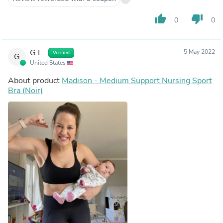
thumb_up
thumb_down
0
0
G.L.
5 May 2022
Verified
G
United States
About product
Madison - Medium Support Nursing Sport
Bra (Noir)