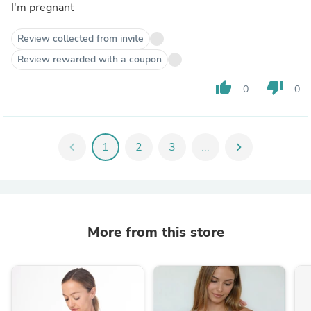
I'm pregnant
Review collected from invite
Review rewarded with a coupon
thumb_up
thumb_down
0
0
chevron_left
1
2
3
...
chevron_right
More from this store