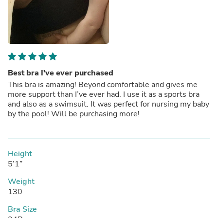
Best bra I’ve ever purchased
This bra is amazing! Beyond comfortable and gives me
more support than I’ve ever had. I use it as a sports bra
and also as a swimsuit. It was perfect for nursing my baby
by the pool! Will be purchasing more!
Height
5’1”
Weight
130
Bra Size